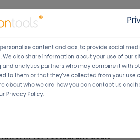
Pri
cts
Solutions
Industry
Developers
Pricing
C
personalise content and ads, to provide social med
c. We also share information about your use of our sit
Digital Coupon Softwar
g and analytics partners who may combine it with o
ed to them or that they’ve collected from your use o
se mobile marketing software to revolutionize your di
re about who we are, how you can contact us and 
our
Privacy Policy
.
latform for restaurant deals