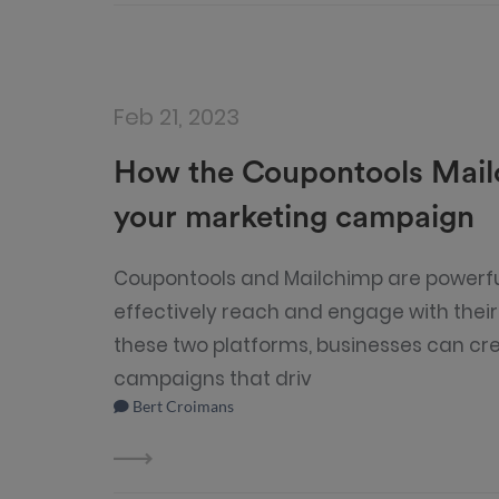
Feb 21, 2023
How the Coupontools Mailc
your marketing campaign
Coupontools and Mailchimp are powerful
effectively reach and engage with thei
these two platforms, businesses can cr
campaigns that driv
Bert Croimans