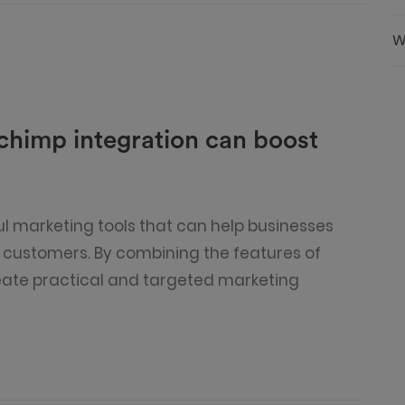
W
himp integration can boost
 marketing tools that can help businesses
r customers. By combining the features of
eate practical and targeted marketing