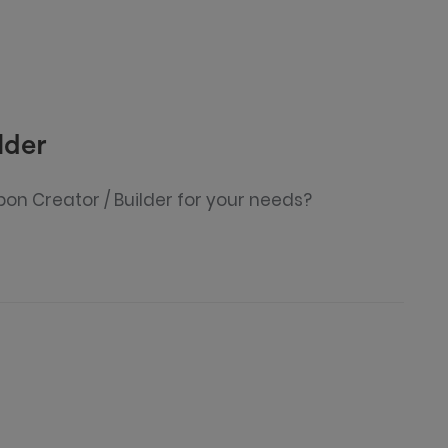
lder
pon Creator / Builder for your needs?