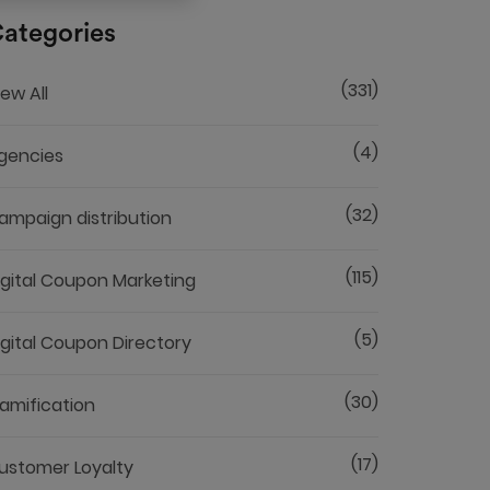
ategories
(331)
iew All
(4)
gencies
(32)
ampaign distribution
(115)
igital Coupon Marketing
(5)
igital Coupon Directory
(30)
amification
(17)
ustomer Loyalty