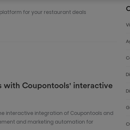
C
 platform for your restaurant deals
V
A
C
D
 with Coupontools' interactive
D
G
e interactive integration of Coupontools and
ement and marketing automation for
C