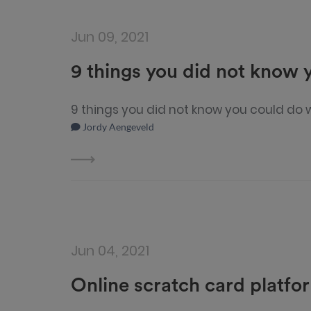
Jun 09, 2021
9 things you did not know
9 things you did not know you could do
Jordy Aengeveld
Jun 04, 2021
Online scratch card platfo