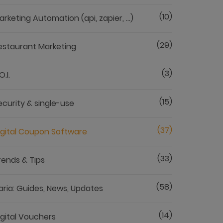
(10)
arketing Automation (api, zapier, ...)
(29)
estaurant Marketing
(3)
O.I.
(15)
ecurity & single-use
(37)
igital Coupon Software
(33)
rends & Tips
(58)
aria: Guides, News, Updates
(14)
igital Vouchers