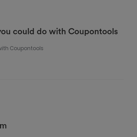
 you could do with Coupontools
 with Coupontools
rm