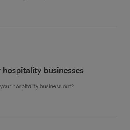
 hospitality businesses
your hospitality business out?