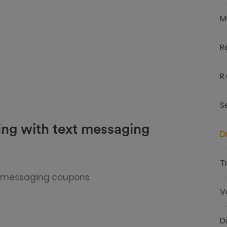
M
R
R.
S
ing with text messaging
D
T
t messaging coupons
V
D