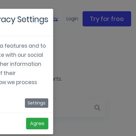
vacy Settings
Try for free
ase studies
Company
Login
ia features and to
e with our social
e
ther information
f their
gital marketing efforts.
how we process
Settings
Agree