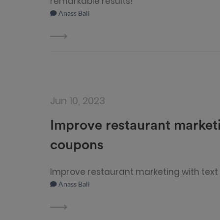
remarkable results!
Anass Bali
Jun 10, 2023
Improve restaurant market
coupons
Improve restaurant marketing with tex
Anass Bali