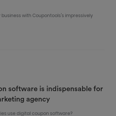
 business with Coupontools's impressively
on software is indispensable for
arketing agency
es use digital coupon software?