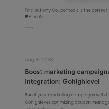
Find out why Coupontools is the perfect
Anass Bali
Aug 18, 2023
Boost marketing campaigns
Integration: Gohighlevel
Boost your marketing campaigns with th
Gohighlevel, optimizing coupon manag