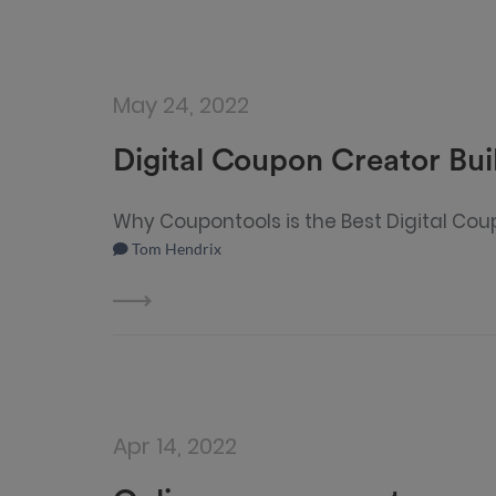
May 24, 2022
Digital Coupon Creator Bui
Why Coupontools is the Best Digital Cou
Tom Hendrix
Apr 14, 2022