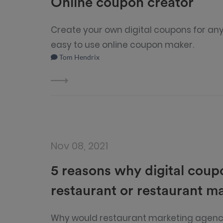
Online coupon creator
Create your own digital coupons for any
easy to use online coupon maker.
Tom Hendrix
Nov 08, 2021
5 reasons why digital coup
restaurant or restaurant m
Why would restaurant marketing agenci