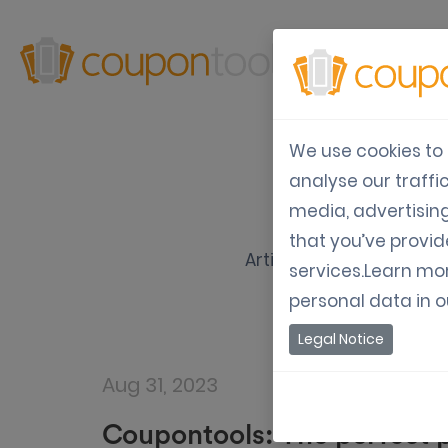
Produ
We use cookies to 
analyse our traffi
media, advertisin
that you’ve provid
Articles about how to u
services.Learn mo
personal data in 
Legal Notice
Aug 31, 2023
Coupontools: The perfect p