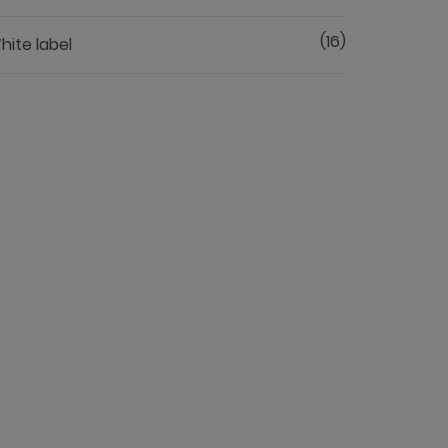
(16)
hite label