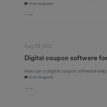
Jordy Aengeveld
Aug 28, 2021
Digital coupon software for
How can a digital coupon software help 
Jordy Aengeveld