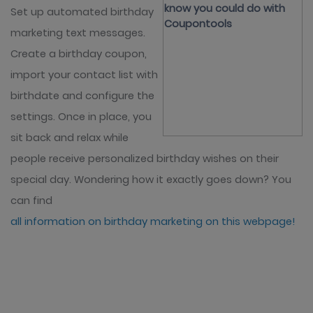
Set up automated birthday
marketing text messages.
Create a birthday coupon,
import your contact list with
birthdate and configure the
settings. Once in place, you
sit back and relax while
people receive personalized birthday wishes on their
special day. Wondering how it exactly goes down? You
can find
all information on birthday marketing on this webpage!