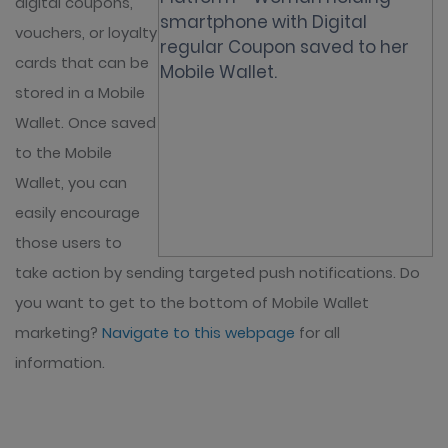
digital coupons,
vouchers, or loyalty
cards that can be
stored in a Mobile
Wallet. Once saved
to the Mobile
Wallet, you can
easily encourage
those users to
take action by sending targeted push notifications. Do
you want to get to the bottom of Mobile Wallet
marketing?
Navigate to this webpage
for all
information.