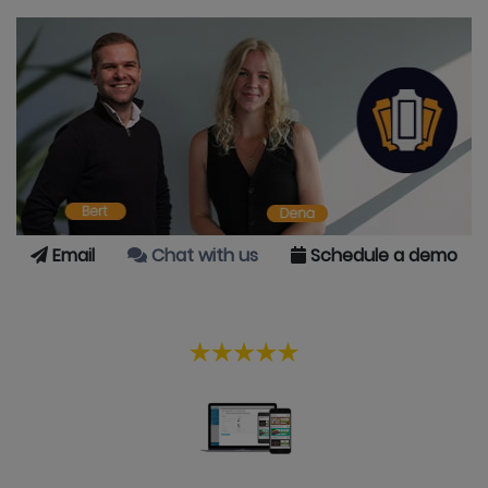
Email
Chat with us
Schedule a demo