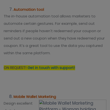
Automation tool
The in-house automation tool allows marketers to
automate certain gestures. For example, send out
reminders if people haven’t redeemed your coupon or
send out a new coupon when they have redeemed your
coupon. It’s a great tool to use the data you captured
within the same platform.
ON REQUEST!
Get in touch with support!
Mobile Wallet Marketing
Design excellent