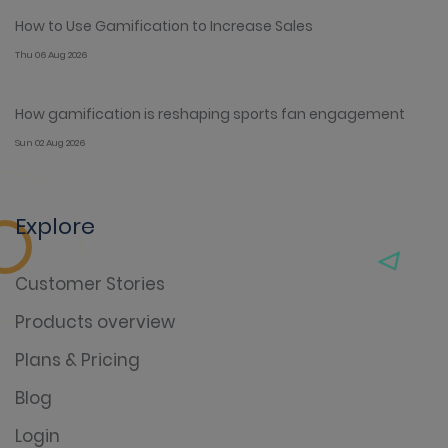
How to Use Gamification to Increase Sales
Thu 06 Aug 2026
How gamification is reshaping sports fan engagement
Sun 02 Aug 2026
Explore
Customer Stories
Products overview
Plans & Pricing
Blog
Login