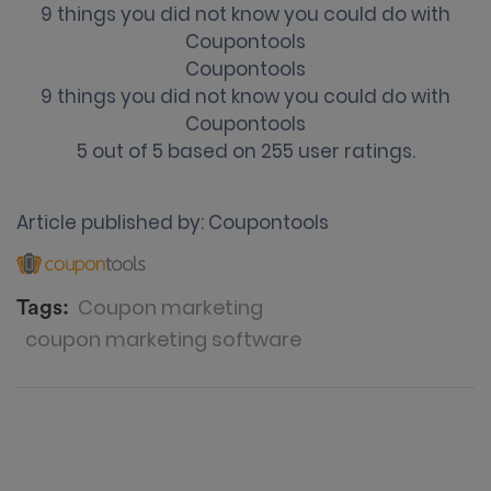
9 things you did not know you could do with
Coupontools
Coupontools
9 things you did not know you could do with
Coupontools
5
out of
5
based on
255
user ratings.
Article published by:
Coupontools
Coupon marketing
Tags:
coupon marketing software