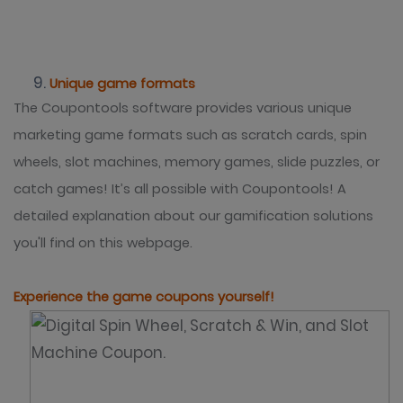
Unique game formats
The Coupontools software provides various unique
marketing game formats such as scratch cards, spin
wheels, slot machines, memory games, slide puzzles, or
catch games! It’s all possible with Coupontools! A
detailed explanation about our gamification solutions
you'll find on this webpage.
Experience the game coupons yourself!