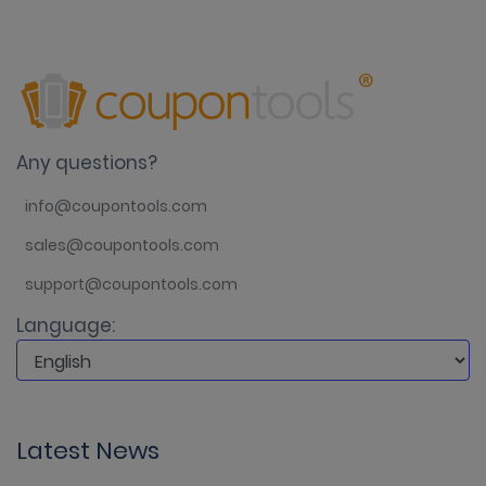
Any questions?
info@coupontools.com
sales@coupontools.com
support@coupontools.com
Language:
Latest News