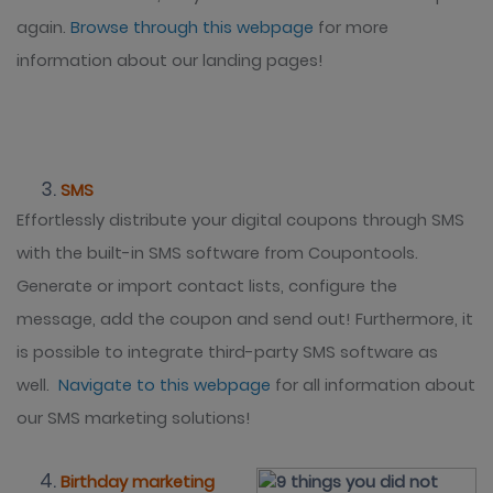
again.
Browse through this webpage
for more
information about our landing pages!
SMS
Effortlessly distribute your digital coupons through SMS
with the built-in SMS software from Coupontools.
Generate or import contact lists, configure the
message, add the coupon and send out! Furthermore, it
is possible to integrate third-party SMS software as
well.
Navigate to this webpage
for all information about
our SMS marketing solutions!
Birthday marketing