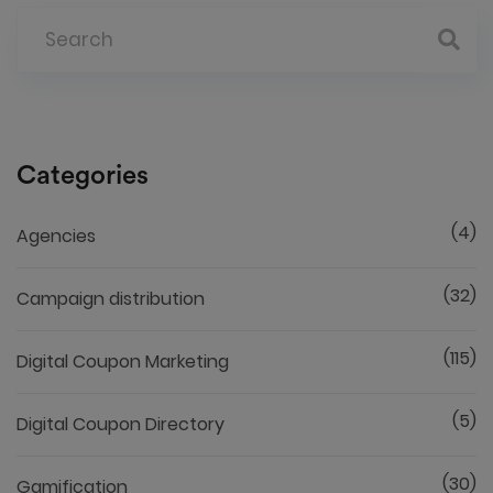
Categories
(4)
Agencies
(32)
Campaign distribution
(115)
Digital Coupon Marketing
(5)
Digital Coupon Directory
(30)
Gamification