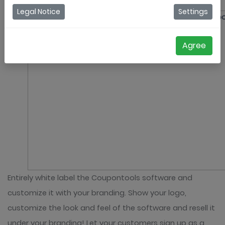
White label / Resell
Legal Notice
Settings
Agree
Entirely white label the Coupontools software and
customize it with your branding. Show your logo,
customize the look and feel of the software and resell it
under your branding! Let your customers sign up as a