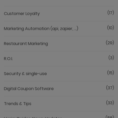
(17)
Customer Loyalty
(10)
Marketing Automation (api, zapier, ...)
(29)
Restaurant Marketing
(3)
R.O.I.
(15)
Security & single-use
(37)
Digital Coupon Software
(33)
Trends & Tips
(58)