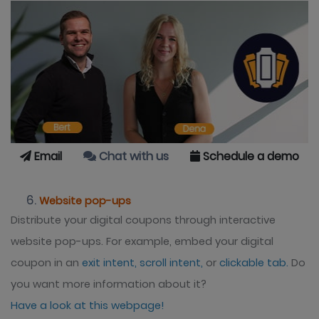
Email
Chat with us
Schedule a demo
Website pop-ups
Distribute your digital coupons through interactive
website pop-ups. For example, embed your digital
coupon in an
exit intent,
scroll intent,
or
clickable tab.
Do
you want more information about it?
Have a look at this webpage!