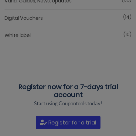
Varia: Guides, News, Updates
(14)
Digital Vouchers
(16)
White label
Register now for a
7-days trial
account
Start using Coupontools today!
Register for a trial