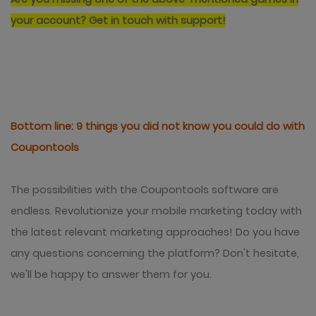
your account?
Get in touch with support!
Bottom line: 9 things you did not know you could do with
Coupontools
The possibilities with the Coupontools software are
endless. Revolutionize your mobile marketing today with
the latest relevant marketing approaches!
Do you have
any questions concerning the platform? Don't hesitate,
we'll be happy to answer them for you.