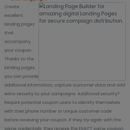
Create
excellent
landing pages
that
accompany
your coupon.
Thanks to the
landing pages,
you can provide
additional information, capture customer data and add
extra security to your campaigns. Additional security?
Require potential coupon users to identify themselves
with their phone number or unique customer code
before receiving your coupon. If they try again with the
same credentials, they receive the EXACT same coupon