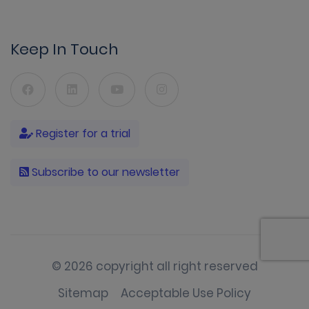
Keep In Touch
Register for a trial
Subscribe to our newsletter
© 2026 copyright all right reserved
Sitemap
Acceptable Use Policy