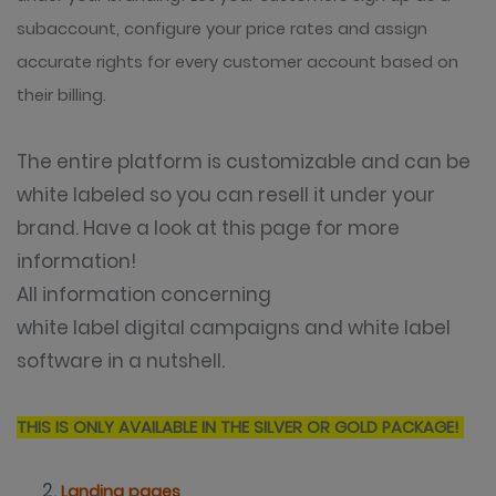
subaccount, configure your price rates and assign
accurate rights for every customer account based on
their billing.
The entire platform is customizable and can be
white labeled so you can resell it under your
brand. Have a look at
this page
for more
information!
All information concerning
white label digital campaigns and white label
software in a nutshell.
THIS IS ONLY AVAILABLE IN THE SILVER OR GOLD PACKAGE!
Landing pages