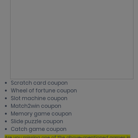
Scratch card coupon
Wheel of fortune
coupon
Slot machine coupon
Match2win coupon
Memory game coupon
Slide puzzle coupon
Catch game coupon
Are you missing one of the above-mentioned games in