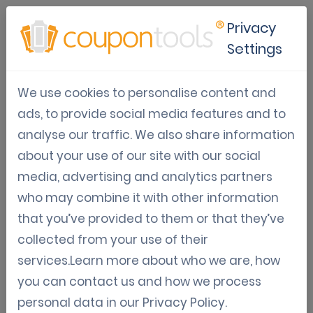
Privacy
Settings
9 things you did not know you
We use cookies to personalise content and
could do with Coupontools
ads, to provide social media features and to
analyse our traffic. We also share information
Varia: Guides, News, Updates
about your use of our site with our social
Digital Coupon Software
Trends & Tips
media, advertising and analytics partners
Jun 09, 2021
who may combine it with other information
Jordy Aengeveld
that you’ve provided to them or that they’ve
collected from your use of their
9 things you didn’t know you could do with the
services.Learn more about who we are, how
Coupontools software
you can contact us and how we process
personal data in our
Privacy Policy
.