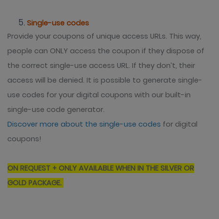
Single-use codes
Provide your coupons of unique access URLs. This way,
people can ONLY access the coupon if they dispose of
the correct single-use access URL. If they don’t, their
access will be denied. It is possible to generate single-
use codes for your digital coupons with our built-in
single-use code generator.
Discover more about the single-use codes
for digital
coupons!
ON REQUEST + ONLY AVAILABLE WHEN IN THE SILVER OR
GOLD PACKAGE.