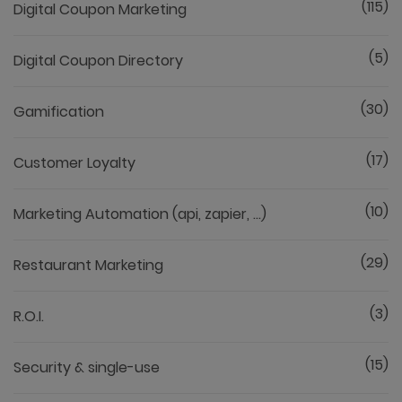
(115)
Digital Coupon Marketing
(5)
Digital Coupon Directory
(30)
Gamification
(17)
Customer Loyalty
(10)
Marketing Automation (api, zapier, ...)
(29)
Restaurant Marketing
(3)
R.O.I.
(15)
Security & single-use