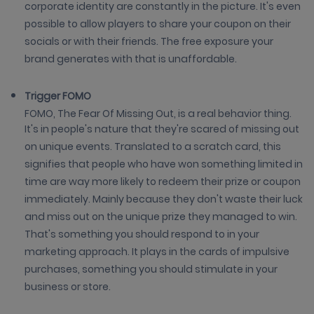
corporate identity are constantly in the picture. It's even
possible to allow players to share your coupon on their
socials or with their friends. The free exposure your
brand generates with that is unaffordable.
Trigger FOMO
FOMO, The Fear Of Missing Out, is a real behavior thing.
It's in people's nature that they're scared of missing out
on unique events. Translated to a scratch card, this
signifies that people who have won something limited in
time are way more likely to redeem their prize or coupon
immediately. Mainly because they don't waste their luck
and miss out on the unique prize they managed to win.
That's something you should respond to in your
marketing approach. It plays in the cards of impulsive
purchases, something you should stimulate in your
business or store.