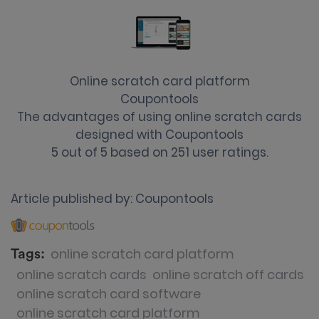
Online scratch card platform
Coupontools
The advantages of using online scratch cards
designed with Coupontools
5
out of
5
based on
251
user ratings.
Article published by:
Coupontools
online scratch card platform
Tags:
online scratch cards
online scratch off cards
online scratch card software
online scratch card platform