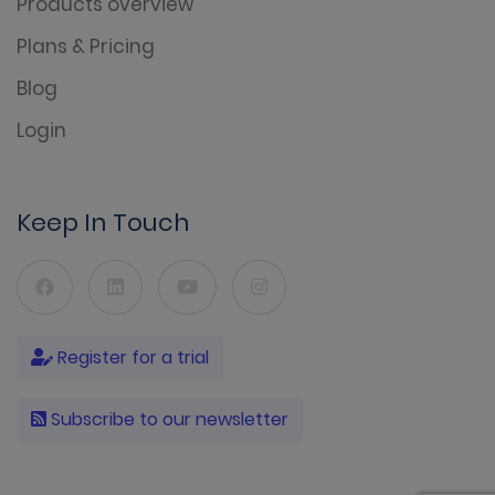
Products overview
Plans & Pricing
Blog
Login
Keep In Touch
Register for a trial
Subscribe to our newsletter