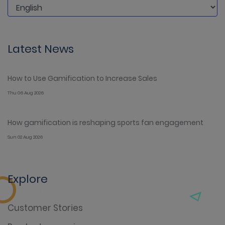
Latest News
How to Use Gamification to Increase Sales
Thu 06 Aug 2026
How gamification is reshaping sports fan engagement
Sun 02 Aug 2026
Explore
Customer Stories