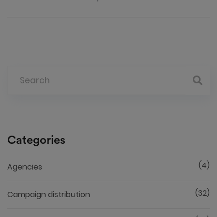
Categories
(4)
Agencies
(32)
Campaign distribution