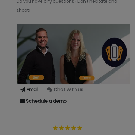
Do you have any questions? Don't hesitate and
shoot!
Email
Chat with us
Schedule a demo