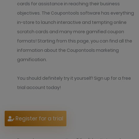
cards for assistance in reaching their business
objectives. The Coupontools software has everything
in-store to launch interactive and tempting online
scratch cards and many more gamified coupon
formats! Starting from this page, you can find all the
information about the Coupontools marketing
gamification.
You should definitely try it yourself! Sign up for a free
trial account today!
Register for a trial