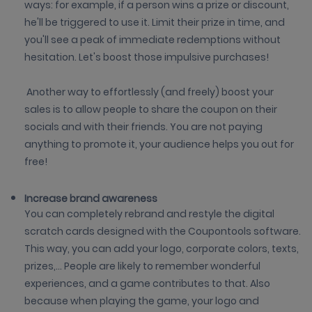
ways: for example, if a person wins a prize or discount,
he'll be triggered to use it. Limit their prize in time, and
you'll see a peak of immediate redemptions without
hesitation. Let's boost those impulsive purchases!
Another way to effortlessly (and freely) boost your
sales is to allow people to share the coupon on their
socials and with their friends. You are not paying
anything to promote it, your audience helps you out for
free!
Increase brand awareness
You can completely rebrand and restyle the digital
scratch cards designed with the Coupontools software.
This way, you can add your logo, corporate colors, texts,
prizes,... People are likely to remember wonderful
experiences, and a game contributes to that. Also
because when playing the game, your logo and