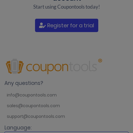
Start using Coupontools today!
Register for a trial
Any questions?
info@coupontools.com
sales@coupontools.com
support@coupontools.com
Language: