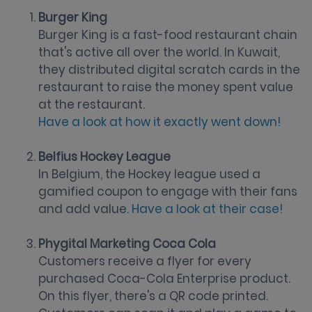
Burger King
Burger King is a fast-food restaurant chain
that's active all over the world. In Kuwait,
they distributed digital scratch cards in the
restaurant to raise the money spent value
at the restaurant.
Have a look at how it exactly went down!
Belfius Hockey League
In Belgium, the Hockey league used a
gamified coupon to engage with their fans
and add value.
Have a look at their case!
Phygital Marketing Coca Cola
Customers receive a flyer for every
purchased Coca-Cola Enterprise product.
On this flyer, there's a QR code printed.