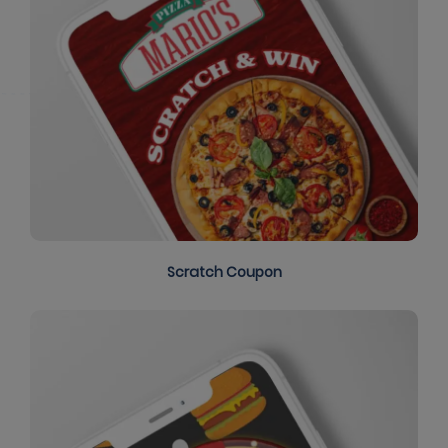
Scratch Coupon