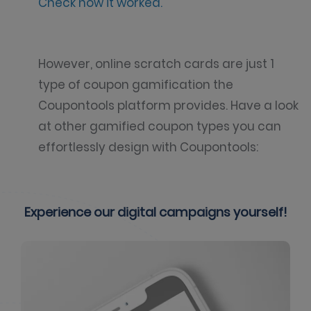
Check how it worked.
However, online scratch cards are just 1
type of coupon gamification the
Coupontools platform provides. Have a look
at other gamified coupon types you can
effortlessly design with Coupontools:
Experience our digital campaigns yourself!