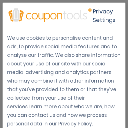
Privacy
Settings
Online scratch card platform
We use cookies to personalise content and
ads, to provide social media features and to
Gamification
Digital Coupon Software
analyse our traffic. We also share information
Trends & Tips
about your use of our site with our social
Jun 04, 2021
media, advertising and analytics partners
Kenny Vandewinkel
who may combine it with other information
that you’ve provided to them or that they’ve
Online scratch card platform
collected from your use of their
services.Learn more about who we are, how
Gamification is a great asset in today's marketing
you can contact us and how we process
efforts. If you aren't using or considering using it, you're
personal data in our
Privacy Policy
.