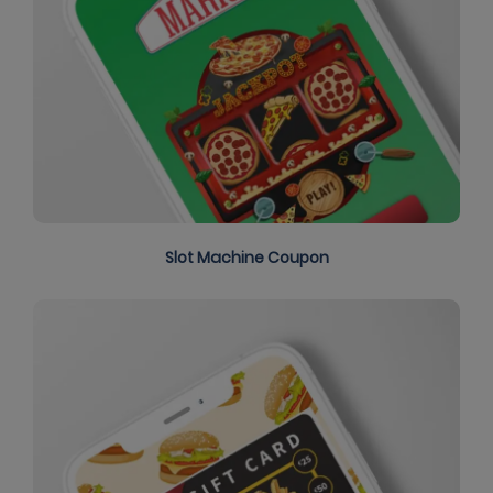
Slot Machine Coupon