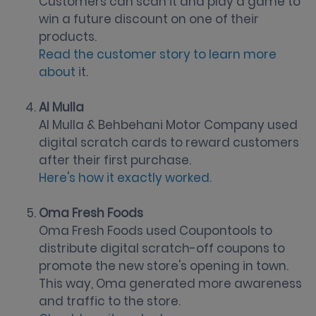
Customers can scan it and play a game to
win a future discount on one of their
products.
Read the customer story to learn more
about
it.
Al Mulla
Al Mulla & Behbehani Motor Company used
digital scratch cards to reward customers
after their first purchase.
Here's how it exactly worked.
Oma Fresh Foods
Oma Fresh Foods used Coupontools to
distribute digital scratch-off coupons to
promote the new store's opening in town.
This way, Oma generated more awareness
and traffic to the store.