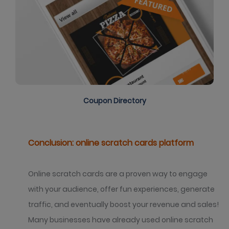
Coupon Directory
Conclusion: online scratch cards platform
Online scratch cards are a proven way to engage
with your audience, offer fun experiences, generate
traffic, and eventually boost your revenue and sales!
Many businesses have already used online scratch