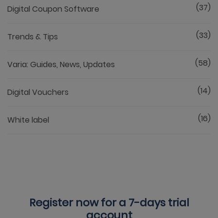
(37)
Digital Coupon Software
(33)
Trends & Tips
(58)
Varia: Guides, News, Updates
(14)
Digital Vouchers
(16)
White label
Register now for a
7-days trial
account