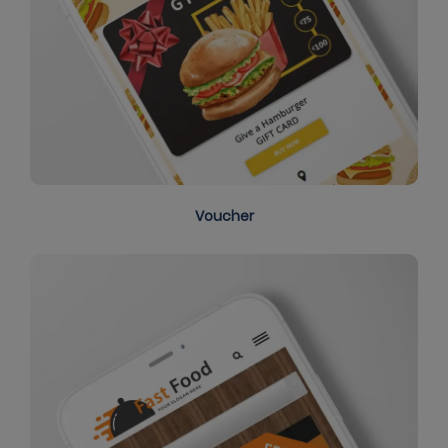
Voucher