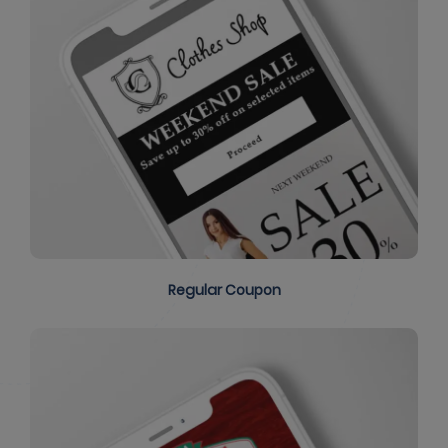
Regular Coupon