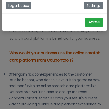
missing out on a great angle to engage with your
Legal Notice
Settings
audience. You can miss out on a lot of profit and a
better customer experience. An online scratch card
Agree
platform like Coupontools is the solution for your
business. I will explain to you in this article why an online
scratch card platform is beneficial for your business.
Why would your business use the online scratch
card platform from Coupontools?
Offer gamification/experiences to the customer
Let's be honest, who doesn't love a little game so now
and then? With an online scratch card platform like
Coupontools, you'll be able to design the most
wonderful digital scratch cards yourself. It's a great
way of providing a unique and pleasant experience to