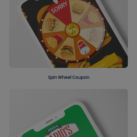
Spin Wheel Coupon