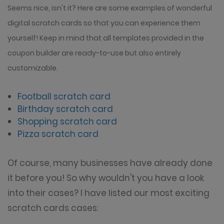
Seems nice, isn't it? Here are some examples of wonderful
digital scratch cards so that you can experience them
yourself! Keep in mind that all templates provided in the
coupon builder are ready-to-use but also entirely
customizable.
Football scratch card
Birthday scratch card
Shopping scratch card
Pizza scratch card
Of course, many businesses have already done
it before you! So why wouldn't you have a look
into their cases? I have listed our most exciting
scratch cards cases: