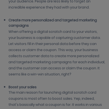
your audience. People are less likely to forget an
incredible experience they had with your brand.
Create more personalized and targeted marketing
campaigns
When offering a digital scratch card to your visitors,
your business is capable of capturing customer data.
Let visitors fill in their personal data before they can
access or claim the coupon. This way, your business
collects customer data to create more personalized
and targeted marketing campaigns for each individual,
and the customer can access or claim the coupon. It
seems like a win-win situation, right?
Boost your sales
The main reason for launching digital scratch card
coupons is most often to boost sales. Yep, indeed,
that's basically what a coupon is for. It works in various