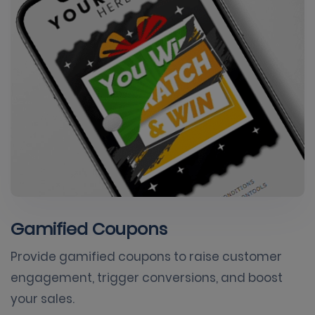
Gamified Coupons
Provide gamified coupons to raise customer
engagement, trigger conversions, and boost
your sales.