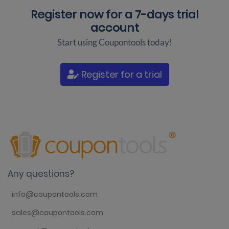
Register now for a
7-days trial
account
Start using Coupontools today!
Register for a trial
Any questions?
info@coupontools.com
sales@coupontools.com