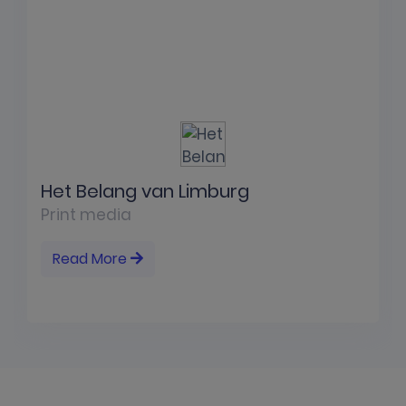
Het Belang van Limburg
Print media
Read More