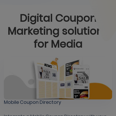
Digital Coupon
Marketing solutions
for
Media
Mobile Coupon Directory