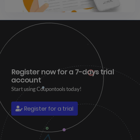
Register now for a
7-days trial
account
Start using Coupontools today!
Register for a trial