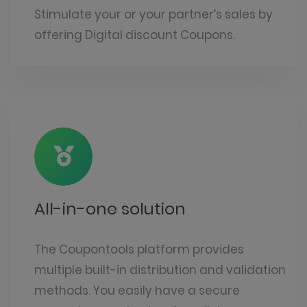
Stimulate your or your partner’s sales by
offering Digital discount Coupons.
All-in-one solution
The Coupontools platform provides
multiple built-in distribution and validation
methods. You easily have a secure