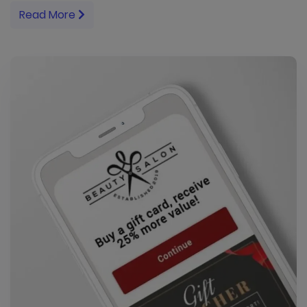
Read More