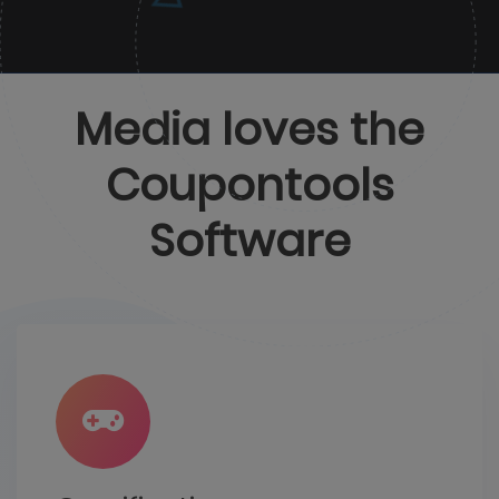
Media loves the
Coupontools
Software