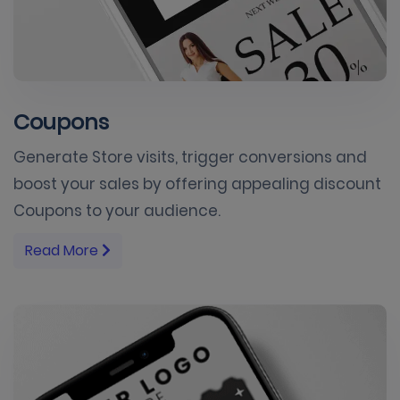
Coupons
Generate Store visits, trigger conversions and
boost your sales by offering appealing discount
Coupons to your audience.
Read More