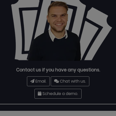
Contact us if you have any questions.
Email.
Chat with us.
Schedule a demo.