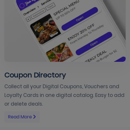
Coupon Directory
Collect all your Digital Coupons, Vouchers and
Loyalty Cards in one digital catalog. Easy to add
or delete deals.
Read More