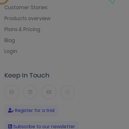
Customer Stories
Products overview
Plans & Pricing
Blog
Login
Keep In Touch
Register for a trial
Subscribe to our newsletter