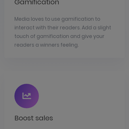
Gamification
Media loves to use gamification to
interact with their readers. Add a slight
touch of gamification and give your
readers a winners feeling.
Boost sales