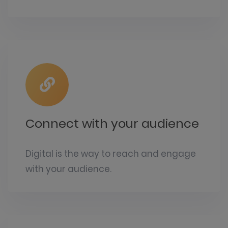
Connect with your audience
Digital is the way to reach and engage
with your audience.