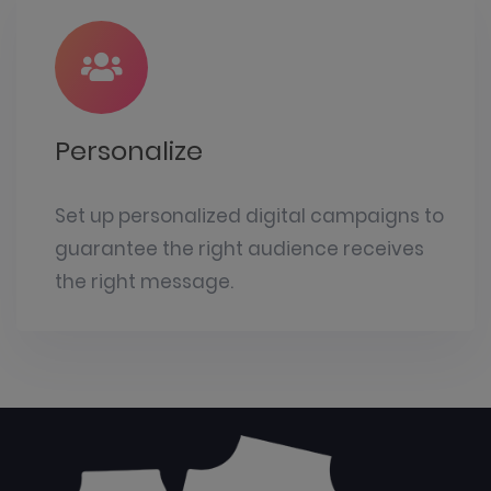
Personalize
Set up personalized digital campaigns to
guarantee the right audience receives
the right message.