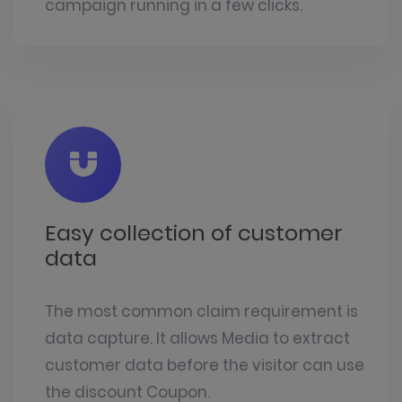
campaign running in a few clicks.
Easy collection of customer
data
The most common claim requirement is
data capture. It allows Media to extract
customer data before the visitor can use
the discount Coupon.