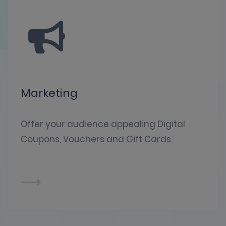
Marketing
Offer your audience appealing Digital
Coupons, Vouchers and Gift Cards.