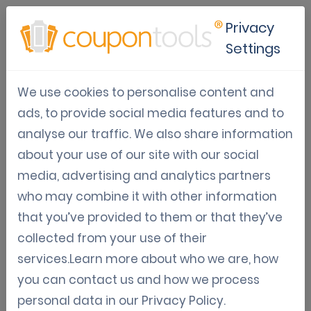
Privacy
Settings
Mobile Marketing Solutions
We use cookies to personalise content and
for
ads, to provide social media features and to
Media
analyse our traffic. We also share information
about your use of our site with our social
The Leading Digital Coupon Software. If you think
media, advertising and analytics partners
launching
digital campaigns
is difficult, you
who may combine it with other information
haven’t tried Coupontools yet.
that you’ve provided to them or that they’ve
collected from your use of their
Register for a trial
services.Learn more about who we are, how
you can contact us and how we process
personal data in our
Privacy Policy
.