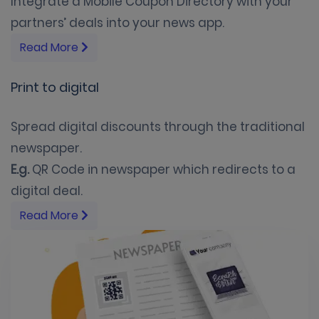
Integrate a Mobile Coupon Directory with your
partners’ deals into your news app.
Read More
Print to digital
Spread digital discounts through the traditional
newspaper.
E.g.
QR Code in newspaper which redirects to a
digital deal.
Read More