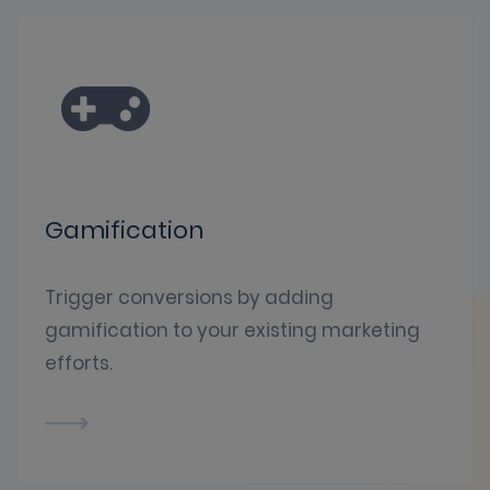
Gamification
Trigger conversions by adding
gamification to your existing marketing
efforts.