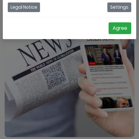
Legal Notice
Settings
Agree