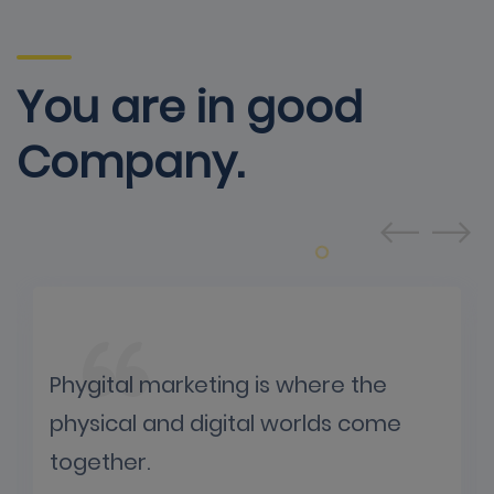
You are in good
Company.
Phygital marketing is where the
physical and digital worlds come
together.