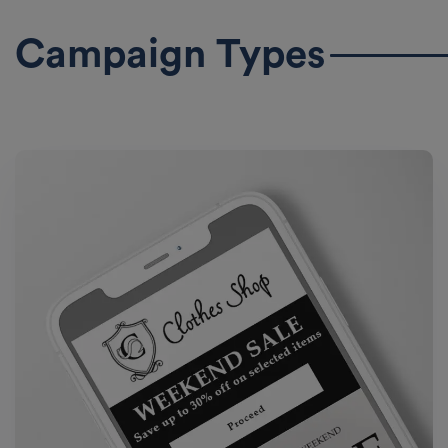
Campaign Types