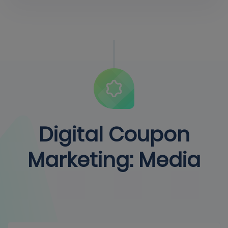
Digital Coupon
Marketing: Media