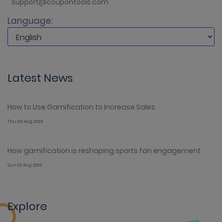
support@coupontools.com
Language:
Latest News
How to Use Gamification to Increase Sales
Thu 06 Aug 2026
How gamification is reshaping sports fan engagement
Sun 02 Aug 2026
Explore