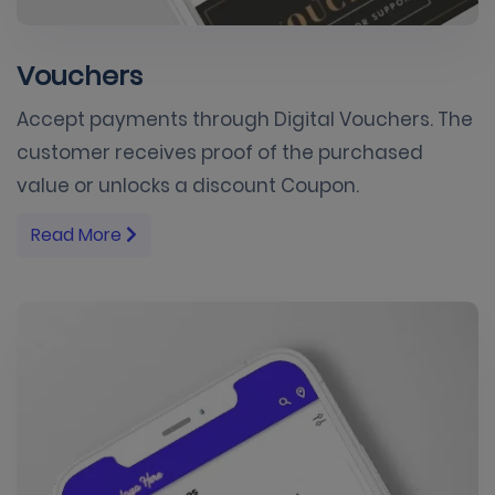
Vouchers
Accept payments through Digital Vouchers. The
customer receives proof of the purchased
value or unlocks a discount Coupon.
Read More