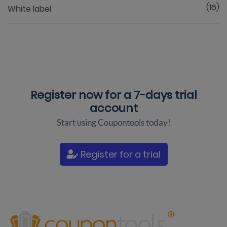
(16)
White label
Register now for a
7-days trial
account
Start using Coupontools today!
Register for a trial