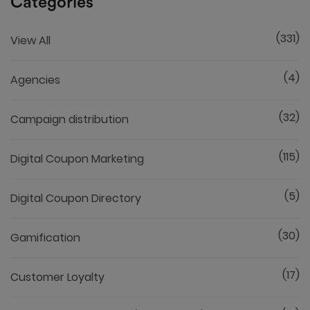
Categories
(331)
View All
(4)
Agencies
(32)
Campaign distribution
(115)
Digital Coupon Marketing
(5)
Digital Coupon Directory
(30)
Gamification
(17)
Customer Loyalty