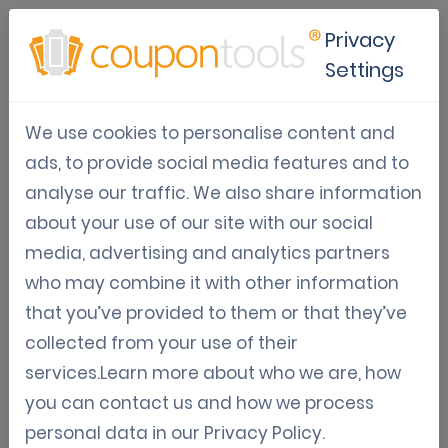
Privacy
Settings
R.O.I.
We use cookies to personalise content and
Detailed articles about Return on Investment
ads, to provide social media features and to
using digital marketing campaigns.
analyse our traffic. We also share information
about your use of our site with our social
media, advertising and analytics partners
Jan 31, 2021
who may combine it with other information
that you’ve provided to them or that they’ve
How to calculate ROI (Return on
collected from your use of their
investment) in digital marketing
services.Learn more about who we are, how
campaigns
you can contact us and how we process
personal data in our
Privacy Policy
.