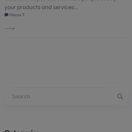
your products and services....
Harun T.