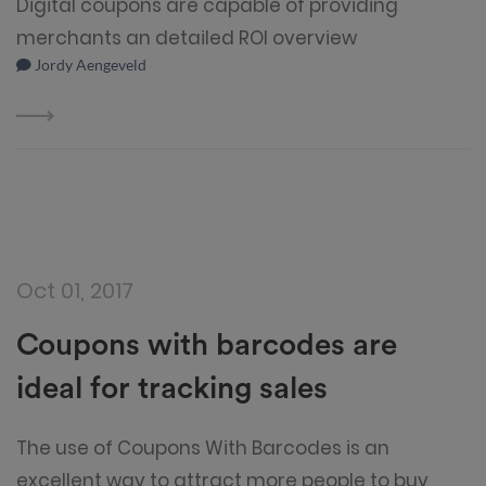
Digital coupons are capable of providing
merchants an detailed ROI overview
Jordy Aengeveld
Oct 01, 2017
Coupons with barcodes are
ideal for tracking sales
The use of Coupons With Barcodes is an
excellent way to attract more people to buy