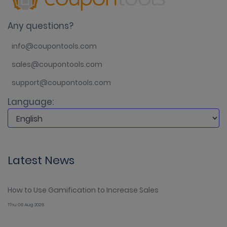
Any questions?
info@coupontools.com
sales@coupontools.com
support@coupontools.com
Language:
Latest News
How to Use Gamification to Increase Sales
Thu 06 Aug 2026