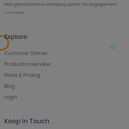
How gamification is reshaping sports fan engagement
Sun 02 Aug 2026
Explore
Customer Stories
Products overview
Plans & Pricing
Blog
Login
Keep In Touch