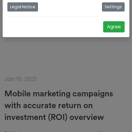
How to measure your ROI in digital coupon
Legal Notice
Settings
campaigns
Jordy Aengeveld
Agree
Jan 15, 2021
Mobile marketing campaigns
with accurate return on
investment (ROI) overview