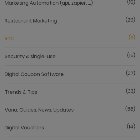
(10)
Marketing Automation (api, zapier, ...)
(29)
Restaurant Marketing
(3)
R.O.I.
(15)
Security & single-use
(37)
Digital Coupon Software
(33)
Trends & Tips
(58)
Varia: Guides, News, Updates
(14)
Digital Vouchers