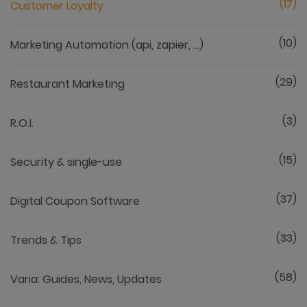
(17)
Customer Loyalty
(10)
Marketing Automation (api, zapier, ...)
(29)
Restaurant Marketing
(3)
R.O.I.
(15)
Security & single-use
(37)
Digital Coupon Software
(33)
Trends & Tips
(58)
Varia: Guides, News, Updates