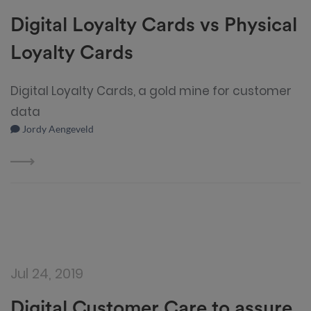
Digital Loyalty Cards vs Physical
Loyalty Cards
Digital Loyalty Cards, a gold mine for customer
data
Jordy Aengeveld
Jul 24, 2019
Digital Customer Care to assure