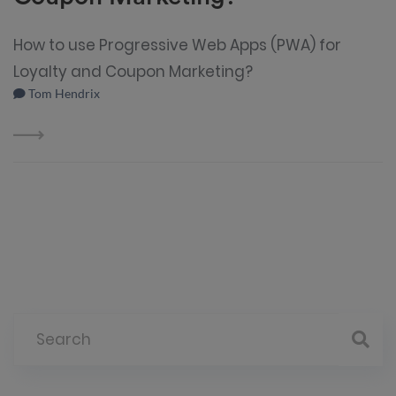
How to use Progressive Web Apps (PWA) for
Loyalty and Coupon Marketing?
Tom Hendrix