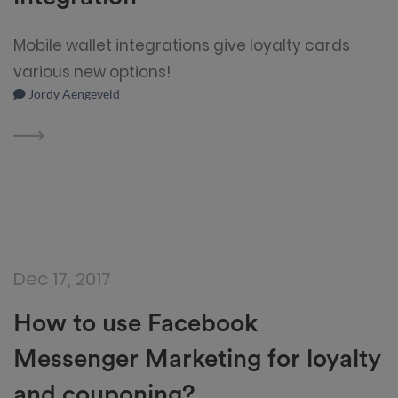
Mobile wallet integrations give loyalty cards
various new options!
Jordy Aengeveld
Dec 17, 2017
How to use Facebook
Messenger Marketing for loyalty
and couponing?