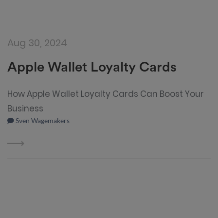
Aug 30, 2024
Apple Wallet Loyalty Cards
How Apple Wallet Loyalty Cards Can Boost Your
Business
Sven Wagemakers