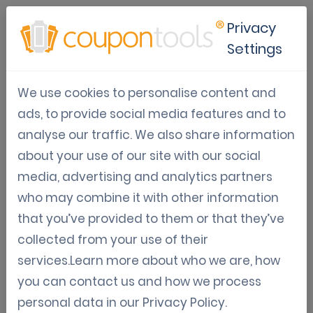
Privacy
Settings
Customer Loyalty
We use cookies to personalise content and
Articles, guidelines, and information on how to
ads, to provide social media features and to
boost customer loyalty with mobile marketing.
analyse our traffic. We also share information
about your use of our site with our social
media, advertising and analytics partners
Oct 02, 2024
who may combine it with other information
that you’ve provided to them or that they’ve
Using coupons to drive traffic to
collected from your use of their
your online store
services.Learn more about who we are, how
you can contact us and how we process
Get noticed by using coupons
personal data in our
Privacy Policy
.
Sven Wagemakers