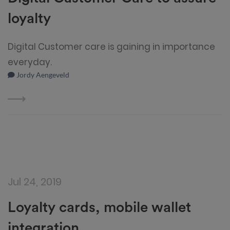
loyalty
Digital Customer care is gaining in importance
everyday.
Jordy Aengeveld
Jul 24, 2019
Loyalty cards, mobile wallet
integration