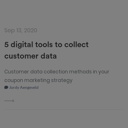
Sep 13, 2020
5 digital tools to collect
customer data
Customer data collection methods in your
coupon marketing strategy
Jordy Aengeveld