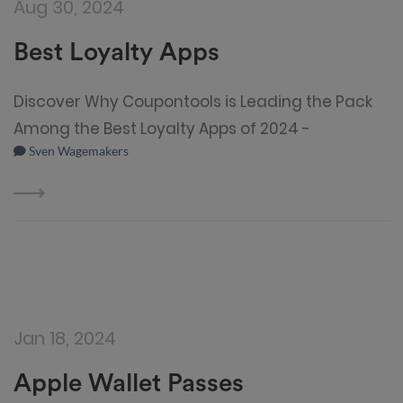
Aug 30, 2024
Best Loyalty Apps
Discover Why Coupontools is Leading the Pack
Among the Best Loyalty Apps of 2024 -
Sven Wagemakers
Jan 18, 2024
Apple Wallet Passes