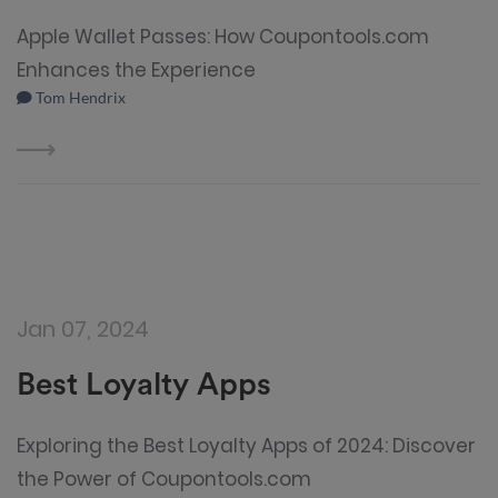
Apple Wallet Passes: How Coupontools.com
Enhances the Experience
Tom Hendrix
Jan 07, 2024
Best Loyalty Apps
Exploring the Best Loyalty Apps of 2024: Discover
the Power of Coupontools.com