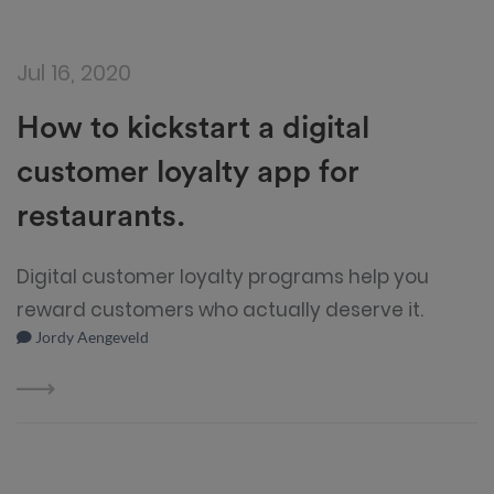
Jul 16, 2020
How to kickstart a digital
customer loyalty app for
restaurants.
Digital customer loyalty programs help you
reward customers who actually deserve it.
Jordy Aengeveld