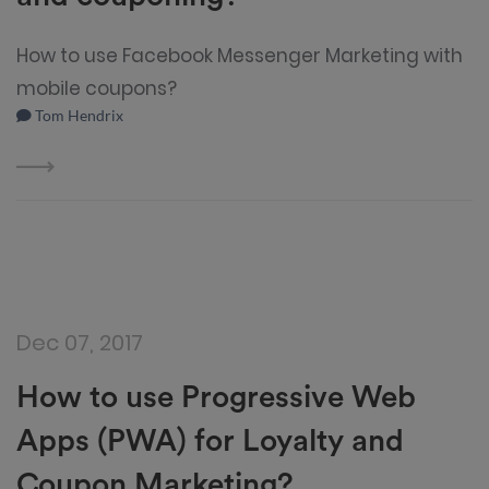
How to use Facebook Messenger Marketing with
mobile coupons?
Tom Hendrix
Dec 07, 2017
How to use Progressive Web
Apps (PWA) for Loyalty and
Coupon Marketing?