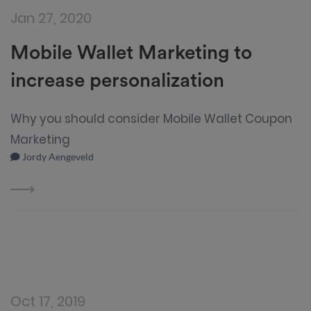
Jan 27, 2020
Mobile Wallet Marketing to
increase personalization
Why you should consider Mobile Wallet Coupon
Marketing
Jordy Aengeveld
Oct 17, 2019