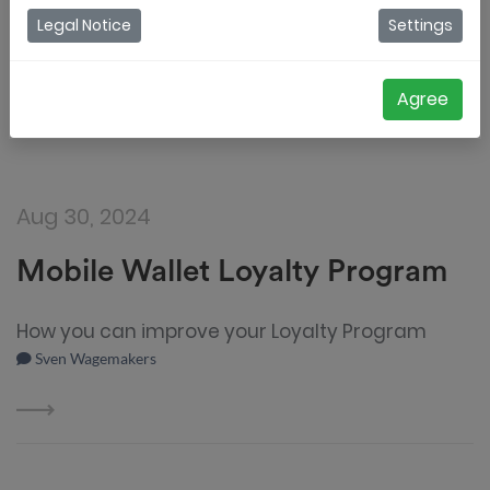
Legal Notice
Settings
Agree
Aug 30, 2024
Mobile Wallet Loyalty Program
How you can improve your Loyalty Program
Sven Wagemakers