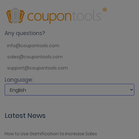
Any questions?
info@coupontools.com
sales@coupontools.com
support@coupontools.com
Language:
Latest News
How to Use Gamification to Increase Sales