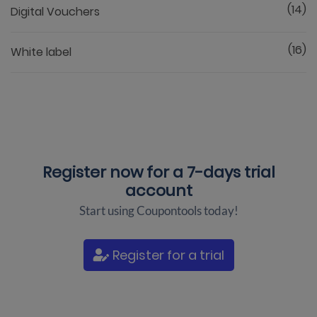
(14)
Digital Vouchers
(16)
White label
Register now for a
7-days trial
account
Start using Coupontools today!
Register for a trial