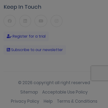
Keep In Touch
Register for a trial
Subscribe to our newsletter
© 2026 copyright all right reserved
Sitemap
Acceptable Use Policy
Privacy Policy
Help
Terms & Conditions