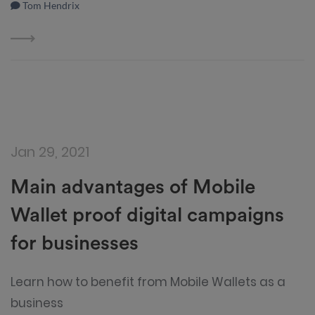
Tom Hendrix
Jan 29, 2021
Main advantages of Mobile
Wallet proof digital campaigns
for businesses
Learn how to benefit from Mobile Wallets as a
business