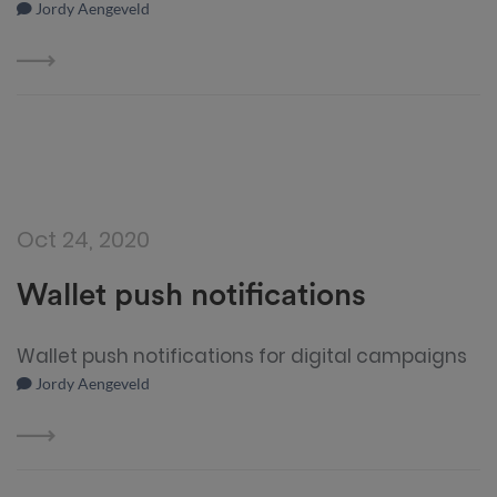
Jordy Aengeveld
Oct 24, 2020
Wallet push notifications
Wallet push notifications for digital campaigns
Jordy Aengeveld