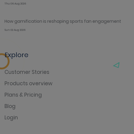
Thu 06 Aug 2026
How gamification is reshaping sports fan engagement
Sun 02 Aug 2026
Explore
Customer Stories
Products overview
Plans & Pricing
Blog
Login