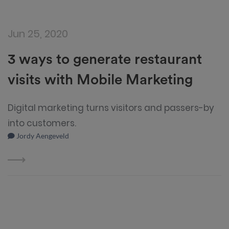
Jun 25, 2020
3 ways to generate restaurant
visits with Mobile Marketing
Digital marketing turns visitors and passers-by
into customers.
Jordy Aengeveld