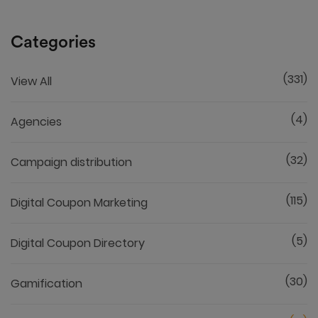
Categories
(331)
View All
(4)
Agencies
(32)
Campaign distribution
(115)
Digital Coupon Marketing
(5)
Digital Coupon Directory
(30)
Gamification