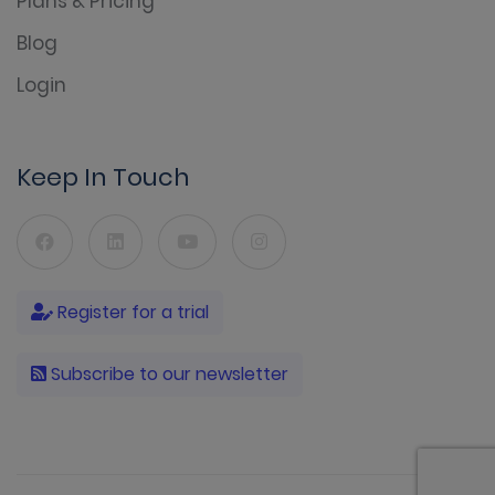
Plans & Pricing
Blog
Login
Keep In Touch
Register for a trial
Subscribe to our newsletter