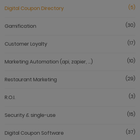
(5)
Digital Coupon Directory
(30)
Gamification
(17)
Customer Loyalty
(10)
Marketing Automation (api, zapier, ...)
(29)
Restaurant Marketing
(3)
R.O.I.
(15)
Security & single-use
(37)
Digital Coupon Software