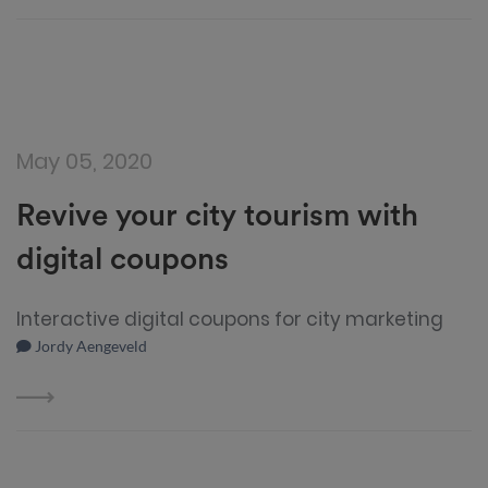
May 05, 2020
Revive your city tourism with
digital coupons
Interactive digital coupons for city marketing
Jordy Aengeveld