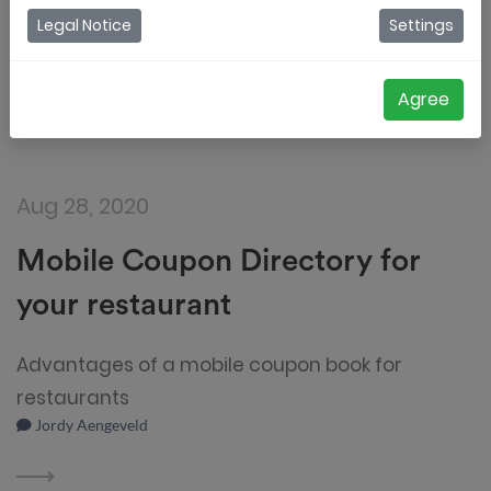
Legal Notice
Settings
Agree
Aug 28, 2020
Mobile Coupon Directory for
your restaurant
Advantages of a mobile coupon book for
restaurants
Jordy Aengeveld