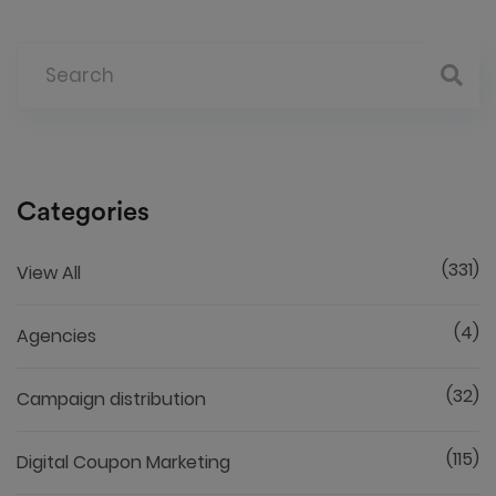
Categories
(331)
View All
(4)
Agencies
(32)
Campaign distribution
(115)
Digital Coupon Marketing