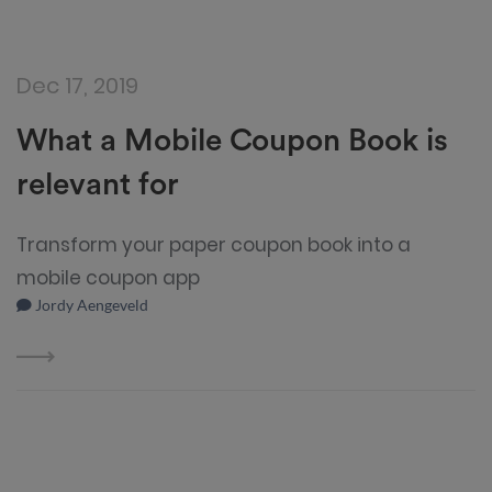
Dec 17, 2019
What a Mobile Coupon Book is
relevant for
Transform your paper coupon book into a
mobile coupon app
Jordy Aengeveld