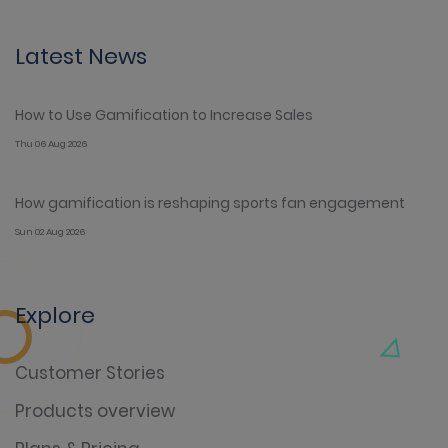
Latest News
How to Use Gamification to Increase Sales
Thu 06 Aug 2026
How gamification is reshaping sports fan engagement
Sun 02 Aug 2026
Explore
Customer Stories
Products overview