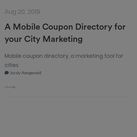
Aug 20, 2019
A Mobile Coupon Directory for
your City Marketing
Mobile coupon directory, a marketing tool for
cities
Jordy Aengeveld