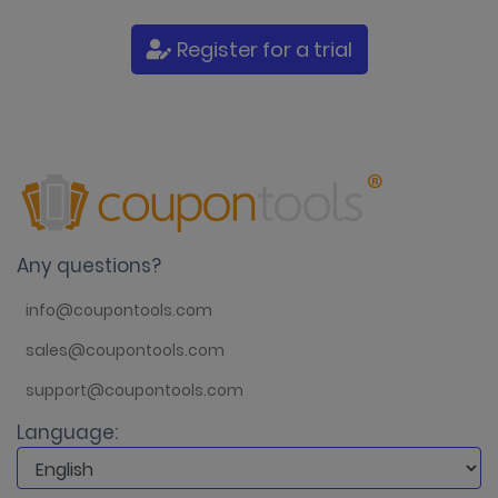
Register for a trial
Any questions?
info@coupontools.com
sales@coupontools.com
support@coupontools.com
Language: