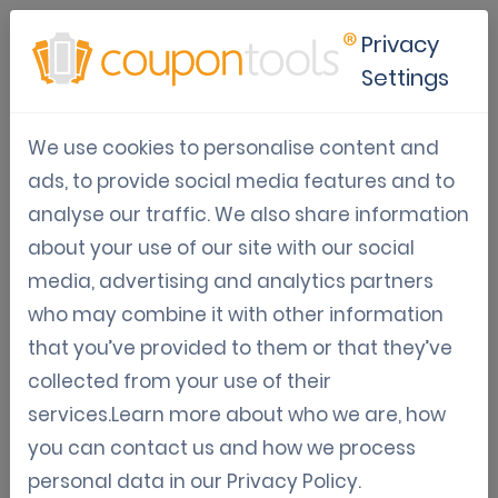
Privacy
Settings
Digital Coupon Directory
We use cookies to personalise content and
Information, guidelines, and strategies on how
ads, to provide social media features and to
to set up and monetize a mobile coupon book.
analyse our traffic. We also share information
about your use of our site with our social
media, advertising and analytics partners
May 06, 2021
who may combine it with other information
that you’ve provided to them or that they’ve
How to make a coupon book?
collected from your use of their
Learn how to make a coupon book in minutes
services.Learn more about who we are, how
with our coupon platform
you can contact us and how we process
Jordy Aengeveld
personal data in our
Privacy Policy
.