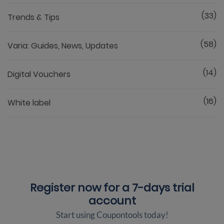
(33)
Trends & Tips
(58)
Varia: Guides, News, Updates
(14)
Digital Vouchers
(16)
White label
Register now for a
7-days trial
account
Start using Coupontools today!