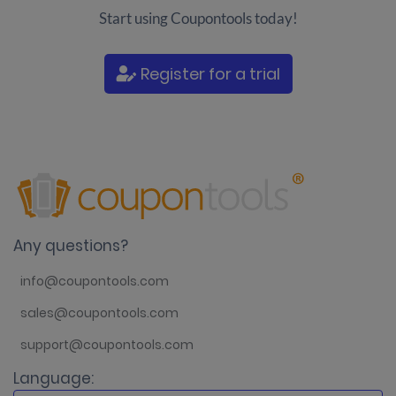
Start using Coupontools today!
Register for a trial
Any questions?
info@coupontools.com
sales@coupontools.com
support@coupontools.com
Language: