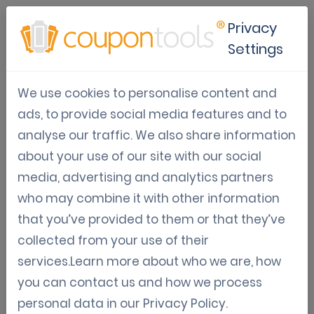
Privacy
Settings
Loyalty & Engagement
We use cookies to personalise content and
Software
ads, to provide social media features and to
analyse our traffic. We also share information
Jul 02, 2024
about your use of our site with our social
Amin Khabbachi
media, advertising and analytics partners
who may combine it with other information
Nowadays, in a competitive market, it is very important to create
that you’ve provided to them or that they’ve
customer loyalty and increase customer engagement with your
collected from your use of their
business. With all the options offered by Coupontools' software
services.Learn more about who we are, how
and dashboard, it's an ideal tool that helps you do all these things.
you can contact us and how we process
personal data in our
Privacy Policy
.