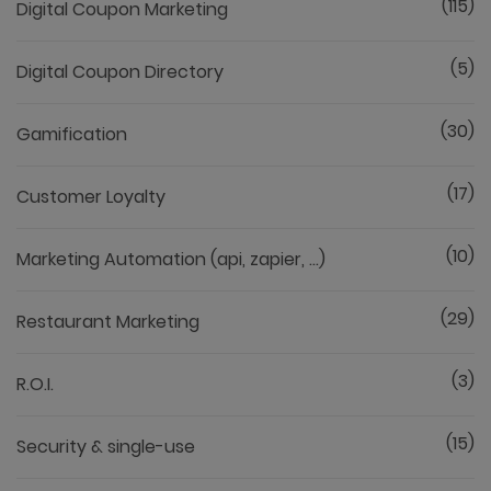
(115)
Digital Coupon Marketing
(5)
Digital Coupon Directory
(30)
Gamification
(17)
Customer Loyalty
(10)
Marketing Automation (api, zapier, ...)
(29)
Restaurant Marketing
(3)
R.O.I.
(15)
Security & single-use