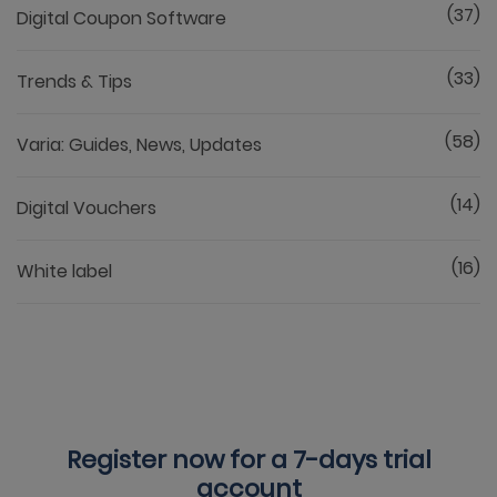
(37)
Digital Coupon Software
(33)
Trends & Tips
(58)
Varia: Guides, News, Updates
(14)
Digital Vouchers
(16)
White label
Register now for a
7-days trial
account