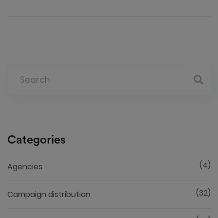
Categories
(4)
Agencies
(32)
Campaign distribution