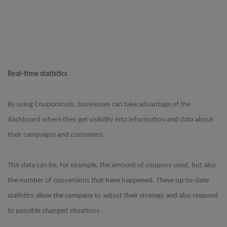
Real-time statistics
By using Coupontools, businesses can take advantage of the
dashboard where they get visibility into information and data about
their campaigns and customers.
This data can be, for example, the amount of coupons used, but also
the number of conversions that have happened. These up-to-date
statistics allow the company to adjust their strategy and also respond
to possible changed situations.