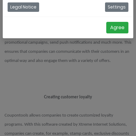
Legal Notice
Settings
Increase customer engagement
Agree
By using Coupontools, companies can create personalized
promotional campaigns, send push notifications and much more. This
ensures that companies can communicate with their customers in an
optimal way and also engage them with a variety of offers.
Creating customer loyalty
Coupontools allows companies to create customized loyalty
programs. With this software created by Xtreme Internet Solutions,
companies can create, for example, stamp cards, exclusive discounts