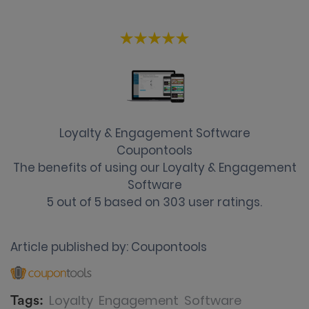
Loyalty & Engagement Software
Coupontools
The benefits of using our Loyalty & Engagement
Software
5
out of
5
based on
303
user ratings.
Article published by:
Coupontools
Loyalty
Engagement
Software
Tags: