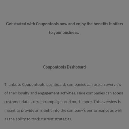
Get started with Coupontools now and enjoy the benefits it offers
to your business.
Coupontools Dashboard
Thanks to Coupontools' dashboard, companies can use an overview
of their loyalty and engagement activities. Here companies can access
customer data, current campaigns and much more. This overview is
meant to provide an insight into the company's performance as well
as the ability to track current strategies.