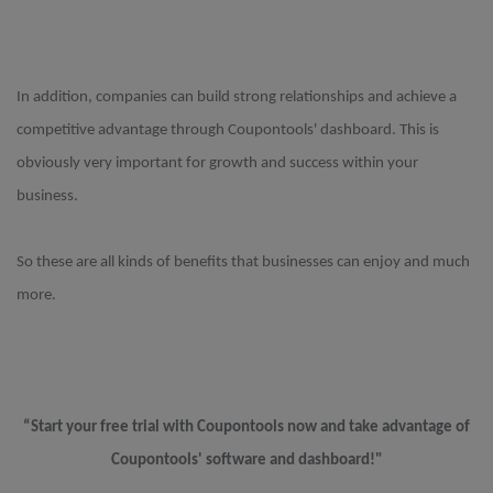
In addition, companies can build strong relationships and achieve a
competitive advantage through Coupontools' dashboard. This is
obviously very important for growth and success within your
business.
So these are all kinds of benefits that businesses can enjoy and much
more.
“Start your free trial with Coupontools now and take advantage of
Coupontools' software and dashboard!"