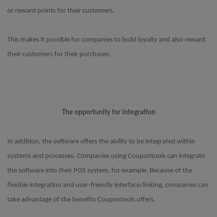
or reward points for their customers.
This makes it possible for companies to build loyalty and also reward
their customers for their purchases.
The opportunity for integration
In addition, the software offers the ability to be integrated within
systems and processes. Companies using Coupontools can integrate
the software into their POS system, for example. Because of the
flexible integration and user-friendly interface/linking, companies can
take advantage of the benefits Coupontools offers.