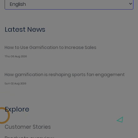
Latest News
How to Use Gamification to Increase Sales
Thu 06 Aug 2026
How gamification is reshaping sports fan engagement
Sun 02 Aug 2026
Explore
Customer Stories