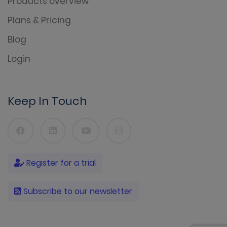
Products overview
Plans & Pricing
Blog
Login
Keep In Touch
Register for a trial
Subscribe to our newsletter