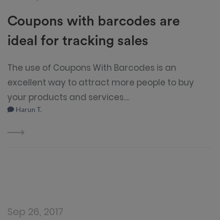
Coupons with barcodes are
ideal for tracking sales
The use of Coupons With Barcodes is an
excellent way to attract more people to buy
your products and services....
Harun T.
Sep 26, 2017