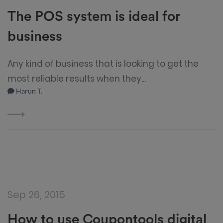
The POS system is ideal for
business
Any kind of business that is looking to get the
most reliable results when they...
Harun T.
Sep 26, 2015
How to use Coupontools digital