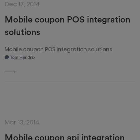
Dec 17, 2014
Mobile coupon POS integration
solutions
Mobile coupon POS integration solutions
Tom Hendrix
Mar 13, 2014
Mobile coupon api integration