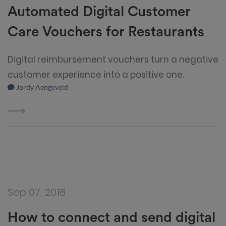
Automated Digital Customer
Care Vouchers for Restaurants
Digital reimbursement vouchers turn a negative
customer experience into a positive one.
Jordy Aengeveld
Sep 07, 2018
How to connect and send digital