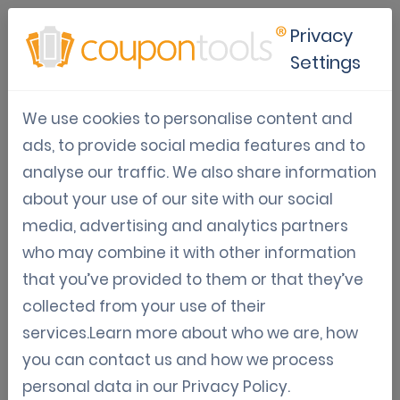
Privacy
Settings
Marketing Automation (api,
We use cookies to personalise content and
zapier, ...)
ads, to provide social media features and to
Convenient articles regarding digital coupon
analyse our traffic. We also share information
marketing automation with Zapier, API,..
about your use of our site with our social
media, advertising and analytics partners
who may combine it with other information
Feb 21, 2023
that you’ve provided to them or that they’ve
collected from your use of their
How the Coupontools
services.Learn more about who we are, how
Mailchimp integration can boost
you can contact us and how we process
your marketing campaign
personal data in our
Privacy Policy
.