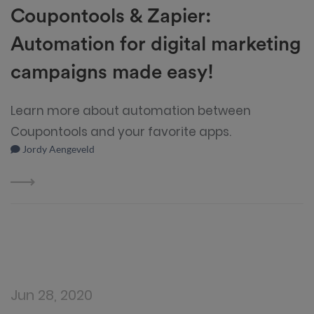
Coupontools & Zapier:
Automation for digital marketing
campaigns made easy!
Learn more about automation between
Coupontools and your favorite apps.
Jordy Aengeveld
Jun 28, 2020