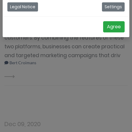
Legal Notice
Settings
Coupontools and Mailchimp are powerful
marketing tools that can help businesses
Agree
effectively reach and engage with their
customers. By combining the features of these
two platforms, businesses can create practical
and targeted marketing campaigns that driv
Bert Croimans
Dec 09, 2020