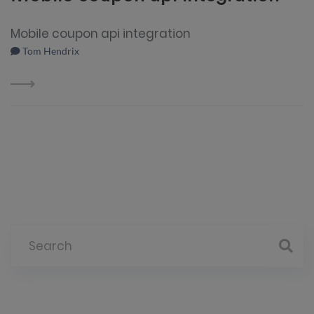
Mobile coupon api integration
Tom Hendrix