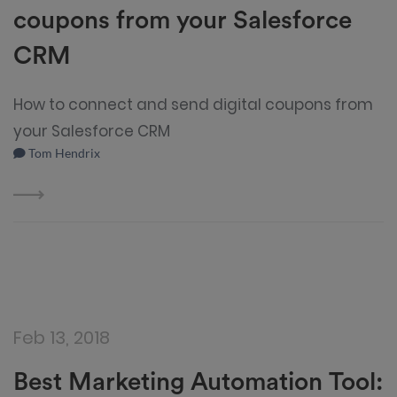
coupons from your Salesforce
CRM
How to connect and send digital coupons from
your Salesforce CRM
Tom Hendrix
Feb 13, 2018
Best Marketing Automation Tool: