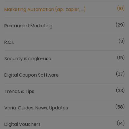
(10)
Marketing Automation (api, zapier, ...)
(29)
Restaurant Marketing
(3)
R.O.I.
(15)
Security & single-use
(37)
Digital Coupon Software
(33)
Trends & Tips
(58)
Varia: Guides, News, Updates
(14)
Digital Vouchers