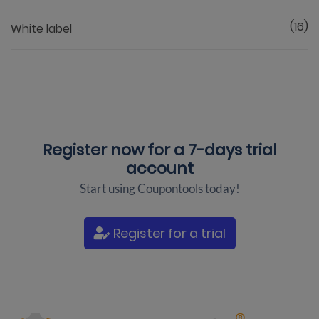
(16)
White label
Register now for a
7-days trial
account
Start using Coupontools today!
Register for a trial