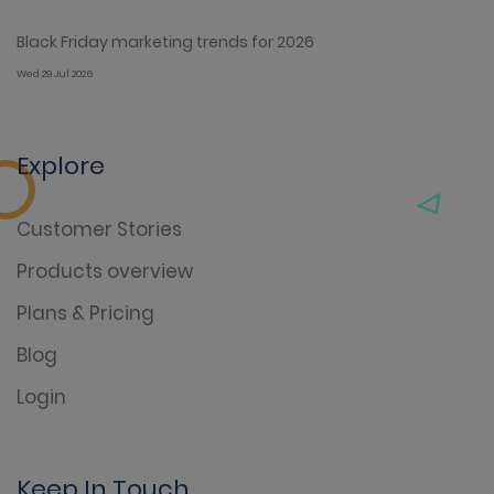
Black Friday marketing trends for 2026
Wed 29 Jul 2026
Explore
Customer Stories
Products overview
Plans & Pricing
Blog
Login
Keep In Touch