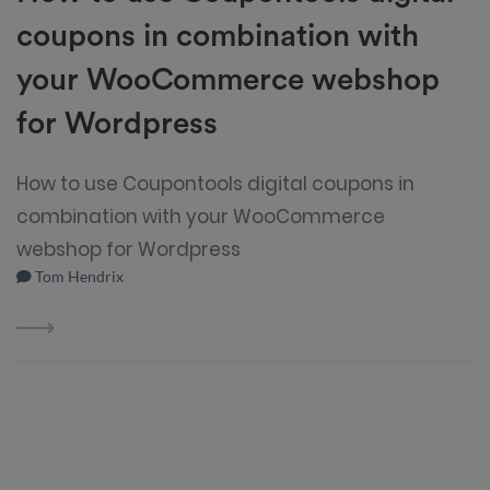
coupons in combination with
your WooCommerce webshop
for Wordpress
How to use Coupontools digital coupons in
combination with your WooCommerce
webshop for Wordpress
Tom Hendrix