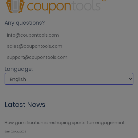
Any questions?
info@coupontools.com
sales@coupontools.com
support@coupontools.com
Language:
Latest News
How gamification is reshaping sports fan engagement
Sun 02 Aug 2026