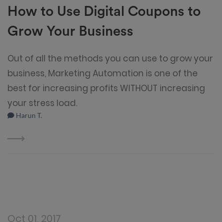
How to Use Digital Coupons to
Grow Your Business
Out of all the methods you can use to grow your
business, Marketing Automation is one of the
best for increasing profits WITHOUT increasing
your stress load.
Harun T.
Oct 01, 2017