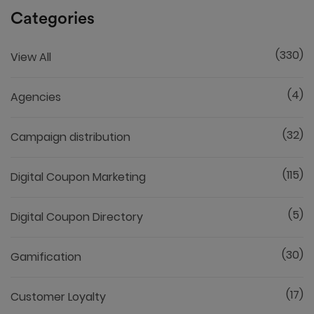
Categories
(330)
View All
(4)
Agencies
(32)
Campaign distribution
(115)
Digital Coupon Marketing
(5)
Digital Coupon Directory
(30)
Gamification
(17)
Customer Loyalty