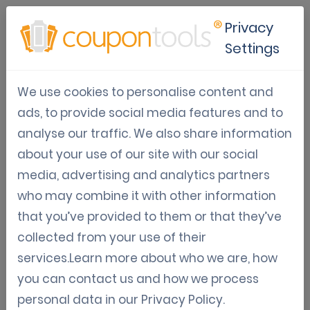
Privacy
Settings
Digital voucher solutions for
We use cookies to personalise content and
restaurants in lockdown
ads, to provide social media features and to
analyse our traffic. We also share information
Apr 20, 2020
Trends & Tips
Digital Vouchers
about your use of our site with our social
Jordy Aengeveld
media, advertising and analytics partners
who may combine it with other information
A couple of countries already are in lockdown due to the
that you’ve provided to them or that they’ve
Coronavirus. There are many to follow their example. A
collected from your use of their
lockdown will have a dramatic impact on many
services.Learn more about who we are, how
businesses. Businesses will be closed for weeks or
you can contact us and how we process
months. Being closed will be hard to avoid. But it is not
personal data in our
Privacy Policy
.
impossible. There are a few ways of how certain