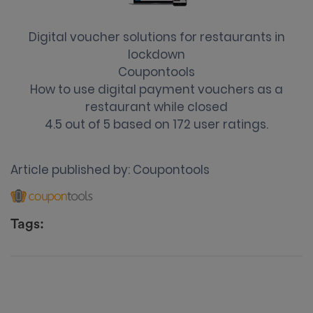
Digital voucher solutions for restaurants in
lockdown
Coupontools
How to use digital payment vouchers as a
restaurant while closed
4.5
out of
5
based on
172
user ratings.
Article published by:
Coupontools
Tags: