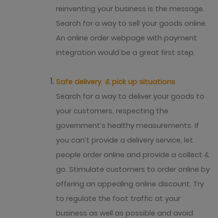
reinventing your business is the message.
Search for a way to sell your goods online.
An online order webpage with payment
integration would be a great first step.
Safe delivery & pick up situations
Search for a way to deliver your goods to
your customers, respecting the
government’s healthy measurements. If
you can’t provide a delivery service, let
people order online and provide a collect &
go. Stimulate customers to order online by
offering an appealing online discount. Try
to regulate the foot traffic at your
business as well as possible and avoid