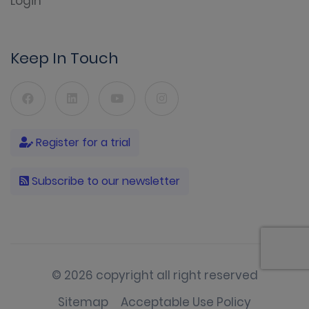
Login
Keep In Touch
Register for a trial
Subscribe to our newsletter
© 2026 copyright all right reserved
Sitemap
Acceptable Use Policy