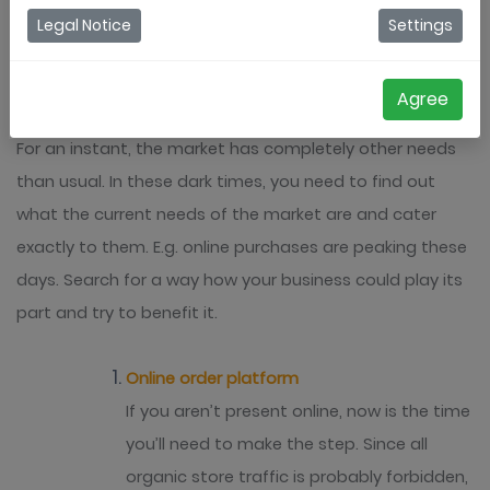
businesses can reinvent themselves during the
Legal Notice
Settings
Coronacrisis and generate a bit of revenue.
Agree
Adapt your business to the market’s needs
For an instant, the market has completely other needs
than usual. In these dark times, you need to find out
what the current needs of the market are and cater
exactly to them. E.g. online purchases are peaking these
days. Search for a way how your business could play its
part and try to benefit it.
Online order platform
If you aren’t present online, now is the time
you’ll need to make the step. Since all
organic store traffic is probably forbidden,