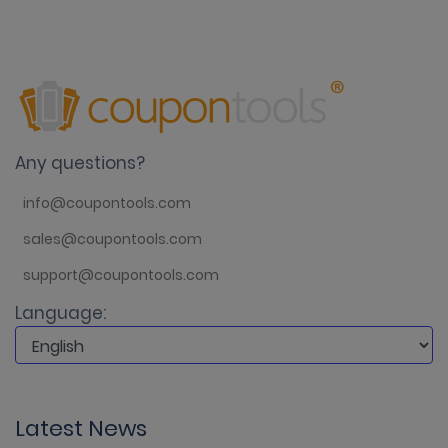
Any questions?
info@coupontools.com
sales@coupontools.com
support@coupontools.com
Language:
Latest News