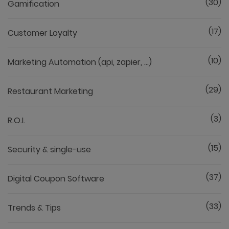
(30)
Gamification
(17)
Customer Loyalty
(10)
Marketing Automation (api, zapier, ...)
(29)
Restaurant Marketing
(3)
R.O.I.
(15)
Security & single-use
(37)
Digital Coupon Software
(33)
Trends & Tips