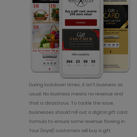
During lockdown times, it isn’t business as
usual. No business means no revenue and
that is disastrous. To tackle the issue,
businesses should roll out a digital gift card
formula to ensure some revenue flowing in.
Your (loyal) customers will buy a gift