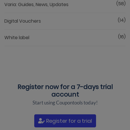
(58)
Varia: Guides, News, Updates
(14)
Digital Vouchers
(16)
White label
Register now for a
7-days trial
account
Start using Coupontools today!
Register for a trial