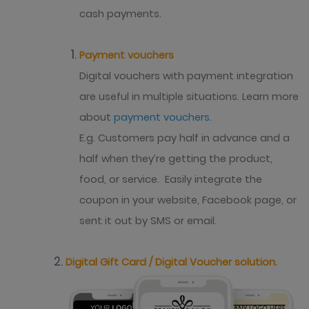
cash payments.
Payment vouchers
Digital vouchers with payment integration
are useful in multiple situations. Learn more
about
payment vouchers
.
E.g. Customers pay half in advance and a
half when they’re getting the product,
food, or service. Easily integrate the
coupon in your website, Facebook page, or
sent it out by SMS or email.
Digital Gift Card / Digital Voucher solution.