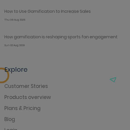
How to Use Gamification to Increase Sales
Thu 06 Aug 2026
How gamification is reshaping sports fan engagement
Sun 02 Aug 2026
Explore
Customer Stories
Products overview
Plans & Pricing
Blog