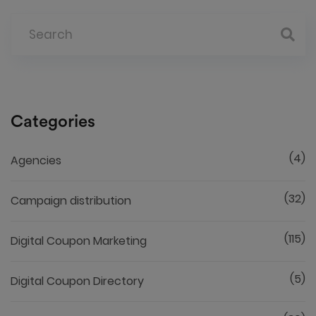
Categories
(4)
Agencies
(32)
Campaign distribution
(115)
Digital Coupon Marketing
(5)
Digital Coupon Directory