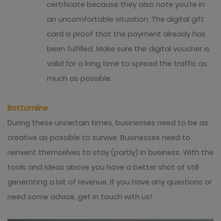
certificate because they also note you’re in
an uncomfortable situation.
The digital gift
card is proof that the payment already has
been fulfilled. Make sure the digital voucher is
valid for a long time to spread the traffic as
much as possible.
Bottomline
During these uncertain times, businesses need to be as
creative as possible to survive. Businesses need to
reinvent themselves to stay (partly) in business. With the
tools and ideas above you have a better shot of still
generating a bit of revenue. If you have any questions or
need some advice, get in touch with us!