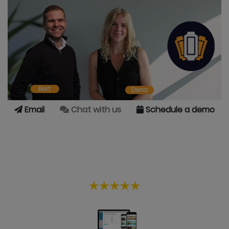
Email
Chat with us
Schedule a demo