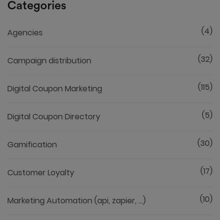
Categories
(4)
Agencies
(32)
Campaign distribution
(115)
Digital Coupon Marketing
(5)
Digital Coupon Directory
(30)
Gamification
(17)
Customer Loyalty
(10)
Marketing Automation (api, zapier, ...)