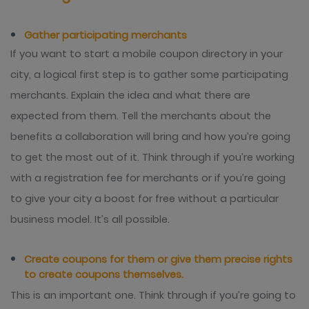
Gather participating merchants
If you want to start a mobile coupon directory in your
city, a logical first step is to gather some participating
merchants. Explain the idea and what there are
expected from them. Tell the merchants about the
benefits a collaboration will bring and how you’re going
to get the most out of it. Think through if you’re working
with a registration fee for merchants or if you’re going
to give your city a boost for free without a particular
business model. It’s all possible.
Create coupons for them or give them precise rights
to create coupons themselves.
This is an important one. Think through if you’re going to