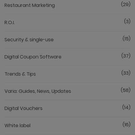
(29)
Restaurant Marketing
(3)
R.O.I.
(15)
Security & single-use
(37)
Digital Coupon Software
(33)
Trends & Tips
(58)
Varia: Guides, News, Updates
(14)
Digital Vouchers
(16)
White label