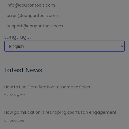
info@coupontools.com
sales@coupontools.com
support@coupontools.com
Language:
Latest News
How to Use Gamification to Increase Sales
Thu 06 Aug 2026
How gamification is reshaping sports fan engagement
Sun 02 Aug 2026