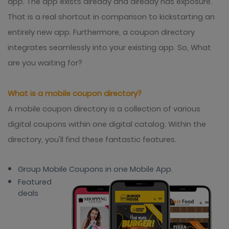
app. The app exists already and already has exposure.
That is a real shortcut in comparison to kickstarting an
entirely new app. Furthermore, a coupon directory
integrates seamlessly into your existing app. So, What
are you waiting for?
What is a mobile coupon directory?
A mobile coupon directory is a collection of various
digital coupons within one digital catalog. Within the
directory, you'll find these fantastic features.
Group Mobile Coupons in one Mobile App.
Featured
deals