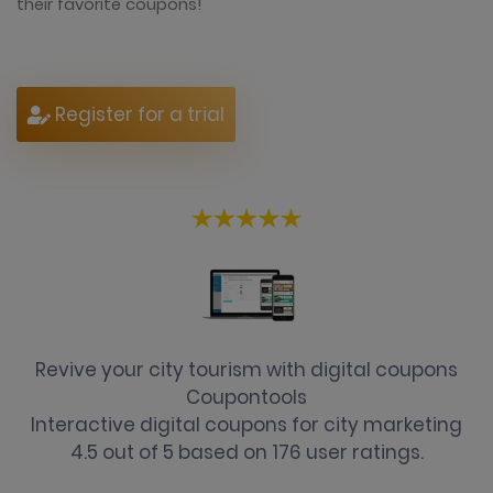
their favorite coupons!
Register for a trial
Revive your city tourism with digital coupons
Coupontools
Interactive digital coupons for city marketing
4.5
out of
5
based on
176
user ratings.