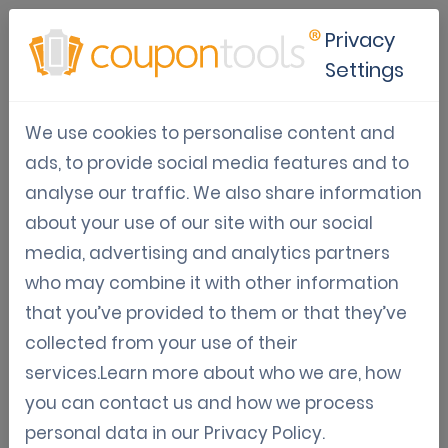
Privacy
Settings
Revive your city tourism with
We use cookies to personalise content and
digital coupons
ads, to provide social media features and to
analyse our traffic. We also share information
Digital Coupon Marketing
Digital Coupon Directory
about your use of our site with our social
May 05, 2020
media, advertising and analytics partners
Jordy Aengeveld
who may combine it with other information
that you’ve provided to them or that they’ve
Tourism worldwide has sunken to an all-time low.
collected from your use of their
Countries worldwide are in lockdown, trying to protect
services.Learn more about who we are, how
their citizens against the Covid-19. Tourist destinations
you can contact us and how we process
are desperate and search for ways to reboot the foot
personal data in our
Privacy Policy
.