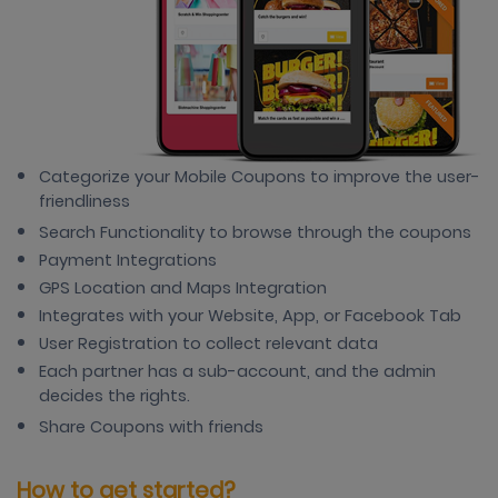
Categorize your Mobile Coupons to improve the user-
friendliness
Search Functionality to browse through the coupons
Payment Integrations
GPS Location and Maps Integration
Integrates with your Website, App, or Facebook Tab
User Registration to collect relevant data
Each partner has a sub-account, and the admin
decides the rights.
Share Coupons with friends
How to get started?