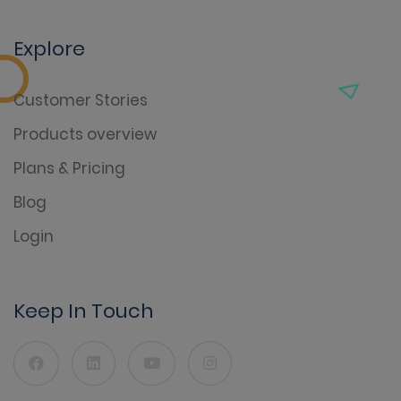
Explore
Customer Stories
Products overview
Plans & Pricing
Blog
Login
Keep In Touch