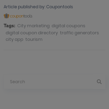
Article published by:
Coupontools
City marketing
digital coupons
Tags:
digital coupon directory
traffic generators
city app
tourism