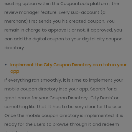
exciting option within the Coupontools platform, the
review manager feature. Every sub-account (a
merchant) first sends you his created coupon. You
remain in charge to approve it or not. If approved, you
can add the digital coupon to your digital city coupon
directory.
Implement the City Coupon Directory as a tab in your
app
If everything ran smoothly, it is time to implement your
mobile coupon directory into your app. Search for a
great name for your Coupon Directory: ‘City Deals’ or
something like that. It has to be very clear for the user.
Once the mobile coupon directory is implemented, it is
ready for the users to browse through it and redeem