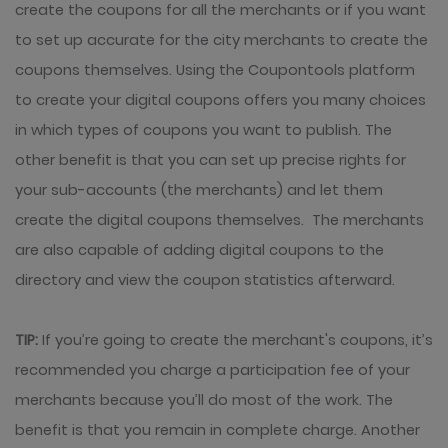
create the coupons for all the merchants or if you want
to set up accurate for the city merchants to create the
coupons themselves. Using the Coupontools platform
to create your digital coupons offers you many choices
in which types of coupons you want to publish. The
other benefit is that you can set up precise rights for
your sub-accounts (the merchants) and let them
create the digital coupons themselves. The merchants
are also capable of adding digital coupons to the
directory and view the coupon statistics afterward.
TIP:
If you’re going to create the merchant's coupons, it’s
recommended you charge a participation fee of your
merchants because you’ll do most of the work. The
benefit is that you remain in complete charge. Another