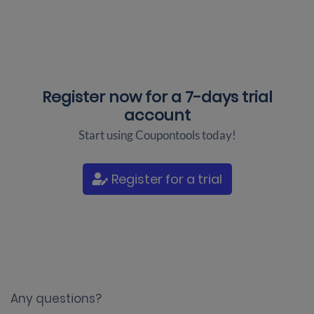
Register now for a
7-days trial
account
Start using Coupontools today!
Register for a trial
Any questions?