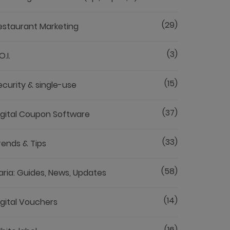
(29)
estaurant Marketing
(3)
O.I.
(15)
ecurity & single-use
(37)
igital Coupon Software
(33)
rends & Tips
(58)
aria: Guides, News, Updates
(14)
igital Vouchers
(16)