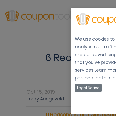
Produ
We use cookies to 
analyse our traffi
6 Reasons to 
media, advertisin
that you’ve provid
services.Learn mo
personal data in 
Legal Notice
Oct 15, 2019
Var
Jordy Aengeveld
6 Reasons to use WhatsApp 