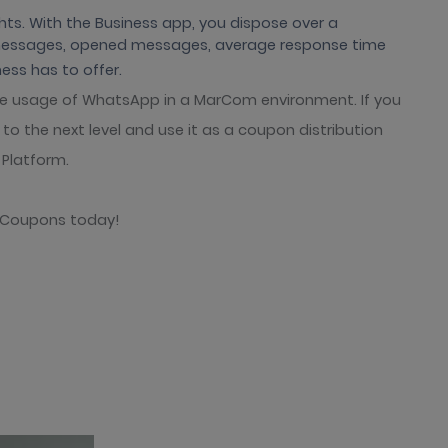
ts. With the Business app, you dispose over a
 messages, opened messages, average response time
ess has to offer.
e usage of WhatsApp in a MarCom environment. If you
o the next level and use it as a coupon distribution
Platform.
l Coupons today!