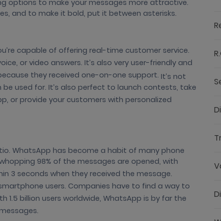
ng options to make your messages more attractive.
res, and to make it bold, put it between asterisks.
R
’re capable of offering real-time customer service.
R.
ice, or video answers. It’s also very user-friendly and
because they received one-on-one support.
It’s not
S
e used for. It’s also perfect to launch contests, take
p, or provide your customers with personalized
D
T
atio. WhatsApp has become a habit of many phone
. A whopping 98% of the messages are opened, with
V
in 3 seconds when they received the message.
martphone users. Companies have to find a way to
D
 1.5 billion users worldwide, WhatsApp is by far the
t messages.