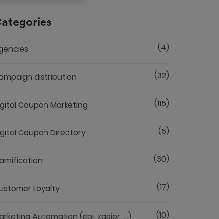
ategories
(4)
gencies
(32)
ampaign distribution
(115)
igital Coupon Marketing
(5)
igital Coupon Directory
(30)
amification
(17)
ustomer Loyalty
(10)
arketing Automation (api, zapier, ...)