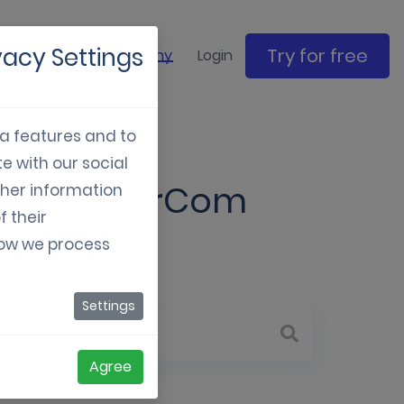
vacy Settings
Try for free
ase studies
Company
Login
ia features and to
e with our social
xisting MarCom
ther information
f their
how we process
Settings
Agree