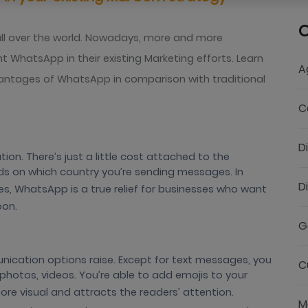
C
all over the world. Nowadays, more and more
 WhatsApp in their existing Marketing efforts. Learn
A
antages of WhatsApp in comparison with traditional
C
D
on. There’s just a little cost attached to the
s on which country you’re sending messages. In
D
, WhatsApp is a true relief for businesses who want
oon.
G
cation options raise. Except for text messages, you
C
hotos, videos. You’re able to add emojis to your
 visual and attracts the readers’ attention.
M