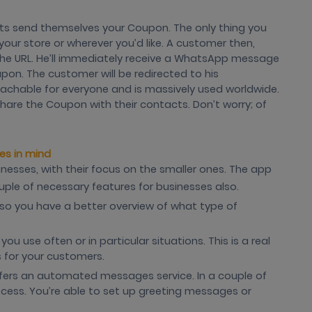
nts send themselves your Coupon. The only thing you
your store or wherever you’d like. A customer then,
 the URL. He’ll immediately receive a WhatsApp message
pon. The customer will be redirected to his
chable for everyone and is massively used worldwide.
share the Coupon with their contacts. Don’t worry; of
es in mind
nesses, with their focus on the smaller ones. The app
ouple of necessary features for businesses also.
s, so you have a better overview of what type of
u use often or in particular situations. This is a real
 for your customers.
fers an automated messages service. In a couple of
ocess. You’re able to set up greeting messages or