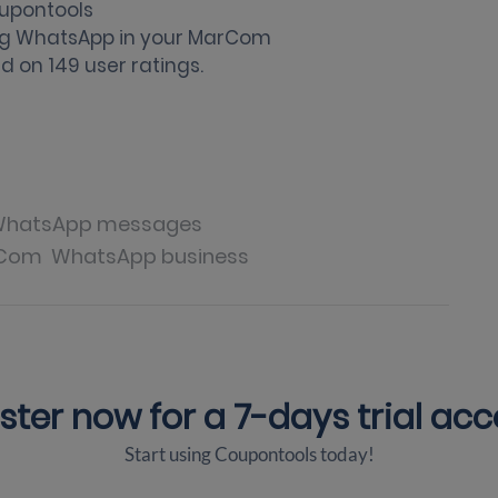
upontools
ng WhatsApp in your MarCom
d on
149
user ratings.
hatsApp messages
Com
WhatsApp business
ster now for a
7-days trial ac
Start using Coupontools today!