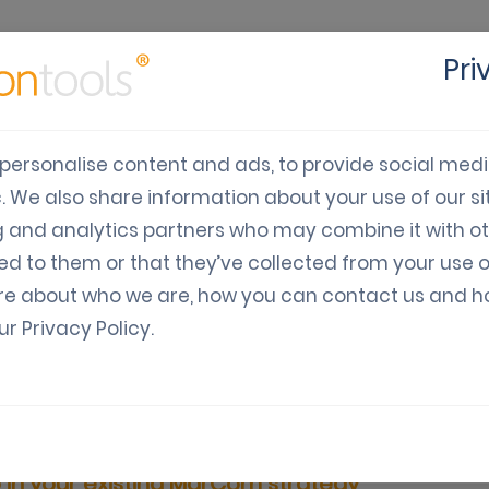
Pri
cts
Solutions
Industry
Developers
Pricing
C
personalise content and ads, to provide social med
c. We also share information about your use of our sit
use WhatsApp in your e
g and analytics partners who may combine it with o
ed to them or that they’ve collected from your use o
strategy
re about who we are, how you can contact us and 
our
Privacy Policy
.
ia: Guides, News, Updates
Digital Coupon Marketing
in your existing MarCom strategy