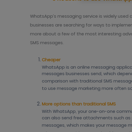
WhatsApp’s messaging service is widely used 
businesses are searching for ways to implement
more about a few of the most interesting adv
SMS messages.
Cheaper
WhatsApp is an online messaging applicati
messages businesses send, which depend
comparison with traditional SMS messages
to use message marketing more often s
More options than traditional SMS
With WhatsApp, your one-on-one communi
can also send free attachments such as p
messages, which makes your message more