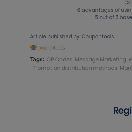
Co
6 advantages of usi
5
out of
5
base
Article published by:
Coupontools
QR Codes
Message Marketing
W
Tags:
Promotion distribution methods
Mar
Regi