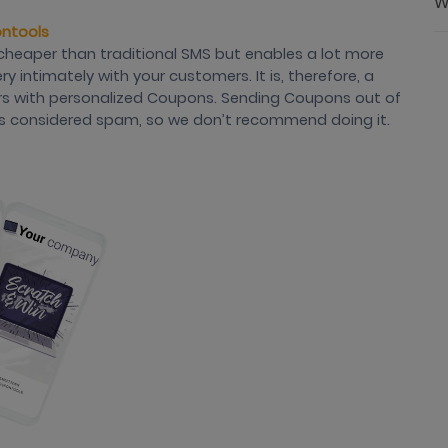
W
ontools
cheaper than traditional SMS but enables a lot more
 intimately with your customers. It is, therefore, a
rs with personalized Coupons. Sending Coupons out of
It’s considered spam, so we don’t recommend doing it.