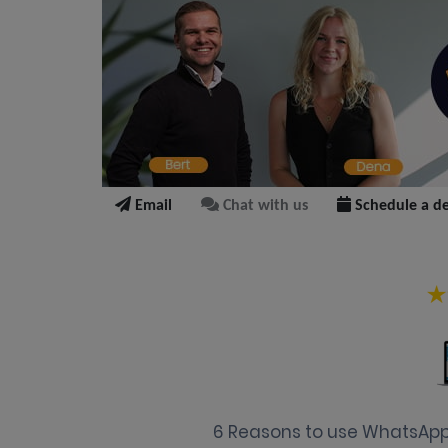
Email
Chat with us
Schedule a d
6 Reasons to use WhatsApp