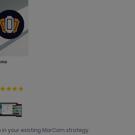
emo
 in your existing MarCom strategy