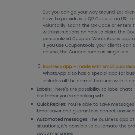
But you can go your way around. Let clie
have to provide is a QR Code or an URL in 
voluntarily, scans the QR Code or enters
with instructions on how to claim the Cou
personalized Coupon. WhatsApp is approa
If you use Coupontools, your clients can 
course, the Coupon remains single use.
Business app – made with small business
WhatsApp also has a special app for busi
includes all the normal features with a c
Labels:
There’s the possibility to label chat
customer you’re speaking with.
Quick Replies:
You’re able to save messages yo
time-saver and guarantees correct answers
Automated messages:
The business app of
situations, it’s possible to automate the pr
away messages.