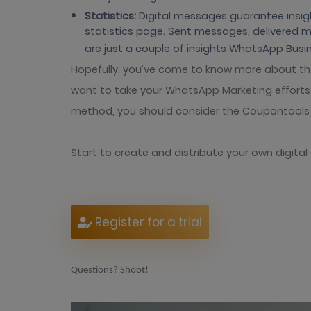
Statistics:
Digital messages guarantee insigh
statistics page. Sent messages, delivered
are just a couple of insights WhatsApp Busin
Hopefully, you’ve come to know more about th
want to take your WhatsApp Marketing efforts t
method, you should consider the Coupontools 
Start to create and distribute your own digita
Register for a trial
Questions? Shoot!