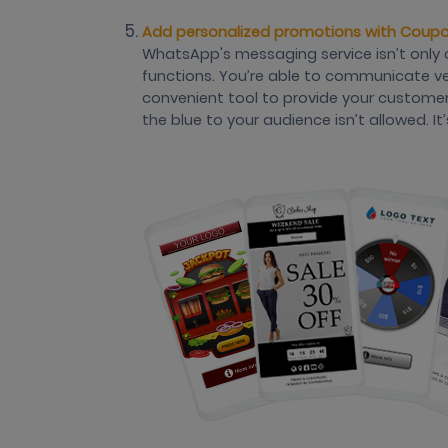
Add personalized promotions with Coup
WhatsApp's messaging service isn’t only 
functions. You’re able to communicate very
convenient tool to provide your custome
the blue to your audience isn’t allowed. 