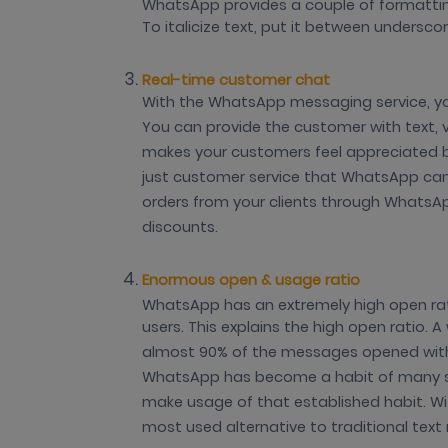
WhatsApp provides a couple of formatti
To italicize text, put it between undersco
Real-time customer chat
With the WhatsApp messaging service, you
You can provide the customer with text, vo
makes your customers feel appreciated 
just customer service that WhatsApp can b
orders from your clients through WhatsAp
discounts.
Enormous open & usage ratio
WhatsApp has an extremely high open r
users. This explains the high open ratio
almost 90% of the messages opened with
WhatsApp has become a habit of many s
make usage of that established habit. With
most used alternative to traditional tex