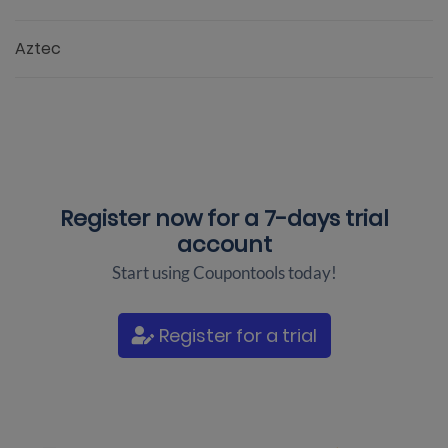
Aztec
Register now for a
7-days trial
account
Start using Coupontools today!
Register for a trial