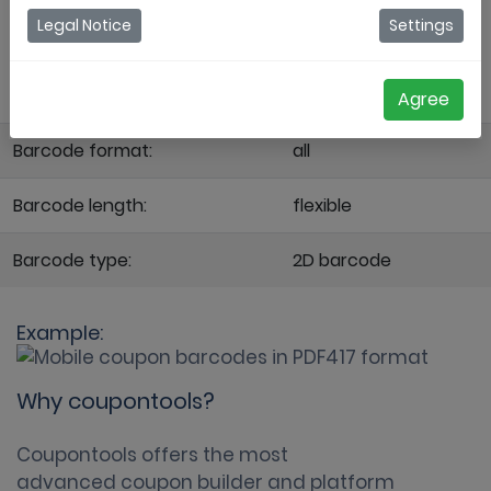
the code consists of 4 bars and spaces, and
Legal Notice
Settings
that each pattern is 17 units long. It is
represented by ISO standard 15438.
Agree
Barcode format:
all
Barcode length:
flexible
Barcode type:
2D barcode
Example:
Why coupontools?
Coupontools offers the most
advanced coupon builder
and platform