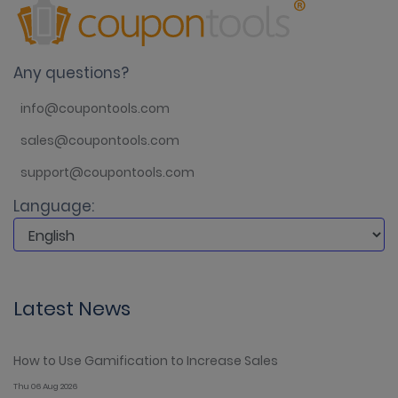
Any questions?
info@coupontools.com
sales@coupontools.com
support@coupontools.com
Language:
Latest News
How to Use Gamification to Increase Sales
Thu 06 Aug 2026