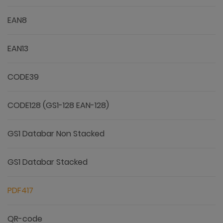
EAN8
EAN13
CODE39
CODE128 (GS1-128 EAN-128)
GS1 Databar Non Stacked
GS1 Databar Stacked
PDF417
QR-code