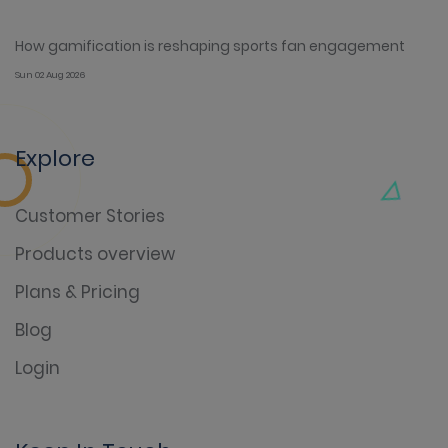
How gamification is reshaping sports fan engagement
Sun 02 Aug 2026
Explore
Customer Stories
Products overview
Plans & Pricing
Blog
Login