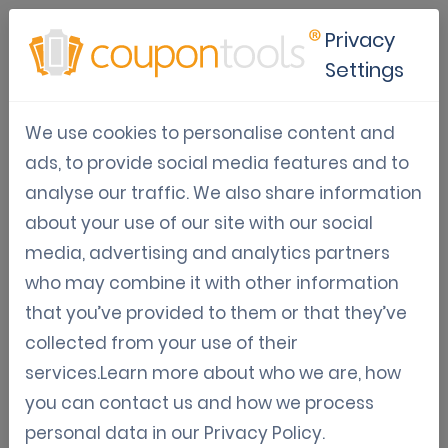
Privacy
Settings
PDF417 Barcode
We use cookies to personalise content and
Generator For
ads, to provide social media features and to
analyse our traffic. We also share information
Mobile Coupons
about your use of our site with our social
media, advertising and analytics partners
PDF417 barcodes generator
who may combine it with other information
that you’ve provided to them or that they’ve
PDF417 is a stacked linear barcode symbol
collected from your use of their
format used in a variety of applications,
services.Learn more about who we are, how
primarily transport, identification cards, and
you can contact us and how we process
inventory management. PDF stands for Portable
personal data in our
Privacy Policy
.
Data File. The 417 signifies that each pattern in