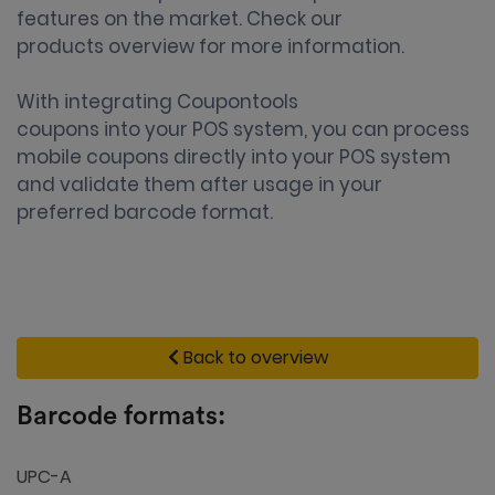
features on the market. Check our
products overview
for more information.
With integrating Coupontools
coupons into your POS system
, you can process
mobile coupons directly into your POS system
and validate them after usage in your
preferred barcode format.
Back to overview
Barcode formats:
UPC-A