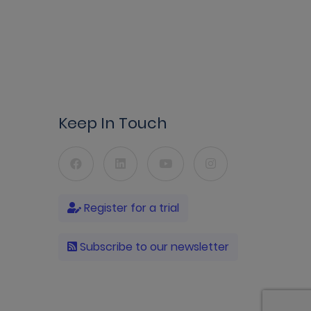
Keep In Touch
Register for a trial
Subscribe to our newsletter