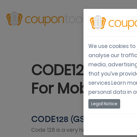
Produ
We use cookies to 
analyse our traffi
CODE128 (GS1-
media, advertisin
that you’ve provid
For Mobile Co
services.Learn mo
personal data in 
Legal Notice
CODE128 (GS1-128 EAN-128
Code 128 is a very high-density barcode