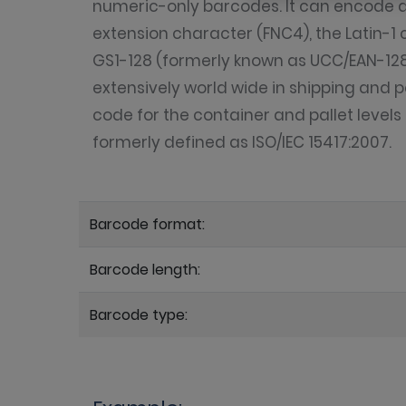
numeric-only barcodes. It can encode all
extension character (FNC4), the Latin-1 
GS1-128 (formerly known as UCC/EAN-128)
extensively world wide in shipping and p
code for the container and pallet level
formerly defined as ISO/IEC 15417:2007.
Barcode format:
Barcode length:
Barcode type: