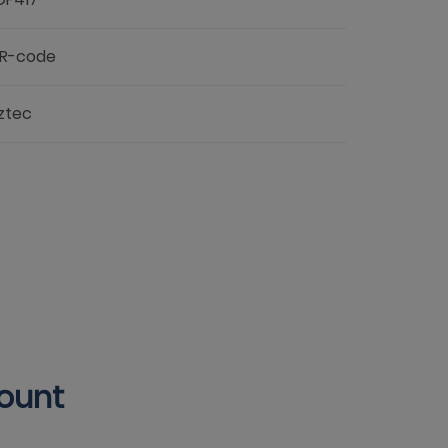
R-code
ztec
count