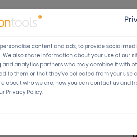
Pri
cts
Solutions
Industry
Developers
Pricing
C
personalise content and ads, to provide social med
c. We also share information about your use of our sit
128 EAN-128) Barco
g and analytics partners who may combine it with o
ed to them or that they’ve collected from your use o
upons
re about who we are, how you can contact us and 
our
Privacy Policy
.
) barcodes generator
 symbology. It is used for alphanumeric or
B