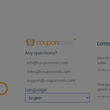
Late
Any questions?
How to 
Sales
info@coupontools.com
Thu 06 Aug 
sales@coupontools.com
support@coupontools.com
How gam
sports
Language:
Sun 02 Aug 