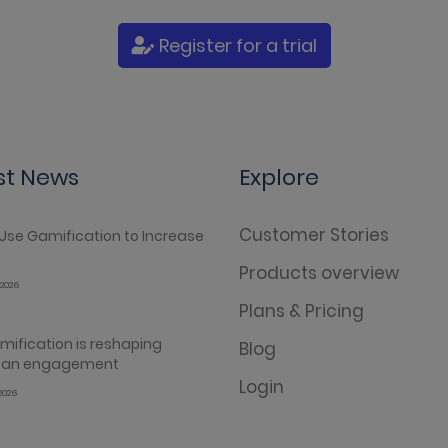
Register for a trial
st News
Explore
Customer Stories
Use Gamification to Increase
Products overview
2026
Plans & Pricing
ification is reshaping
Blog
 fan engagement
Login
2026