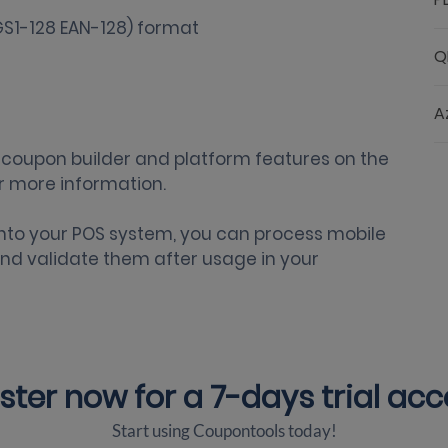
Q
A
coupon builder
and platform features on the
r more information.
nto your POS system
, you can process mobile
nd validate them after usage in your
ster now for a
7-days trial ac
Start using Coupontools today!