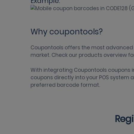
Example:
Why coupontools?
Coupontools offers the most
advanced 
market. Check our
products overview
fo
With integrating Coupontools
coupons i
coupons directly into your POS system a
preferred barcode format.
Regi