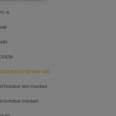
PC-A
AN8
AN13
ODE39
ODE128 (GS1-128 EAN-128)
S1 Databar Non Stacked
S1 Databar Stacked
DF417