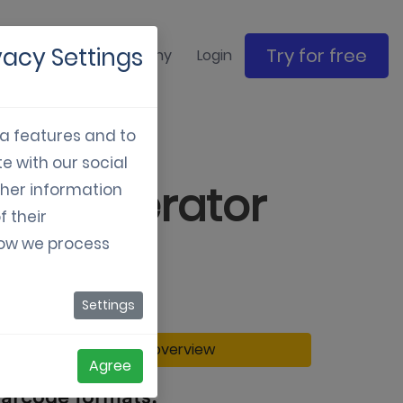
vacy Settings
Try for free
ase studies
Company
Login
ia features and to
e with our social
de Generator
ther information
f their
how we process
Settings
Back to overview
Agree
arcode formats: