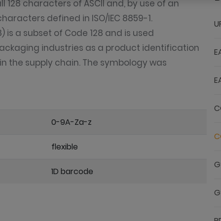
 128 characters of ASCII and, by use of an
characters defined in ISO/IEC 8859-1.
U
 is a subset of Code 128 and is used
ackaging industries as a product identification
E
s in the supply chain. The symbology was
E
C
0-9A-Za-z
C
flexible
G
1D barcode
G
P