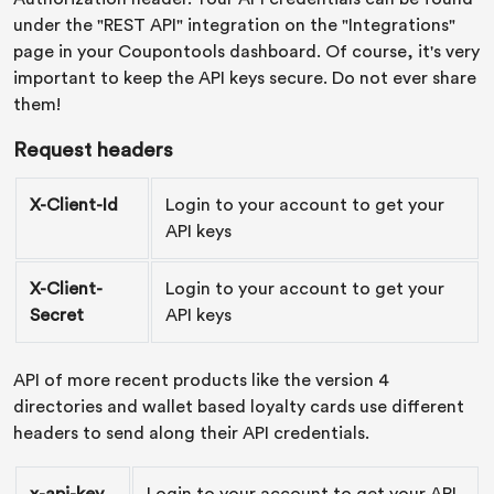
under the "REST API" integration on the "Integrations"
page in your Coupontools dashboard. Of course, it's very
important to keep the API keys secure. Do not ever share
them!
Request headers
X-Client-Id
Login to your account to get your
API keys
X-Client-
Login to your account to get your
Secret
API keys
API of more recent products like the version 4
directories and wallet based loyalty cards use different
headers to send along their API credentials.