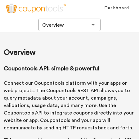
Dashboard
Overview
Overview
Coupontools API: simple & powerful
Connect our Coupontools platform with your apps or
web projects. The Coupontools REST API allows you to
query metadata about your account, campaigns,
validations, usage data, and many more. Use the
Coupontools API to integrate coupons directly into your
website or app. Coupontools and your app will
communicate by sending HTTP requests back and forth.