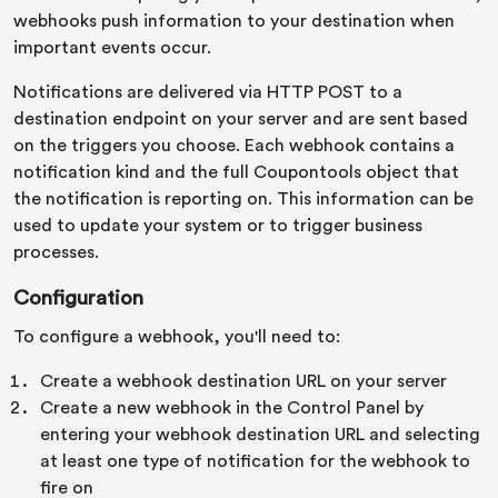
webhooks push information to your destination when
important events occur.
Notifications are delivered via HTTP POST to a
destination endpoint on your server and are sent based
on the triggers you choose. Each webhook contains a
notification kind and the full Coupontools object that
the notification is reporting on. This information can be
used to update your system or to trigger business
processes.
Configuration
To configure a webhook, you'll need to:
Create a webhook destination URL on your server
Create a new webhook in the Control Panel by
entering your webhook destination URL and selecting
at least one type of notification for the webhook to
fire on