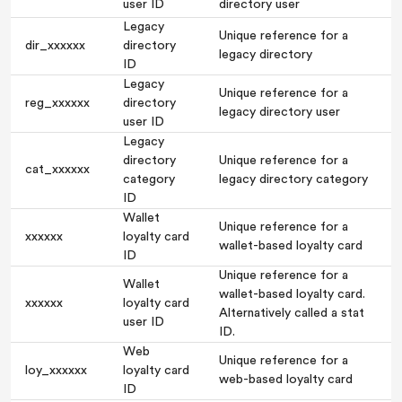
user ID
directory user
Legacy
Unique reference for a
dir_xxxxxx
directory
legacy directory
ID
Legacy
Unique reference for a
reg_xxxxxx
directory
legacy directory user
user ID
Legacy
directory
Unique reference for a
cat_xxxxxx
category
legacy directory category
ID
Wallet
Unique reference for a
xxxxxx
loyalty card
wallet-based loyalty card
ID
Unique reference for a
Wallet
wallet-based loyalty card.
xxxxxx
loyalty card
Alternatively called a stat
user ID
ID.
Web
Unique reference for a
loy_xxxxxx
loyalty card
web-based loyalty card
ID