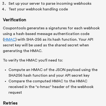
Set up your server to parse incoming webhooks
Test your webhook handling code
Verification
Coupontools generates a signatures for each webhook
using a hash-based message authentication code
(
HMAC
) with SHA-256 as its hash function. Your API
secret key will be used as the shared secret when
generating the HMAC.
To verify the HMAC you'll need to:
Compute an HMAC of the JSON payload using the
SHA256 hash function and your API secret key
Compare the computed HMAC to the HMAC
received in the "x-hmac" header of the webhook
request
Retries