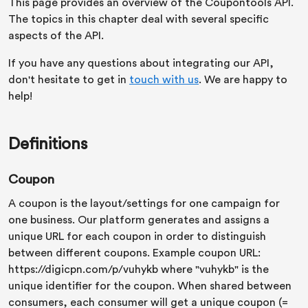
This page provides an overview of the Coupontools API.
The topics in this chapter deal with several specific
aspects of the API.
If you have any questions about integrating our API,
don't hesitate to get in
touch with us
. We are happy to
help!
Definitions
Coupon
A coupon is the layout/settings for one campaign for
one business. Our platform generates and assigns a
unique URL for each coupon in order to distinguish
between different coupons. Example coupon URL:
https://digicpn.com/p/vuhykb where "vuhykb" is the
unique identifier for the coupon. When shared between
consumers, each consumer will get a unique coupon (=