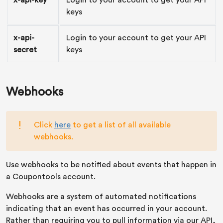
x-api-key
Login to your account to get your API
keys
x-api-
Login to your account to get your API
secret
keys
Webhooks
Click
here
to get a list of all available
webhooks.
Use webhooks to be notified about events that happen in
a Coupontools account.
Webhooks are a system of automated notifications
indicating that an event has occurred in your account.
Rather than requiring you to pull information via our API,