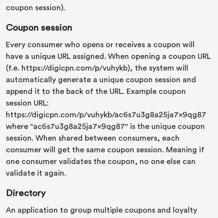
coupon session).
Coupon session
Every consumer who opens or receives a coupon will
have a unique URL assigned. When opening a coupon URL
(f.e. https://digicpn.com/p/vuhykb), the system will
automatically generate a unique coupon session and
append it to the back of the URL. Example coupon
session URL:
https://digicpn.com/p/vuhykb/ac6s7u3g8a25ja7x9qg87
where "ac6s7u3g8a25ja7x9qg87" is the unique coupon
session. When shared between consumers, each
consumer will get the same coupon session. Meaning if
one consumer validates the coupon, no one else can
validate it again.
Directory
An application to group multiple coupons and loyalty