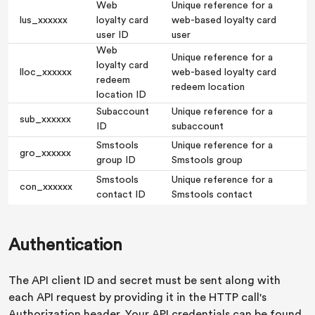
Web
Unique reference for a
lus_xxxxxx
loyalty card
web-based loyalty card
user ID
user
Web
Unique reference for a
loyalty card
lloc_xxxxxx
web-based loyalty card
redeem
redeem location
location ID
Subaccount
Unique reference for a
sub_xxxxxx
ID
subaccount
Smstools
Unique reference for a
gro_xxxxxx
group ID
Smstools group
Smstools
Unique reference for a
con_xxxxxx
contact ID
Smstools contact
Authentication
The API client ID and secret must be sent along with
each API request by providing it in the HTTP call's
Authorization header. Your API credentials can be found