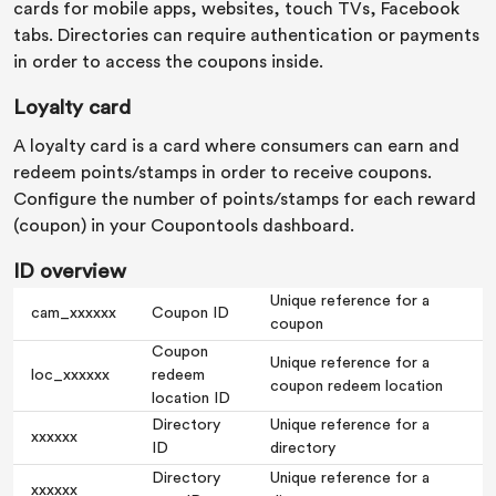
cards for mobile apps, websites, touch TVs, Facebook
tabs. Directories can require authentication or payments
in order to access the coupons inside.
Loyalty card
A loyalty card is a card where consumers can earn and
redeem points/stamps in order to receive coupons.
Configure the number of points/stamps for each reward
(coupon) in your Coupontools dashboard.
ID overview
Unique reference for a
cam_xxxxxx
Coupon ID
coupon
Coupon
Unique reference for a
loc_xxxxxx
redeem
coupon redeem location
location ID
Directory
Unique reference for a
xxxxxx
ID
directory
Directory
Unique reference for a
xxxxxx