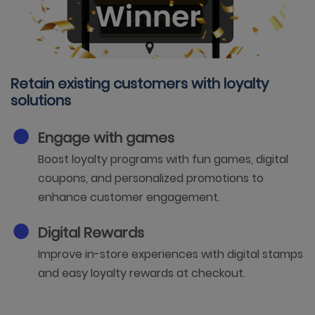
Retain existing customers with loyalty
solutions
Engage with games
Boost loyalty programs with fun games, digital
coupons, and personalized promotions to
enhance customer engagement.
Digital Rewards
Improve in-store experiences with digital stamps
and easy loyalty rewards at checkout.