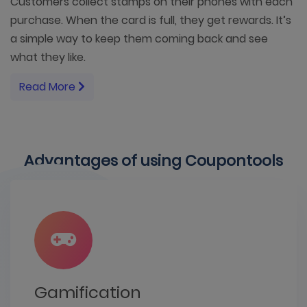
Customers collect stamps on their phones with each
purchase. When the card is full, they get rewards. It’s
a simple way to keep them coming back and see
what they like.
Read More
Advantages of using Coupontools
Gamification