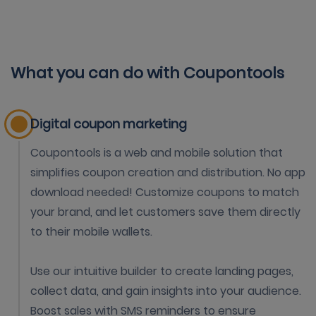
What you can do with Coupontools
Digital coupon marketing
Coupontools is a web and mobile solution that
simplifies coupon creation and distribution. No app
download needed! Customize coupons to match
your brand, and let customers save them directly
to their mobile wallets.
Use our intuitive builder to create landing pages,
collect data, and gain insights into your audience.
Boost sales with SMS reminders to ensure