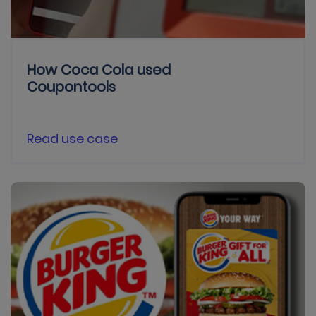
How Coca Cola used
Coupontools
Read use case