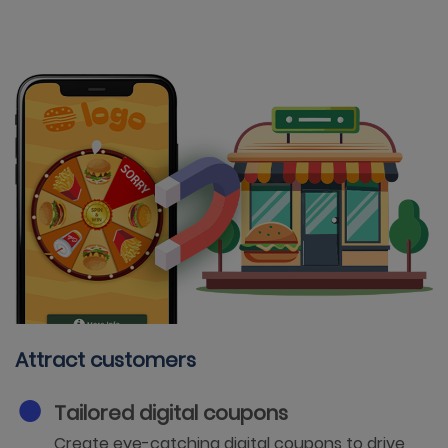
Attract customers
Tailored digital coupons
Create eye-catching digital coupons to drive