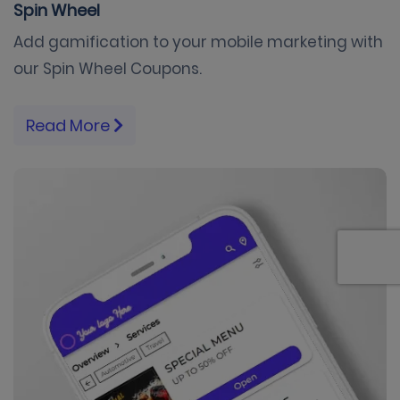
Spin Wheel
Add gamification to your mobile marketing with
our Spin Wheel Coupons.
Read More