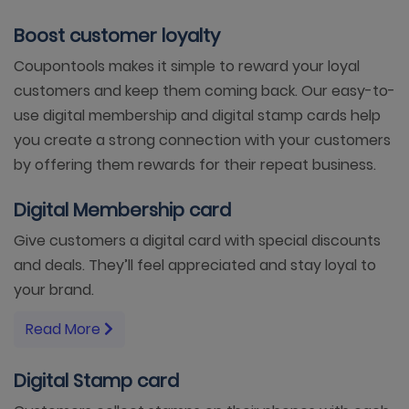
Boost customer loyalty
Coupontools makes it simple to reward your loyal
customers and keep them coming back. Our easy-to-
use digital membership and digital stamp cards help
you create a strong connection with your customers
by offering them rewards for their repeat business.
Digital Membership card
Give customers a digital card with special discounts
and deals. They’ll feel appreciated and stay loyal to
your brand.
Read More
Digital Stamp card