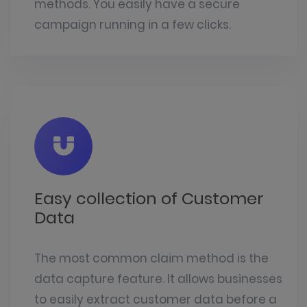
methods. You easily have a secure
campaign running in a few clicks.
Easy collection of Customer
Data
The most common
claim method
is the
data capture feature. It allows businesses
to easily extract customer data before a