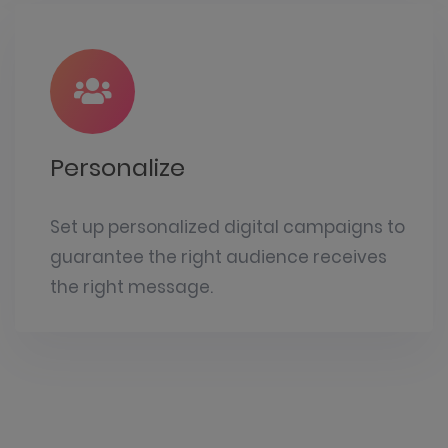
Personalize
Set up personalized digital campaigns to
guarantee the right audience receives
the right message.