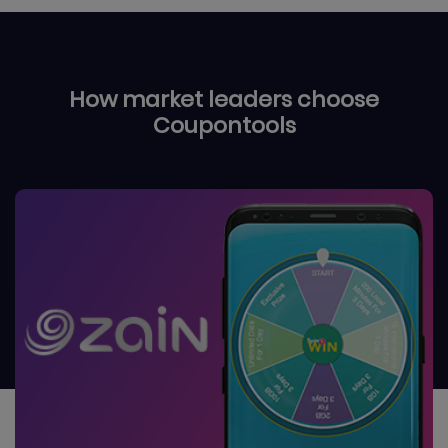
How market leaders choose
Coupontools