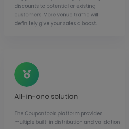
discounts to potential or existing
customers. More venue traffic will
definitely give your sales a boost.
All-in-one solution
The
Coupontools platform
provides
multiple built-in distribution and validation