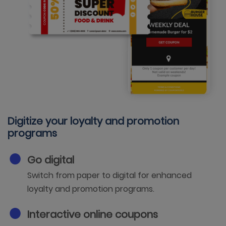
Digitize your loyalty and promotion
programs
Go digital
Switch from paper to digital for enhanced
loyalty and promotion programs.
Interactive online coupons