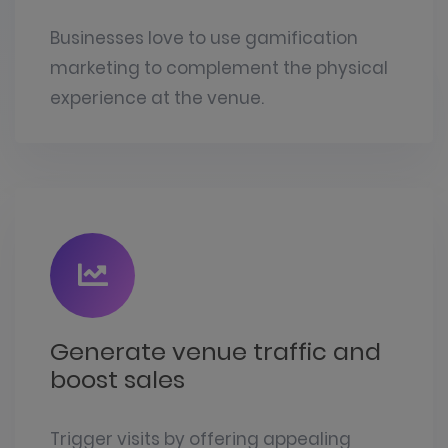
Businesses love to use gamification
marketing to complement the physical
experience at the venue.
Generate venue traffic and
boost sales
Trigger visits by offering appealing