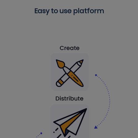
Easy to use platform