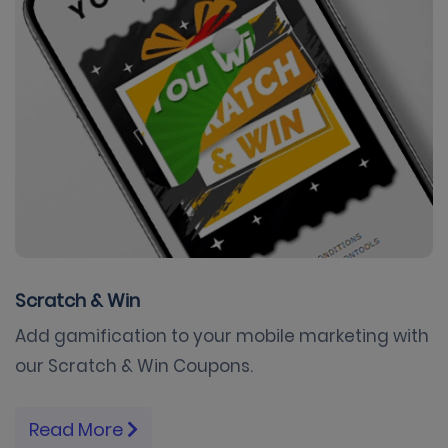
Scratch & Win
Add gamification to your mobile marketing with
our Scratch & Win Coupons.
Read More