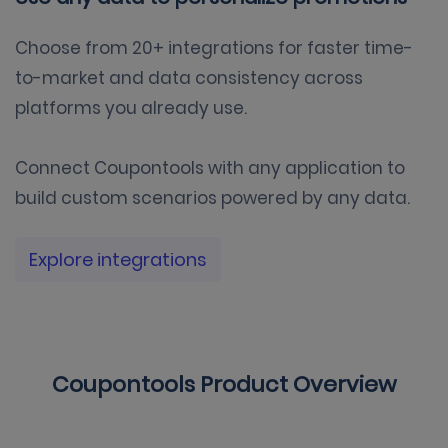
Choose from 20+ integrations for faster time-
to-market and data consistency across
platforms you already use.
Connect Coupontools with any application to
build custom scenarios powered by any data.
Explore integrations
Coupontools Product Overview