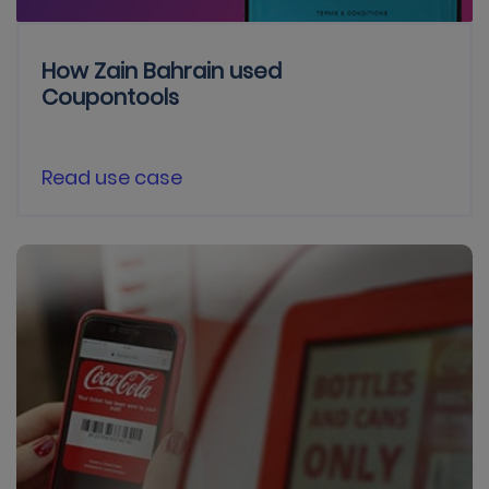
How Zain Bahrain used
Coupontools
Read use case