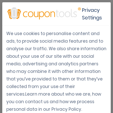
Privacy
Settings
Loyalty & Gamification
We use cookies to personalise content and
marketing platform
ads, to provide social media features and to
analyse our traffic. We also share information
Boost your sales and brand awareness, capture
about your use of our site with our social
customer data or engage your audience
media, advertising and analytics partners
effortlessly with our no code
who may combine it with other information
customer loyalty programs
,
that you’ve provided to them or that they’ve
gamification marketing
or
collected from your use of their
mobile marketing platform
.
services.Learn more about who we are, how
you can contact us and how we process
Try for free
Get a demo
personal data in our
Privacy Policy
.