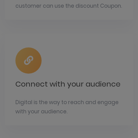
customer can use the discount Coupon.
Connect with your audience
Digital is the way to reach and engage
with your audience.