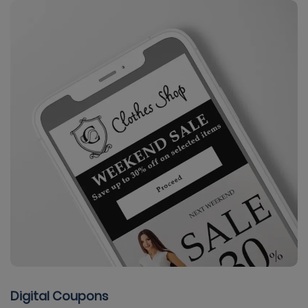
Digital Coupons