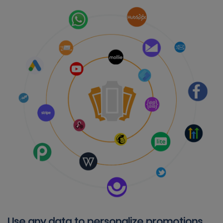
Use any data to personalize promotions