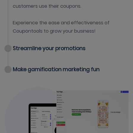
customers use their coupons.
Experience the ease and effectiveness of
Coupontools to grow your business!
Streamline your promotions
Make gamification marketing fun