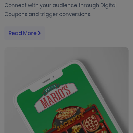
Connect with your audience through Digital
Coupons and trigger conversions.
Read More