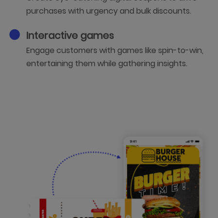
purchases with urgency and bulk discounts.
Interactive games
Engage customers with games like spin-to-win,
entertaining them while gathering insights.