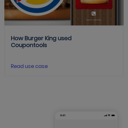
How Burger King used
Coupontools
Read use case