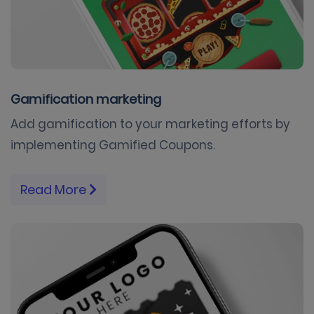
Gamification marketing
Add gamification to your marketing efforts by
implementing Gamified Coupons.
Read More