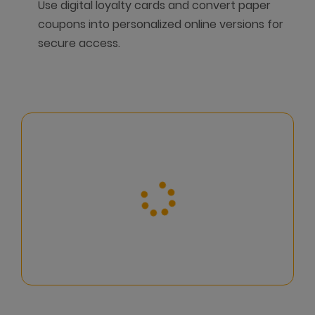
Use digital loyalty cards and convert paper
coupons into personalized online versions for
secure access.