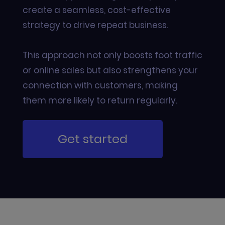
create a seamless, cost-effective
strategy to drive repeat business.
This approach not only boosts foot traffic
or online sales but also strengthens your
connection with customers, making
them more likely to return regularly.
Get started