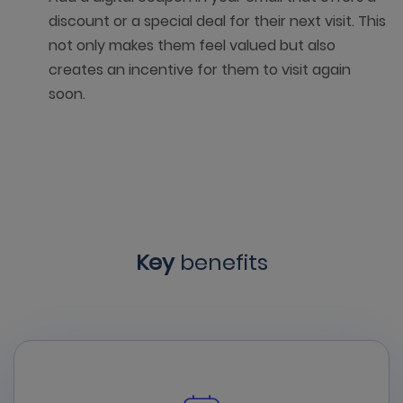
discount or a special deal for their next visit. This
not only makes them feel valued but also
creates an incentive for them to visit again
soon.
Key
benefits