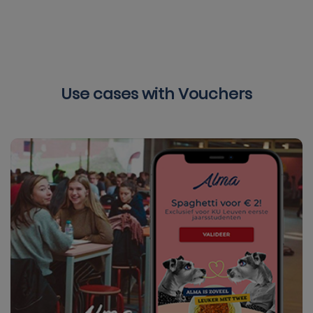
Use cases with Vouchers