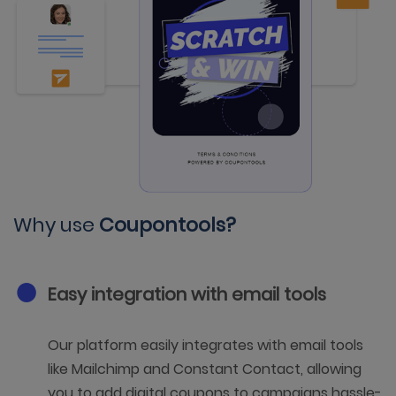
Why use
Coupontools?
Easy integration with email tools
Our platform easily integrates with email tools
like Mailchimp and Constant Contact, allowing
you to add digital coupons to campaigns hassle-