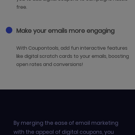
free.
Make your emails more engaging
With Coupontools, add fun interactive features
like digital scratch cards to your emails, boosting
open rates and conversions!
By merging the ease of email marketing
with the appeal of digital coupons, you