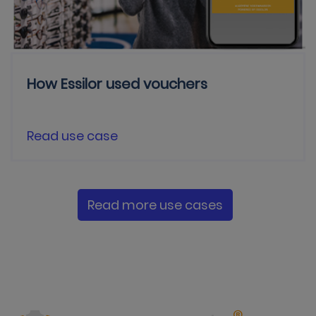
How Essilor used vouchers
Read use case
Read more use cases