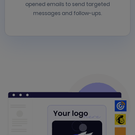
opened emails to send targeted
messages and follow-ups.