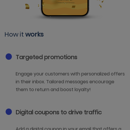
How it
works
Targeted promotions
Engage your customers with personalized offers
in their inbox. Tailored messages encourage
them to return and boost loyalty!
Digital coupons to drive traffic
Add a digital coupon in your email that offers a