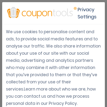
Privacy
Settings
Boost customer loyalty with
We use cookies to personalise content and
email marketing and digital
ads, to provide social media features and to
analyse our traffic. We also share information
coupons
about your use of our site with our social
media, advertising and analytics partners
Looking for an effective way to bring your
who may combine it with other information
customers back to your business more often?
that you’ve provided to them or that they’ve
Combining email marketing with digital
collected from your use of their
coupons is a proven strategy that not only
services.Learn more about who we are, how
encourages repeat business but also
you can contact us and how we process
strengthens your relationship with existing
personal data in our
Privacy Policy
.
customers.