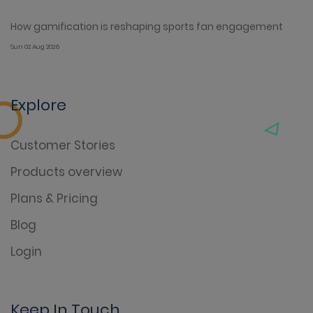
How gamification is reshaping sports fan engagement
Sun 02 Aug 2026
Explore
Customer Stories
Products overview
Plans & Pricing
Blog
Login
Keep In Touch