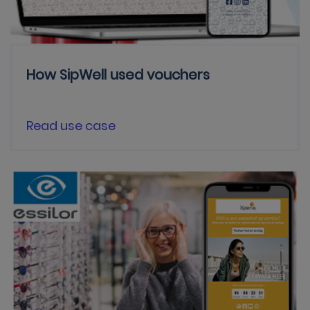
How SipWell used vouchers
Read use case