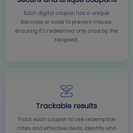
Each digital coupon has a unique
barcode or code to prevent misuse,
ensuring it's redeemed only once by the
recipient.
Trackable results
Track each coupon to see redemption
rates and effective deals. Identify who