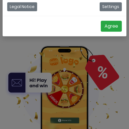
Legal Notice
Settings
Try for free
Get a demo
Agree