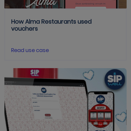
How Alma Restaurants used
vouchers
Read use case