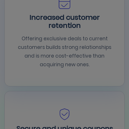
Increased customer
retention
Offering exclusive deals to current
customers builds strong relationships
and is more cost-effective than
acquiring new ones.
Secure and unique coupons