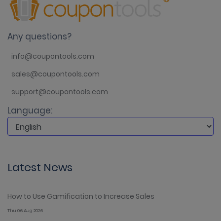
Any questions?
info@coupontools.com
sales@coupontools.com
support@coupontools.com
Language:
Latest News
How to Use Gamification to Increase Sales
Thu 06 Aug 2026