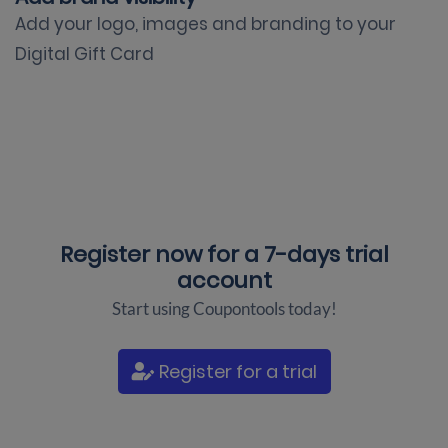
Add your logo, images and branding to your
Digital Gift Card
Register now for a
7-days trial
account
Start using Coupontools today!
Register for a trial