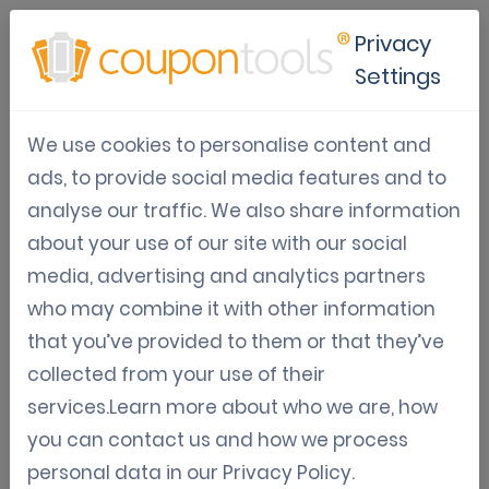
Privacy
Settings
Digital Gift Card
We use cookies to personalise content and
ads, to provide social media features and to
Digital Gift Cards allow users to fulfill digital
analyse our traffic. We also share information
payments through the Gift Card.
about your use of our site with our social
media, advertising and analytics partners
It’s mainly used to generate revenue in a short
who may combine it with other information
time and delivering goods later, or possibly,
that you’ve provided to them or that they’ve
never.
collected from your use of their
services.Learn more about who we are, how
Of course, it’s also possible to buy Gift Cards and
you can contact us and how we process
present it to a beloved one.
personal data in our
Privacy Policy
.