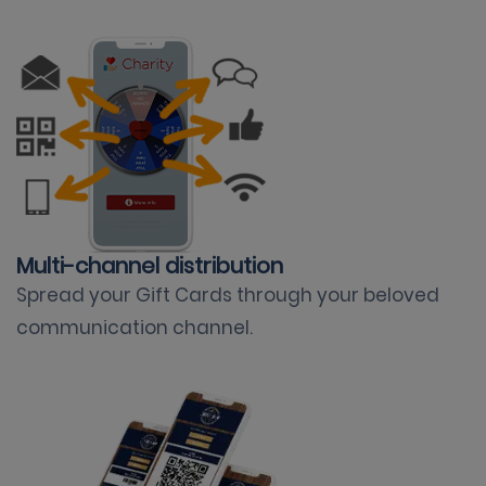
Multi-channel distribution
Spread your Gift Cards through your beloved
communication channel
.