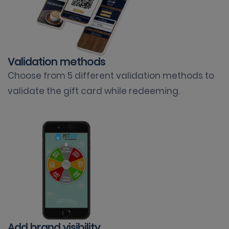
Validation methods
Choose from 5 different validation methods to
validate the gift card while redeeming.
Add brand visibility