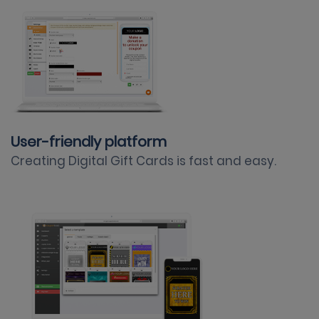
User-friendly platform
Creating Digital Gift Cards is fast and easy.