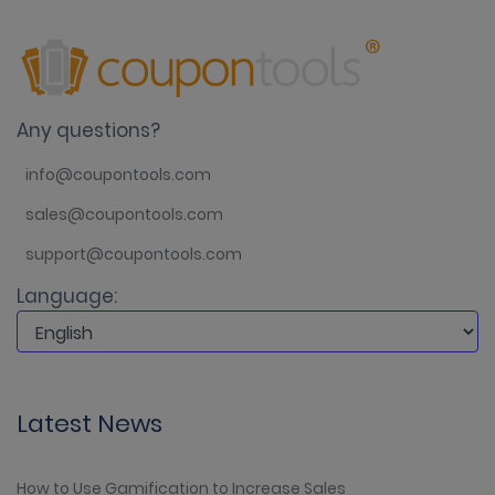
Any questions?
info@coupontools.com
sales@coupontools.com
support@coupontools.com
Language:
Latest News
How to Use Gamification to Increase Sales