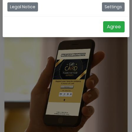
Legal Notice
Settings
Register for a trial
Agree