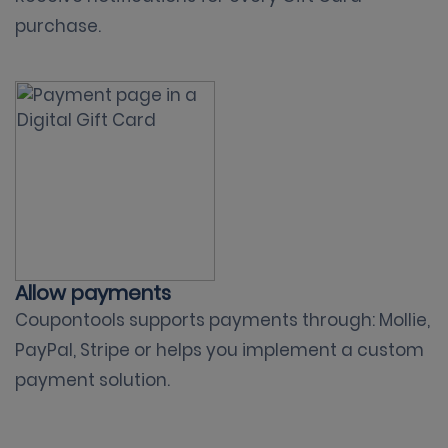
purchase.
Allow payments
Coupontools supports payments through: Mollie,
PayPal, Stripe or helps you implement a custom
payment solution.