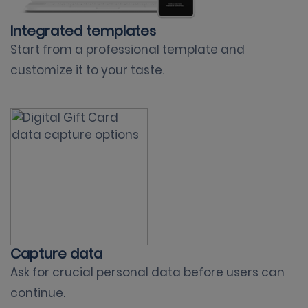
Integrated templates
Start from a professional template and
customize it to your taste.
Capture data
Ask for crucial personal data before users can
continue.