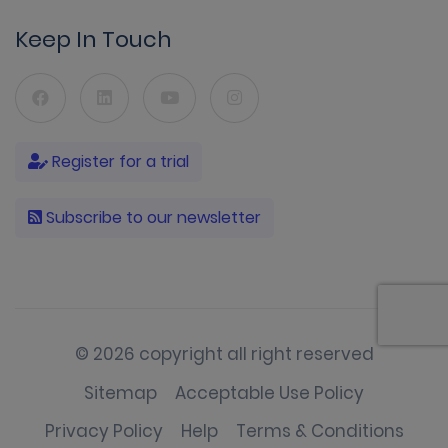
Keep In Touch
Register for a trial
Subscribe to our newsletter
© 2026 copyright all right reserved
Sitemap
Acceptable Use Policy
Privacy Policy
Help
Terms & Conditions