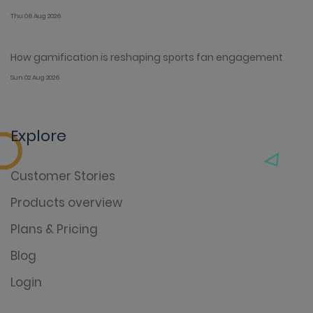
Thu 06 Aug 2026
How gamification is reshaping sports fan engagement
Sun 02 Aug 2026
Explore
Customer Stories
Products overview
Plans & Pricing
Blog
Login