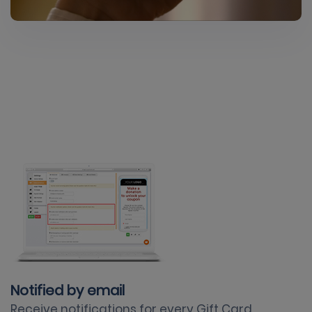
Notified by email
Receive notifications for every Gift Card