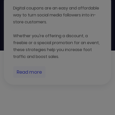
Digital coupons are an easy and affordable
way to turn social media followers into in-
store customers.
Whether you're offering a discount, a
freebie or a special promotion for an event,
these strategies help you increase foot
traffic and boost sales.
Read more