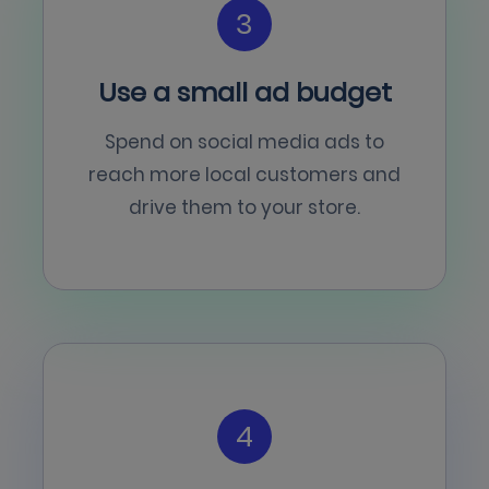
3
Use a small ad budget
Spend on social media ads to
reach more local customers and
drive them to your store.
4