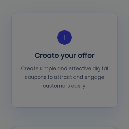
1
Create your offer
Create simple and effective digital
coupons to attract and engage
customers easily.