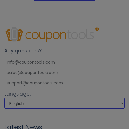
Any questions?
info@coupontools.com
sales@coupontools.com
support@coupontools.com
Language:
Latest News