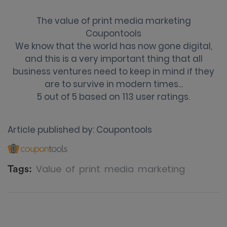
The value of print media marketing
Coupontools
We know that the world has now gone digital,
and this is a very important thing that all
business ventures need to keep in mind if they
are to survive in modern times...
5
out of
5
based on
113
user ratings.
Article published by:
Coupontools
Value
of
print
media
marketing
Tags: