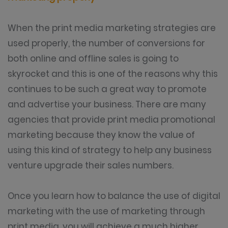
When the print media marketing strategies are
used properly, the number of conversions for
both online and offline sales is going to
skyrocket and this is one of the reasons why this
continues to be such a great way to promote
and advertise your business. There are many
agencies that provide print media promotional
marketing because they know the value of
using this kind of strategy to help any business
venture upgrade their sales numbers.
Once you learn how to balance the use of digital
marketing with the use of marketing through
print media, you will achieve a much higher