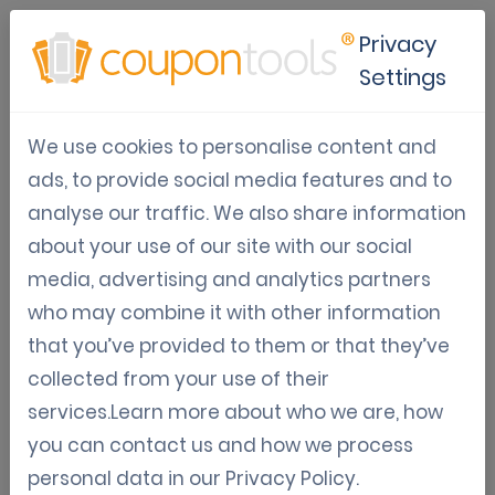
Privacy
Settings
The value of print media
We use cookies to personalise content and
marketing
ads, to provide social media features and to
analyse our traffic. We also share information
Oct 06, 2017
Varia: Guides, News, Updates
about your use of our site with our social
Harun T.
media, advertising and analytics partners
who may combine it with other information
The value of print media marketing
that you’ve provided to them or that they’ve
collected from your use of their
services.Learn more about who we are, how
We know that the world has now gone digital,
you can contact us and how we process
and this is a very important thing that all
personal data in our
Privacy Policy
.
business ventures need to keep in mind if they