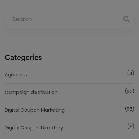
Categories
(4)
Agencies
(32)
Campaign distribution
(115)
Digital Coupon Marketing
(5)
Digital Coupon Directory