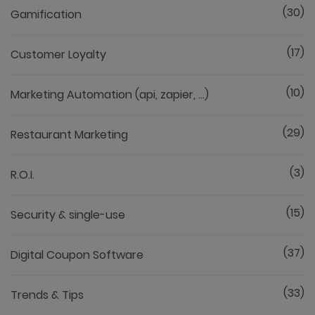
(30)
Gamification
(17)
Customer Loyalty
(10)
Marketing Automation (api, zapier, ...)
(29)
Restaurant Marketing
(3)
R.O.I.
(15)
Security & single-use
(37)
Digital Coupon Software
(33)
Trends & Tips