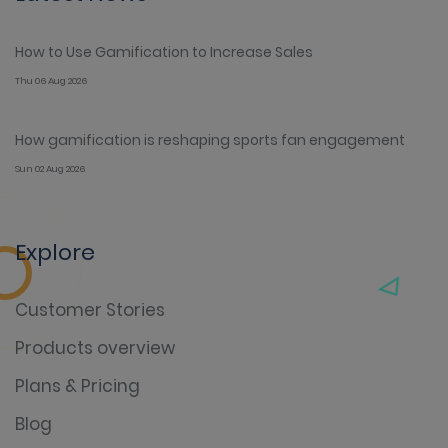
How to Use Gamification to Increase Sales
Thu 06 Aug 2026
How gamification is reshaping sports fan engagement
Sun 02 Aug 2026
Explore
Customer Stories
Products overview
Plans & Pricing
Blog