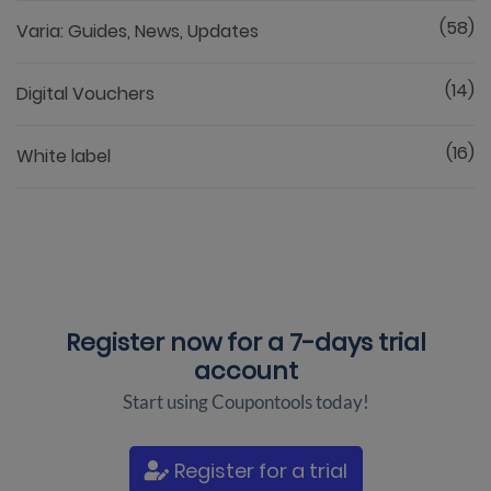
(58)
Varia: Guides, News, Updates
(14)
Digital Vouchers
(16)
White label
Register now for a
7-days trial
account
Start using Coupontools today!
Register for a trial