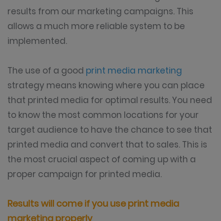
results from our marketing campaigns. This
allows a much more reliable system to be
implemented.
The use of a good
print media marketing
strategy means knowing where you can place
that printed media for optimal results. You need
to know the most common locations for your
target audience to have the chance to see that
printed media and convert that to sales. This is
the most crucial aspect of coming up with a
proper campaign for printed media.
Results will come if you use print media
marketing properly