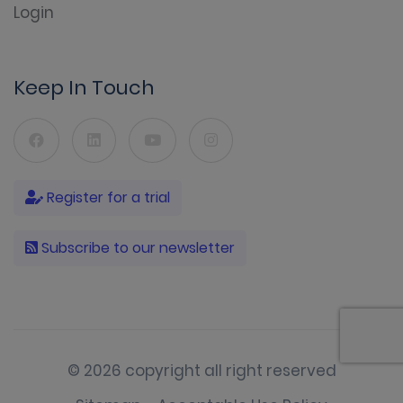
Login
Keep In Touch
Register for a trial
Subscribe to our newsletter
© 2026 copyright all right reserved