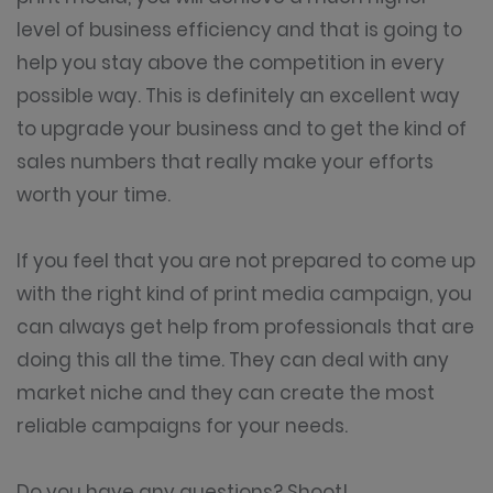
level of business efficiency and that is going to
help you stay above the competition in every
possible way. This is definitely an excellent way
to upgrade your business and to get the kind of
sales numbers that really make your efforts
worth your time.
If you feel that you are not prepared to come up
with the right kind of print media campaign, you
can always get help from professionals that are
doing this all the time. They can deal with any
market niche and they can create the most
reliable campaigns for your needs.
Do you have any questions? Shoot!