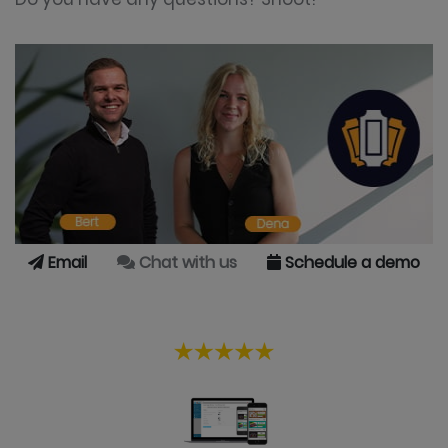
Email
Chat with us
Schedule a demo