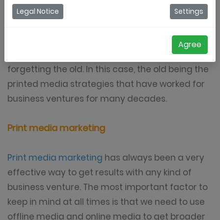
are to survive in modern times. The most
Legal Notice
Settings
important thing to remember is that we are
going to be able to see much better results
Agree
when we are able to adopt to the new without
forgetting the old. In this case, the old being the
printed media strategies that have worked for
business ventures for many decades.
Print media marketing
Print media marketing
has always been a very
effective way to get results with any kind of
business venture. The most important factor to
keep in mind at all times is that we need to use
offline media and online media to get broader