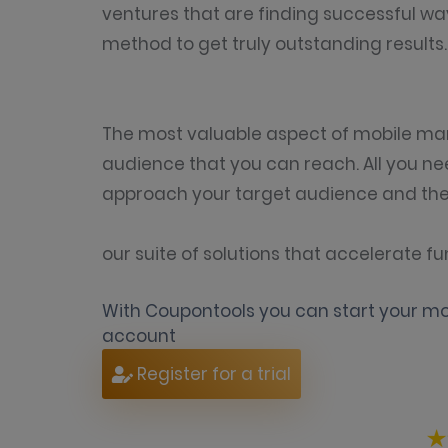
ventures that are finding successful wa
method to get truly outstanding results.
The most valuable aspect of mobile mar
audience that you can reach. All you ne
approach your target audience and the 
our suite of solutions that accelerate
With Coupontools you can start your mob
account
Register for a trial