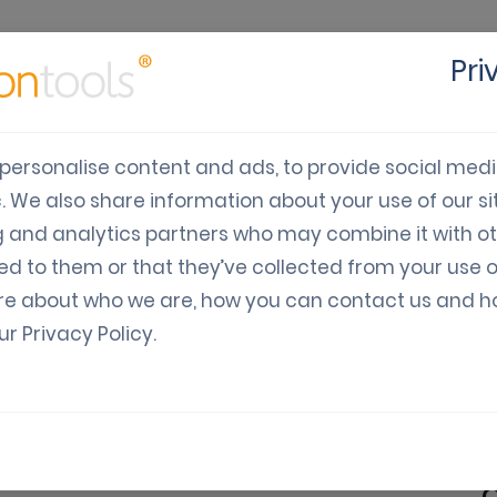
Pri
cts
Solutions
Industry
Developers
Pricing
C
personalise content and ads, to provide social med
c. We also share information about your use of our sit
ile Fundraising is effec
g and analytics partners who may combine it with o
ed to them or that they’ve collected from your use o
re about who we are, how you can contact us and 
our
Privacy Policy
.
Digital Vouchers
Trends & Tips
 Fundraising