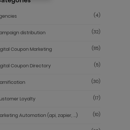
ategories
(4)
gencies
(32)
ampaign distribution
(115)
igital Coupon Marketing
(5)
igital Coupon Directory
(30)
amification
(17)
ustomer Loyalty
(10)
arketing Automation (api, zapier, ...)