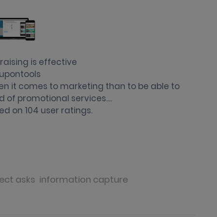
aising is effective
upontools
en it comes to marketing than to be able to
d of promotional services....
ed on
104
user ratings.
ect asks
information capture