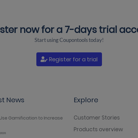
ster now for a
7-days trial ac
Start using Coupontools today!
Register for a trial
st News
Explore
Customer Stories
Use Gamification to Increase
Products overview
2026