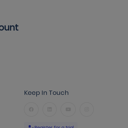
count
Keep In Touch
Register for a trial