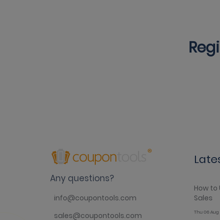
Regi
Late
Any questions?
How to 
Sales
info@coupontools.com
Thu 06 Aug 
sales@coupontools.com