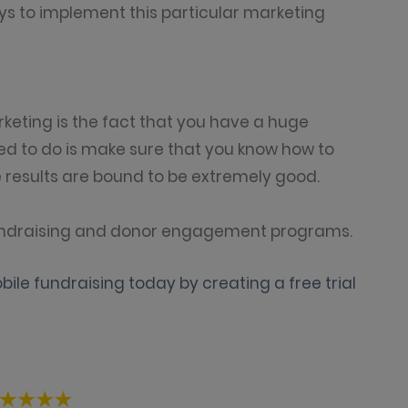
ys to implement this particular marketing
keting is the fact that you have a huge
ed to do is make sure that you know how to
results are bound to be extremely good.
 fundraising and donor engagement programs.
ile fundraising today by creating a free trial