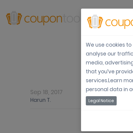
Produ
We use cookies to 
analyse our traffi
Mob
media, advertisin
that you’ve provid
services.Learn mo
personal data in 
Sep 18, 2017
Harun T.
Legal Notice
Mobile