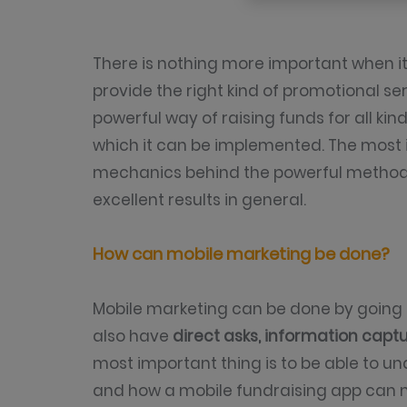
There is nothing more important when i
provide the right kind of promotional ser
powerful way of raising funds for all ki
which it can be implemented. The most 
mechanics behind the powerful methods, 
excellent results in general.
How can mobile marketing be done?
Mobile marketing can be done by going 
also have
direct asks, information capt
most important thing is to be able to u
and how a mobile fundraising app can 