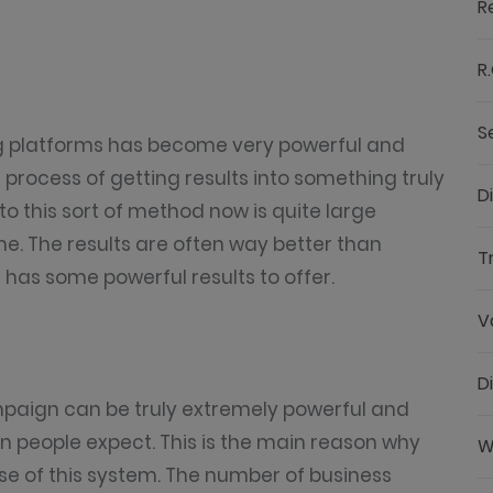
R
R.
S
ing platforms has become very powerful and
he process of getting results into something truly
D
to this sort of method now is quite large
e. The results are often way better than
T
has some powerful results to offer.
V
D
mpaign can be truly extremely powerful and
n people expect. This is the main reason why
W
se of this system. The number of business