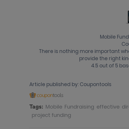
Mobile Fundr
Co
​There is nothing more important wh
provide the right kin
4.5
out of
5
bas
Article published by:
Coupontools
Mobile
Fundraising
effective
dir
Tags:
project funding