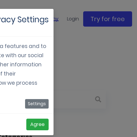
vacy Settings
Try for free
ase studies
Company
Login
ia features and to
e with our social
tive
ther information
f their
how we process
Settings
Agree