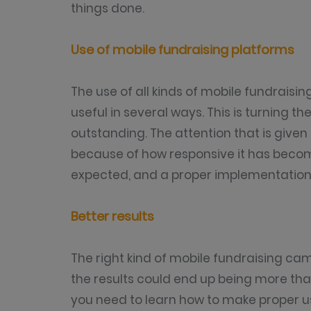
things done.
Use of mobile fundraising platforms
The use of all kinds of mobile fundrais
useful in several ways. This is turning t
outstanding. The attention that is given 
because of how responsive it has becom
expected, and a proper implementation 
Better results
The right kind of mobile fundraising ca
the results could end up being more tha
you need to learn how to make proper u