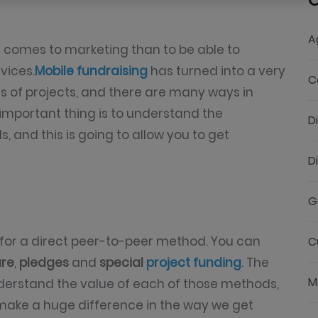
C
A
t comes to marketing than to be able to
vices.
Mobile fundraising
has turned into a very
C
nds of projects, and there are many ways in
important thing is to understand the
D
and this is going to allow you to get
D
G
for a direct peer-to-peer method. You can
C
ure
,
pledges
and
special
project funding
. The
M
nderstand the value of each of those methods,
make a huge difference in the way we get