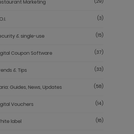
(29)
estaurant Marketing
(3)
O.I.
(15)
ecurity & single-use
(37)
igital Coupon Software
(33)
rends & Tips
(58)
aria: Guides, News, Updates
(14)
igital Vouchers
(16)
hite label