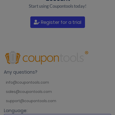
Start using Coupontools today!
Register for a trial
Any questions?
info@coupontools.com
sales@coupontools.com
support@coupontools.com
Language: