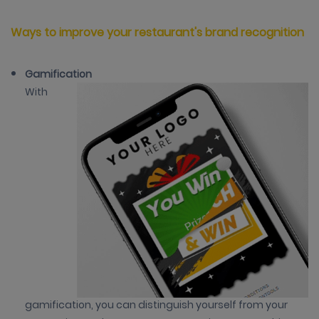
Ways to improve your restaurant's brand recognition
Gamification
With
gamification, you can distinguish yourself from your