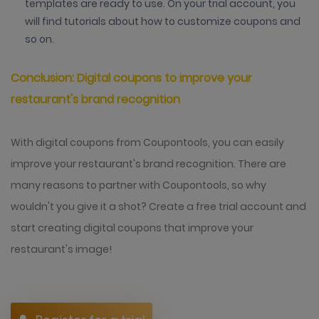
templates are ready to use. On your trial account, you
will find tutorials about how to customize coupons and
so on.
Conclusion: Digital coupons to improve your
restaurant's brand recognition
With digital coupons from Coupontools, you can easily
improve your restaurant's brand recognition. There are
many reasons to partner with Coupontools, so why
wouldn't you give it a shot? Create a free trial account and
start creating digital coupons that improve your
restaurant's image!