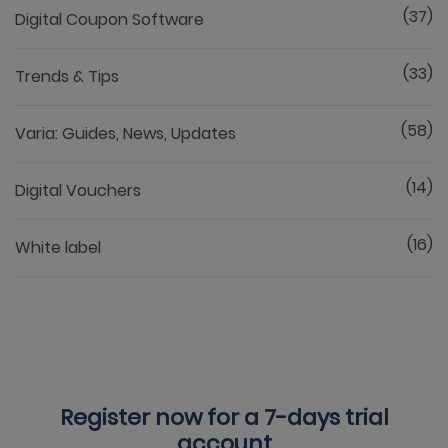
(37)
Digital Coupon Software
(33)
Trends & Tips
(58)
Varia: Guides, News, Updates
(14)
Digital Vouchers
(16)
White label
Register now for a
7-days trial
account