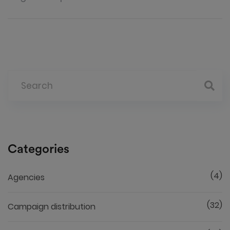
Categories
(4)
Agencies
(32)
Campaign distribution