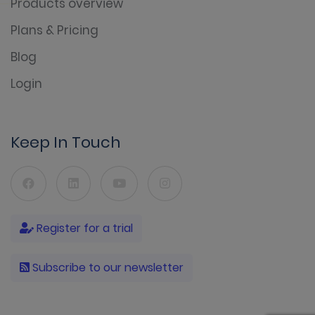
Products overview
Plans & Pricing
Blog
Login
Keep In Touch
Register for a trial
Subscribe to our newsletter