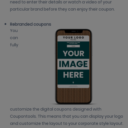
need to enter their details or watch a video of your
particular brand before they can enjoy their coupon.
Rebranded coupons
You
can
fully
customize the digital coupons designed with
Coupontools. This means that you can display your logo
and customize the layout to your corporate style layout.