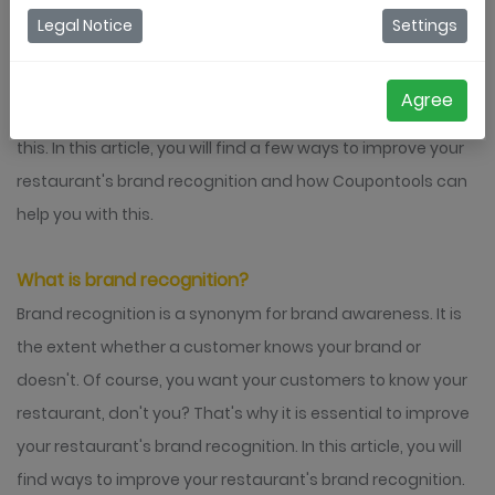
Legal Notice
Settings
Brand recognition is a crucial aspect for every company,
including restaurants. You want your visitors to remember
Agree
you as a good restaurant. Coupontools can help you with
this. In this article, you will find a few ways to improve your
restaurant's brand recognition and how Coupontools can
help you with this.
What is brand recognition?
Brand recognition is a synonym for brand awareness. It is
the extent whether a customer knows your brand or
doesn't. Of course, you want your customers to know your
restaurant, don't you? That's why it is essential to improve
your restaurant's brand recognition. In this article, you will
find ways to improve your restaurant's brand recognition.