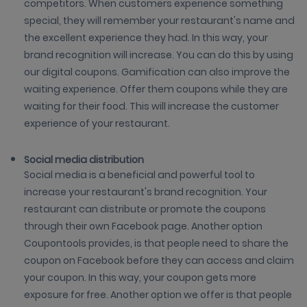
competitors. When customers experience something
special, they will remember your restaurant's name and
the excellent experience they had. In this way, your
brand recognition will increase. You can do this by using
our digital coupons. Gamification can also improve the
waiting experience. Offer them coupons while they are
waiting for their food. This will increase the customer
experience of your restaurant.
Social media distribution
Social media is a beneficial and powerful tool to
increase your restaurant's brand recognition. Your
restaurant can distribute or promote the coupons
through their own Facebook page. Another option
Coupontools provides, is that people need to share the
coupon on Facebook before they can access and claim
your coupon. In this way, your coupon gets more
exposure for free. Another option we offer is that people