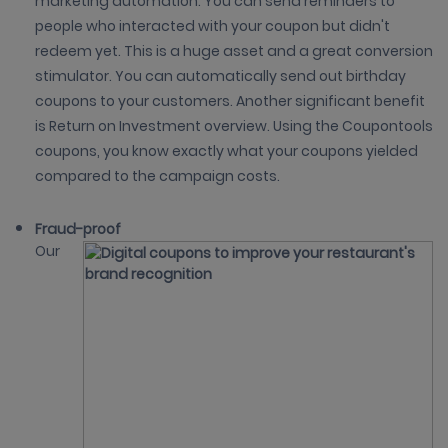
marketing automation. You can send reminders to
people who interacted with your coupon but didn't
redeem yet. This is a huge asset and a great conversion
stimulator. You can automatically send out birthday
coupons to your customers. Another significant benefit
is Return on Investment overview. Using the Coupontools
coupons, you know exactly what your coupons yielded
compared to the campaign costs.
Fraud-proof
Our