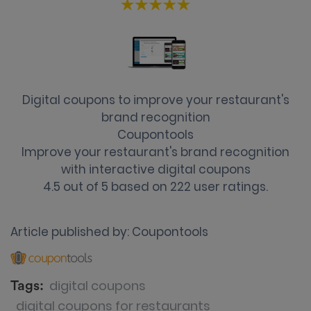
Digital coupons to improve your restaurant's
brand recognition
Coupontools
Improve your restaurant's brand recognition
with interactive digital coupons
4.5
out of
5
based on
222
user ratings.
Article published by:
Coupontools
digital coupons
Tags:
digital coupons for restaurants