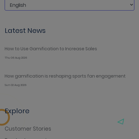
Latest News
How to Use Gamification to Increase Sales
Thu 06 Aug 2026
How gamification is reshaping sports fan engagement
Sun 02 Aug 2026
Explore
Customer Stories