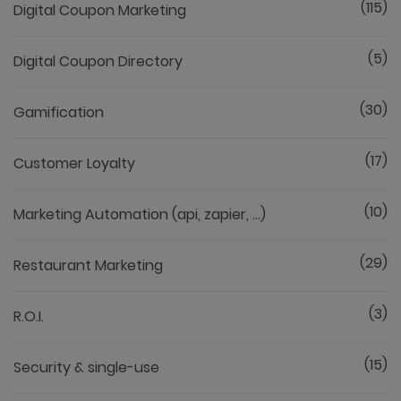
(115)
Digital Coupon Marketing
(5)
Digital Coupon Directory
(30)
Gamification
(17)
Customer Loyalty
(10)
Marketing Automation (api, zapier, ...)
(29)
Restaurant Marketing
(3)
R.O.I.
(15)
Security & single-use