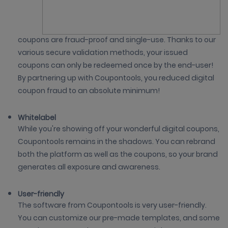
coupons are fraud-proof and single-use. Thanks to our
various secure validation methods, your issued
coupons can only be redeemed once by the end-user!
By partnering up with Coupontools, you reduced digital
coupon fraud to an absolute minimum!
Whitelabel
While you're showing off your wonderful digital coupons,
Coupontools remains in the shadows. You can rebrand
both the platform as well as the coupons, so your brand
generates all exposure and awareness.
User-friendly
The software from Coupontools is very user-friendly.
You can customize our pre-made templates, and some