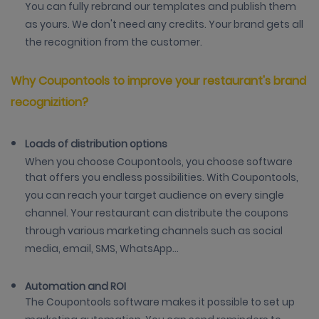
You can fully rebrand our templates and publish them
as yours. We don't need any credits. Your brand gets all
the recognition from the customer.
Why Coupontools to improve your restaurant's brand
recognizition?
Loads of distribution options
When you choose Coupontools, you choose software
that offers you endless possibilities. With Coupontools,
you can reach your target audience on every single
channel. Your restaurant can distribute the coupons
through various marketing channels such as social
media, email, SMS, WhatsApp...
Automation and ROI
The Coupontools software makes it possible to set up