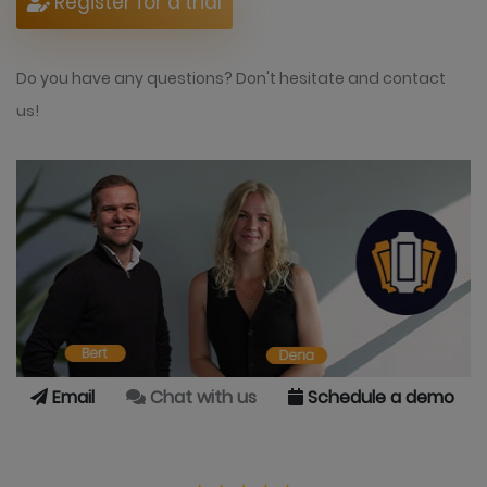
Register for a trial
Do you have any questions? Don't hesitate and contact
us!
Email
Chat with us
Schedule a demo