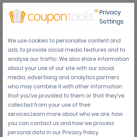
Privacy
Settings
Digital coupons to improve
We use cookies to personalise content and
your restaurant's brand
ads, to provide social media features and to
recognition
analyse our traffic. We also share information
about your use of our site with our social
Restaurant Marketing
Digital Coupon Marketing
media, advertising and analytics partners
Gamification
White label
who may combine it with other information
Jun 14, 2021
that you’ve provided to them or that they’ve
Jordy Aengeveld
collected from your use of their
services.Learn more about who we are, how
Digital coupons to improve your restaurant's
you can contact us and how we process
brand recognition
personal data in our
Privacy Policy
.