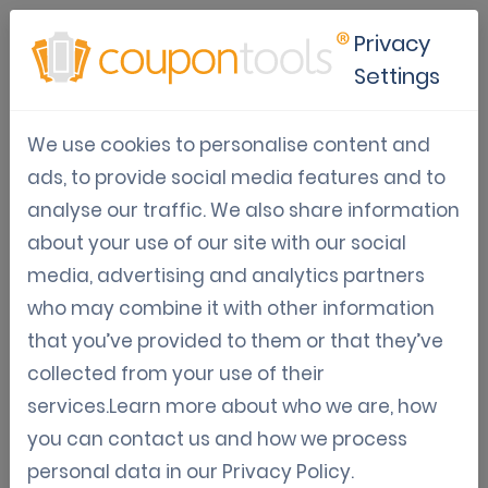
Privacy
Settings
Coupontools released a new
We use cookies to personalise content and
Exit Intent Coupon Pop-up
ads, to provide social media features and to
integration that also
analyse our traffic. We also share information
supports GAMIFIED pop-ups!
about your use of our site with our social
media, advertising and analytics partners
Campaign distribution
Digital Coupon Marketing
who may combine it with other information
that you’ve provided to them or that they’ve
Gamification
collected from your use of their
Sep 16, 2018
services.Learn more about who we are, how
Tom Hendrix
you can contact us and how we process
personal data in our
Privacy Policy
.
EXIT INTENT DRIVES GROWTH