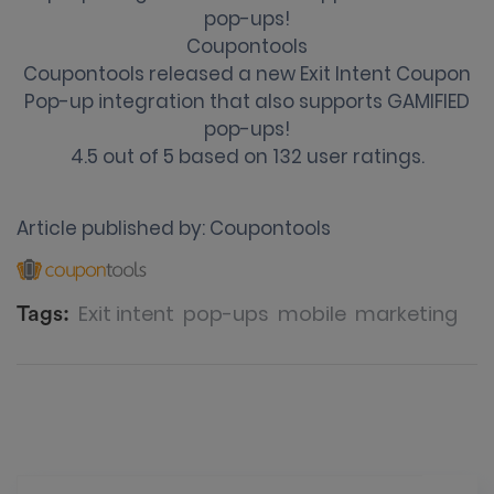
pop-ups!
Coupontools
Coupontools released a new Exit Intent Coupon
Pop-up integration that also supports GAMIFIED
pop-ups!
4.5
out of
5
based on
132
user ratings.
Article published by:
Coupontools
Exit intent
pop-ups
mobile
marketing
Tags: