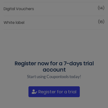
(14)
Digital Vouchers
(16)
White label
Register now for a
7-days trial
account
Start using Coupontools today!
Register for a trial