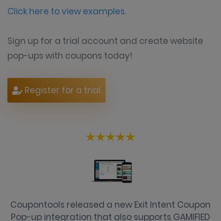
Click here to view examples.
Sign up for a trial account and create website
pop-ups with coupons today!
Register for a trial
Coupontools released a new Exit Intent Coupon
Pop-up integration that also supports GAMIFIED