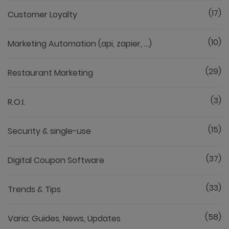
(17)
Customer Loyalty
(10)
Marketing Automation (api, zapier, ...)
(29)
Restaurant Marketing
(3)
R.O.I.
(15)
Security & single-use
(37)
Digital Coupon Software
(33)
Trends & Tips
(58)
Varia: Guides, News, Updates