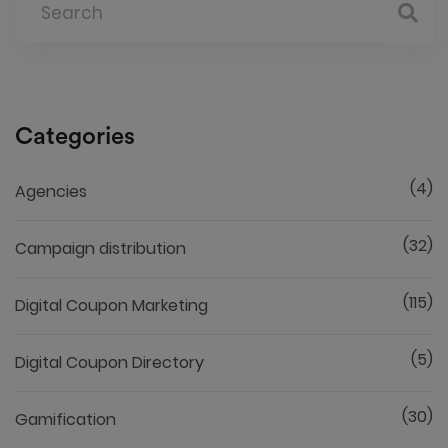
Categories
(4)
Agencies
(32)
Campaign distribution
(115)
Digital Coupon Marketing
(5)
Digital Coupon Directory
(30)
Gamification