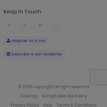
Keep In Touch
Register for a trial
Subscribe to our newsletter
© 2026 copyright all right reserved
Sitemap
Acceptable Use Policy
Privacy Policy
Help
Terms & Conditions