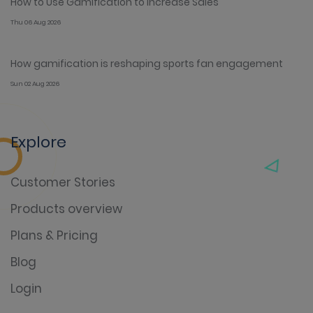
How to Use Gamification to Increase Sales
Thu 06 Aug 2026
How gamification is reshaping sports fan engagement
Sun 02 Aug 2026
Explore
Customer Stories
Products overview
Plans & Pricing
Blog
Login