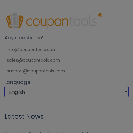
Any questions?
info@coupontools.com
sales@coupontools.com
support@coupontools.com
Language:
Latest News