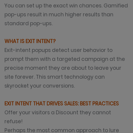
You can set up the exact win chances. Gamified
pop-ups result in much higher results than
standard pop-ups.
WHAT IS EXIT INTENT?
Exit-intent popups detect user behavior to
prompt them with a targeted campaign at the
precise moment they are about to leave your
site forever. This smart technology can
skyrocket your conversions.
EXIT INTENT THAT DRIVES SALES: BEST PRACTICES
Offer your visitors a Discount they cannot
refuse!
Perhaps the most common approach to lure