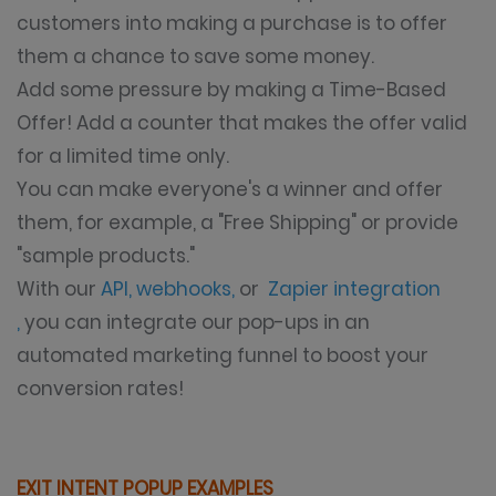
customers into making a purchase is to offer
them a chance to save some money.
Add some pressure by making a Time-Based
Offer! Add a counter that makes the offer valid
for a limited time only.
You can make everyone's a winner and offer
them, for example, a "Free Shipping" or provide
"sample products."
With our
API, webhooks
,
or
Zapier integration
,
you can integrate our pop-ups in an
automated marketing funnel to boost your
conversion rates!
EXIT INTENT POPUP EXAMPLES