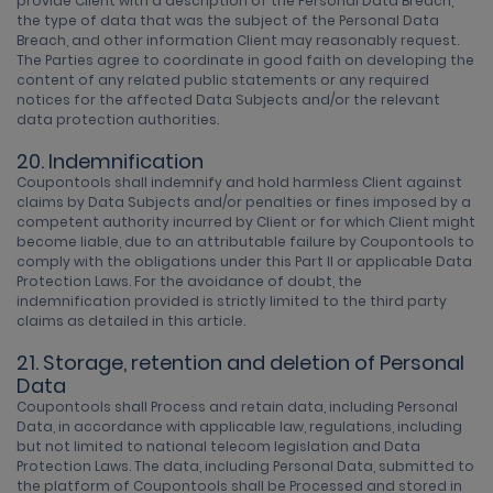
provide Client with a description of the Personal Data Breach,
the type of data that was the subject of the Personal Data
Breach, and other information Client may reasonably request.
The Parties agree to coordinate in good faith on developing the
content of any related public statements or any required
notices for the affected Data Subjects and/or the relevant
data protection authorities.
20. Indemnification
Coupontools shall indemnify and hold harmless Client against
claims by Data Subjects and/or penalties or fines imposed by a
competent authority incurred by Client or for which Client might
become liable, due to an attributable failure by Coupontools to
comply with the obligations under this Part II or applicable Data
Protection Laws. For the avoidance of doubt, the
indemnification provided is strictly limited to the third party
claims as detailed in this article.
21. Storage, retention and deletion of Personal
Data
Coupontools shall Process and retain data, including Personal
Data, in accordance with applicable law, regulations, including
but not limited to national telecom legislation and Data
Protection Laws. The data, including Personal Data, submitted to
the platform of Coupontools shall be Processed and stored in