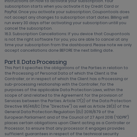
instructions on how to activate your subscription. Your
subscription starts when you activate it by Credit Card or
PayPal. Once you activate your subscription, Coupontools does
not accept any changes to subscription start dates. Billing will
run every 30 days after activating your subscription untill you
cancel the subscription.
16.3. Subscription Cancellations: If you device that Coupontools
is not the right software for you, you are able to cancel at any
time your subscription from the dashboard. Please note we only
accept cancellations done BEFORE the next billing date.
Part II. Data Processing
This Part II specifies the obligations of the Parties in relation to
the Processing of Personal Data of which the Client is the
Controller, or in respect of which the Client has a Processing or
sub-processing relationship with the Controller, for the
purposes of the applicable Data Protection Laws, within the
scope of and related to the Agreement for the provision of
Services between the Parties. Article 17(2) of the Data Protection
Directive 95/46/EC (the "Directive") as well as Article 28(3) of the
General Data Protection Regulation (EU) 2016/679 of the
European Parliament and of the Council of 27 April 2016 (“GDPR”)
places certain obligations upon Client acting as a Controller or
Processor, to ensure that any processor it engages provides
sufficient guarantees in respect of the technical security