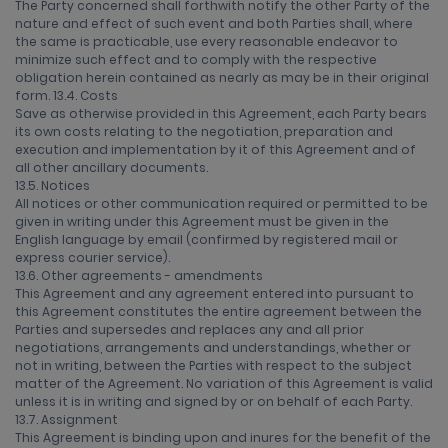
The Party concerned shall forthwith notify the other Party of the
nature and effect of such event and both Parties shall, where
the same is practicable, use every reasonable endeavor to
minimize such effect and to comply with the respective
obligation herein contained as nearly as may be in their original
form. 13.4. Costs
Save as otherwise provided in this Agreement, each Party bears
its own costs relating to the negotiation, preparation and
execution and implementation by it of this Agreement and of
all other ancillary documents.
13.5. Notices
All notices or other communication required or permitted to be
given in writing under this Agreement must be given in the
English language by email (confirmed by registered mail or
express courier service).
13.6. Other agreements - amendments
This Agreement and any agreement entered into pursuant to
this Agreement constitutes the entire agreement between the
Parties and supersedes and replaces any and all prior
negotiations, arrangements and understandings, whether or
not in writing, between the Parties with respect to the subject
matter of the Agreement. No variation of this Agreement is valid
unless it is in writing and signed by or on behalf of each Party.
13.7. Assignment
This Agreement is binding upon and inures for the benefit of the