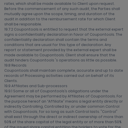
rates, which shall be made available to Client upon request.
Before the commencement of any such audit, the Parties shall
mutually agree upon the scope, timing, and duration of the
audit in addition to the reimbursement rate for which Client
shall be responsible.
19.7.2 Coupontools is entitled to request that the external expert
signs a confidentiality declaration in favor of Coupontools. The
confidentiality declaration shall contain the terms and
conditions that are usual for this type of declaration. Any
report or statement provided by the external expert shall be
made available to Coupontools. Client shall ensure that the
audit hinders Coupontools 's operations as little as possible.
19.8 Records
Coupontools shall maintain complete, accurate and up to date
records of Processing activities carried out on behalf of its
Clients.
19.9 Affiliates and Sub-processors
19.9.1 Some or all of Coupontools’s obligations under the
Agreement may be performed by Affiliates of Coupontools. For
the purpose hereof an “Affiliate” means a legal entity directly or
indirectly Controlling, Controlled by, or under common Control
with Coupontools, for so long as such Control lasts. "Control"
shall exist through the direct or indirect ownership of more than
50% of the share capital of the legal entity or of more than 50%
of the issued share capital entitling the holders to vote for the