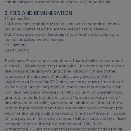
enhancements or modifications made to Coupontools.
3. FEES AND REMUNERATION
3.1. License Fee
3.1.1. The Licensee shall pay to the Licensor a monthly or yearly
recurring license fee (the License Fee) as set out below.
3.1.2. The License Fee will be subject to a yearly evaluation and
can be adapted by the Licensor.
3.2. Payment
3.2.1. Invoicing
The License Fee or any relevant part thereof will be the amount
in euro (EUR) mentioned on the invoice. The prices on the invoice
are always excluding VAT and other Taxes, which are at the
expense of the Licensee. All invoices are payable at XIS 's
registered office, within 30 (thirty) calendar days after date of
invoice. Late or non-payment will make all other invoices, even
non-due invoices or invoices for which a term of payment was
granted, immediately due. In case of late or non-payment of
any amount due to XIS , such amount shall bear interest at the
rate of 1% per month from the date on which such amount has
become due and payable, without any notice. Moreover, in case
of late payment, the invoice amount will be increased by a fixed
compensation of 10%, with a minimum of [250] EURO.
Furthermore, XIS has the right to recover compensation for all