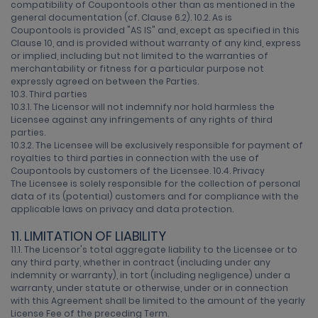
compatibility of Coupontools other than as mentioned in the
general documentation (cf. Clause 6.2). 10.2. As is
Coupontools is provided "AS IS" and, except as specified in this
Clause 10, and is provided without warranty of any kind, express
or implied, including but not limited to the warranties of
merchantability or fitness for a particular purpose not
expressly agreed on between the Parties.
10.3. Third parties
10.3.1. The Licensor will not indemnify nor hold harmless the
Licensee against any infringements of any rights of third
parties.
10.3.2. The Licensee will be exclusively responsible for payment of
royalties to third parties in connection with the use of
Coupontools by customers of the Licensee. 10.4. Privacy
The Licensee is solely responsible for the collection of personal
data of its (potential) customers and for compliance with the
applicable laws on privacy and data protection.
11. LIMITATION OF LIABILITY
11.1. The Licensor's total aggregate liability to the Licensee or to
any third party, whether in contract (including under any
indemnity or warranty), in tort (including negligence) under a
warranty, under statute or otherwise, under or in connection
with this Agreement shall be limited to the amount of the yearly
License Fee of the preceding Term.