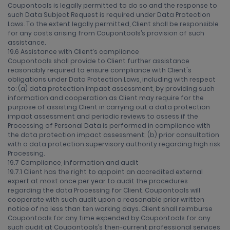
Coupontools is legally permitted to do so and the response to
such Data Subject Request is required under Data Protection
Laws. To the extent legally permitted, Client shall be responsible
for any costs arising from Coupontools’s provision of such
assistance.
19.6 Assistance with Client’s compliance
Coupontools shall provide to Client further assistance
reasonably required to ensure compliance with Client's
obligations under Data Protection Laws, including with respect
to: (a) data protection impact assessment, by providing such
information and cooperation as Client may require for the
purpose of assisting Client in carrying out a data protection
impact assessment and periodic reviews to assess if the
Processing of Personal Data is performed in compliance with
the data protection impact assessment; (b) prior consultation
with a data protection supervisory authority regarding high risk
Processing.
19.7 Compliance, information and audit
19.7.1 Client has the right to appoint an accredited external
expert at most once per year to audit the procedures
regarding the data Processing for Client. Coupontools will
cooperate with such audit upon a reasonable prior written
notice of no less than ten working days. Client shall reimburse
Coupontools for any time expended by Coupontools for any
such audit at Coupontools’s then-current professional services