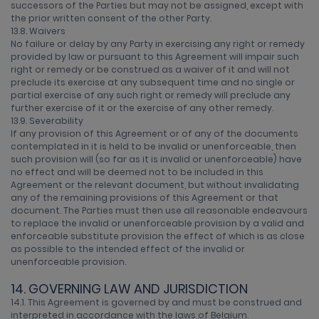
successors of the Parties but may not be assigned, except with
the prior written consent of the other Party.
13.8. Waivers
No failure or delay by any Party in exercising any right or remedy
provided by law or pursuant to this Agreement will impair such
right or remedy or be construed as a waiver of it and will not
preclude its exercise at any subsequent time and no single or
partial exercise of any such right or remedy will preclude any
further exercise of it or the exercise of any other remedy.
13.9. Severability
If any provision of this Agreement or of any of the documents
contemplated in it is held to be invalid or unenforceable, then
such provision will (so far as it is invalid or unenforceable) have
no effect and will be deemed not to be included in this
Agreement or the relevant document, but without invalidating
any of the remaining provisions of this Agreement or that
document. The Parties must then use all reasonable endeavours
to replace the invalid or unenforceable provision by a valid and
enforceable substitute provision the effect of which is as close
as possible to the intended effect of the invalid or
unenforceable provision.
14. GOVERNING LAW AND JURISDICTION
14.1. This Agreement is governed by and must be construed and
interpreted in accordance with the laws of Belgium.