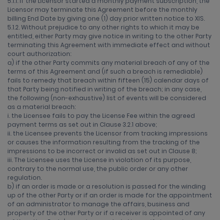
5.1.1. If the Licensor started a monthly payment subscription, the
Licensor may terminate this Agreement before the monthly
billing End Date by giving one (1) day prior written notice to XIS.
5.1.2. Without prejudice to any other rights to which it may be
entitled, either Party may give notice in writing to the other Party
terminating this Agreement with immediate effect and without
court authorization:
a) if the other Party commits any material breach of any of the
terms of this Agreement and (if such a breach is remediable)
fails to remedy that breach within fifteen (15) calendar days of
that Party being notified in writing of the breach; in any case,
the following (non-exhaustive) list of events will be considered
as a material breach:
i. the Licensee fails to pay the License Fee within the agreed
payment terms as set out in Clause 3.2.1 above;
ii. the Licensee prevents the Licensor from tracking impressions
or causes the information resulting from the tracking of the
impressions to be incorrect or invalid as set out in Clause 8;
iii. The Licensee uses the License in violation of its purpose,
contrary to the normal use, the public order or any other
regulation.
b) if an order is made or a resolution is passed for the winding
up of the other Party or if an order is made for the appointment
of an administrator to manage the affairs, business and
property of the other Party or if a receiver is appointed of any