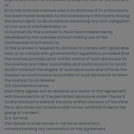
or
b) at the time the Licensee uses it or discloses it to a third party,
has been made available to the Licensee by a third party having
the lawful rights to do so without breaching any such obligation
of non-use or confidentiality; or
c) is proven by the Licensee to have been independently
developed by the Licensee without making use of the
Confidential Information; or
d) the Licensee is required to disclose to comply with applicable
laws, or to comply with governmental regulations, provided that
the Licensee provides prior written notice of such disclosure to
the Licensor and takes reasonable and lawful actions to avoid
and/or minimize the degree of such disclosure and affords the
Licensor as much notice as possible of such disclosure to allow
the Licensor to do likewise.
12.3. Confidential terms
Each Party agrees not to disclose any terms of this Agreement,
with the exception of the permitted disclosure under Clause 9,
to any third party without the prior written consent of the other
Party who must not unreasonably refuse, withhold or delay the
giving of consent.
12.4. Survival
This Clause 12 shall remain in full force and effect
notwithstanding any termination of this Agreement.