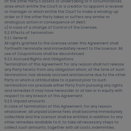
of the other Party's assets or undertaking or if circumstances
arise which entitle the Court or a creditor to appoint a receiver
or manager or which entitle the Court to make a winding-up
order or if the other Party takes or suffers any similar or
analogous action in consequence of debt;
c) in case of a change of Control of the Licensee.
5.2. Effects of termination
5.2.1. General
All rights granted to the Licensee under this Agreement shall
forthwith terminate and immediately revert to the Licensor. All
use of Coupontools shall be discontinued.
5.2.2. Accrued Rights and Obligations.
Termination of this Agreement for any reason shall not release
any Party hereto from any obligation which, at the time of such
termination, has already accrued and become due to the other
Party or which is attributable to a period prior to such
termination nor preclude either Party from pursuing any rights
and remedies it may have hereunder or at law or in equity with
respect to any breach of this Agreement.
5.2.3. Unpaid amounts
In case of termination of this Agreement, for any reason
whatsoever, all unpaid License Fees shall become immediately
collectible and the Licensor shall be entitled, in addition to any
other remedies available to it, to take all necessary steps to
collect such amounts, together with all costs, indemnities,