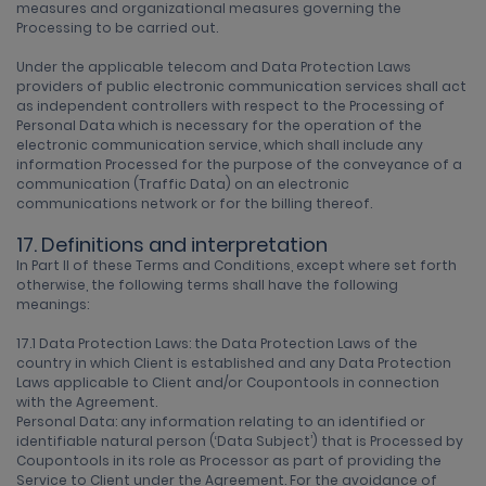
measures and organizational measures governing the
Processing to be carried out.
Under the applicable telecom and Data Protection Laws
providers of public electronic communication services shall act
as independent controllers with respect to the Processing of
Personal Data which is necessary for the operation of the
electronic communication service, which shall include any
information Processed for the purpose of the conveyance of a
communication (Traffic Data) on an electronic
communications network or for the billing thereof.
17. Definitions and interpretation
In Part II of these Terms and Conditions, except where set forth
otherwise, the following terms shall have the following
meanings:
17.1 Data Protection Laws: the Data Protection Laws of the
country in which Client is established and any Data Protection
Laws applicable to Client and/or Coupontools in connection
with the Agreement.
Personal Data: any information relating to an identified or
identifiable natural person (‘Data Subject’) that is Processed by
Coupontools in its role as Processor as part of providing the
Service to Client under the Agreement. For the avoidance of