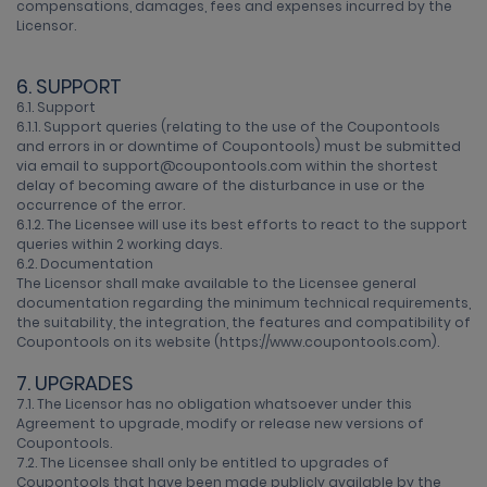
compensations, damages, fees and expenses incurred by the
Licensor.
6. SUPPORT
6.1. Support
6.1.1. Support queries (relating to the use of the Coupontools
and errors in or downtime of Coupontools) must be submitted
via email to support@coupontools.com within the shortest
delay of becoming aware of the disturbance in use or the
occurrence of the error.
6.1.2. The Licensee will use its best efforts to react to the support
queries within 2 working days.
6.2. Documentation
The Licensor shall make available to the Licensee general
documentation regarding the minimum technical requirements,
the suitability, the integration, the features and compatibility of
Coupontools on its website (https://www.coupontools.com).
7. UPGRADES
7.1. The Licensor has no obligation whatsoever under this
Agreement to upgrade, modify or release new versions of
Coupontools.
7.2. The Licensee shall only be entitled to upgrades of
Coupontools that have been made publicly available by the