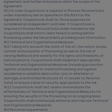
Agreement and further instructions within the scope of the
Agreement.
19.1.2 In case Coupontools is required to Process Personal Data
under mandatory law as specified in this Part II or the
Agreement, Coupontools shall for those purposes be
considered an independent controller. If Coupontools is
required to Process Personal Data under mandatory law
Coupontools shall inform Client hereof in writing before
Processing unless the law prohibits providing such information.
19.2 Technical and Organizational Measures
19.2.1 Taking into account the state of the art, the nature, scope,
context and purposes of Processing as well as the risk of
varying likelihood and severity for the rights and freedoms of
natural persons, Coupontools shall implement appropriate
Technical and Organizational Measures (including protection
against unauthorized or unlawful Processing and against
accidental or unlawful destruction, loss or alteration or
damage, unauthorized disclosure of, or access to, Personal
Data) to ensure a level of security appropriate to the risk.
19.2.2 Coupontools shall test, assess and evaluate the
effectiveness of Technical and Organizational Measures for
ensuring the security of the Processing on an ongoing basis.
Coupontools shall continuously enhance and improve Technical
and Organizational Measures.
19.3 Personnel requirements