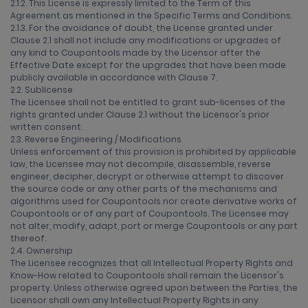
2.1.2. This License is expressly limited to the Term of this
Agreement as mentioned in the Specific Terms and Conditions.
2.1.3. For the avoidance of doubt, the License granted under
Clause 2.1 shall not include any modifications or upgrades of
any kind to Coupontools made by the Licensor after the
Effective Date except for the upgrades that have been made
publicly available in accordance with Clause 7.
2.2. Sublicense
The Licensee shall not be entitled to grant sub-licenses of the
rights granted under Clause 2.1 without the Licensor's prior
written consent.
2.3. Reverse Engineering / Modifications
Unless enforcement of this provision is prohibited by applicable
law, the Licensee may not decompile, disassemble, reverse
engineer, decipher, decrypt or otherwise attempt to discover
the source code or any other parts of the mechanisms and
algorithms used for Coupontools nor create derivative works of
Coupontools or of any part of Coupontools. The Licensee may
not alter, modify, adapt, port or merge Coupontools or any part
thereof.
2.4. Ownership
The Licensee recognizes that all Intellectual Property Rights and
Know-How related to Coupontools shall remain the Licensor's
property. Unless otherwise agreed upon between the Parties, the
Licensor shall own any Intellectual Property Rights in any