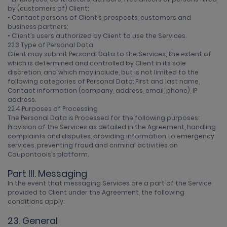
by (customers of) Client;
• Contact persons of Client’s prospects, customers and
business partners;
• Client’s users authorized by Client to use the Services.
22.3 Type of Personal Data
Client may submit Personal Data to the Services, the extent of
which is determined and controlled by Client in its sole
discretion, and which may include, but is not limited to the
following categories of Personal Data: First and last name,
Contact information (company, address, email, phone), IP
address.
22.4 Purposes of Processing
The Personal Data is Processed for the following purposes:
Provision of the Services as detailed in the Agreement, handling
complaints and disputes, providing information to emergency
services, preventing fraud and criminal activities on
Coupontools’s platform.
Part III. Messaging
In the event that messaging Services are a part of the Service
provided to Client under the Agreement, the following
conditions apply:
23. General