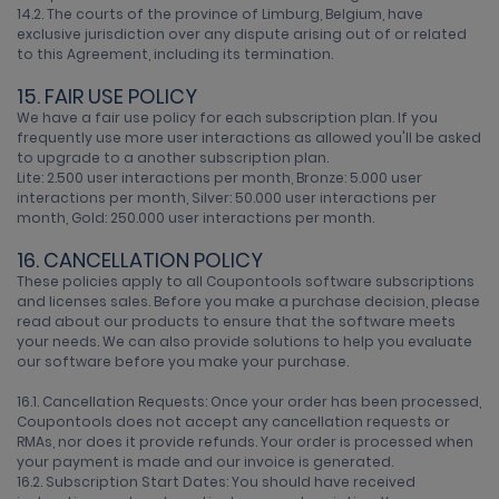
14.2. The courts of the province of Limburg, Belgium, have
exclusive jurisdiction over any dispute arising out of or related
to this Agreement, including its termination.
15. FAIR USE POLICY
We have a fair use policy for each subscription plan. If you
frequently use more user interactions as allowed you'll be asked
to upgrade to a another subscription plan.
Lite: 2.500 user interactions per month, Bronze: 5.000 user
interactions per month, Silver: 50.000 user interactions per
month, Gold: 250.000 user interactions per month.
16. CANCELLATION POLICY
These policies apply to all Coupontools software subscriptions
and licenses sales. Before you make a purchase decision, please
read about our products to ensure that the software meets
your needs. We can also provide solutions to help you evaluate
our software before you make your purchase.
16.1. Cancellation Requests: Once your order has been processed,
Coupontools does not accept any cancellation requests or
RMAs, nor does it provide refunds. Your order is processed when
your payment is made and our invoice is generated.
16.2. Subscription Start Dates: You should have received