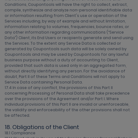
Conditions, Coupontools will have the right to collect, extract,
compile, synthesize and analyze non-personal identifiable data
or information resulting from Client's use or operation of the
Services including, by way of example and without limitation,
information relating to volumes, frequencies, bounce rates, or
any other information regarding communications (“Service
Data”) Client, its End Users or recipients generate and send using
the Services. To the extent any Service Data is collected or
generated by Coupontools such data will be solely owned by
Coupontools and may be used by Coupontools for any lawful
business purpose without a duty of accounting to Client,
provided that such data is used only in an aggregated form,
without directly identifying any person. For the avoidance of
doubt, Part II of these Terms and Conditions will not apply to
Service Data containing Personal Data.
17.4 In case of any conflict, the provisions of this Part II
concerning Processing of Personal Data shall take precedence
over the provisions of the Agreement and/or Part I. Where
individual provisions of this Part II are invalid or unenforceable,
the validity and enforceability of the other provisions shall not
be affected.
18. Obligations of the Client
18.1 Compliance