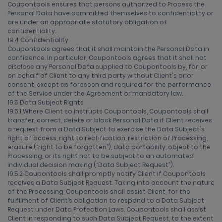
Coupontools ensures that persons authorized to Process the
Personal Data have committed themselves to confidentiality or
are under an appropriate statutory obligation of
confidentiality.
19.4 Confidentiality
Coupontools agrees that it shall maintain the Personal Data in
confidence. In particular, Coupontools agrees that it shall not
disclose any Personal Data supplied to Coupontools by, for, or
on behalf of Client to any third party without Client's prior
consent, except as foreseen and required for the performance
of the Service under the Agreement or mandatory law.
19.5 Data Subject Rights
19.5.1 Where Client so instructs Coupontools, Coupontools shall
transfer, correct, delete or block Personal Data if Client receives
a request from a Data Subject to exercise the Data Subject's
right of access, right to rectification, restriction of Processing,
erasure (“right to be forgotten”), data portability, object to the
Processing, or its right not to be subject to an automated
individual decision making (“Data Subject Request”).
19.5.2 Coupontools shall promptly notify Client if Coupontools
receives a Data Subject Request. Taking into account the nature
of the Processing, Coupontools shall assist Client, for the
fulfilment of Client’s obligation to respond to a Data Subject
Request under Data Protection Laws. Coupontools shall assist
Client in responding to such Data Subject Request, to the extent