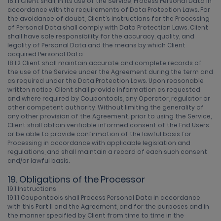
18.1.1 Client shall, in its use of the Service, Process Personal Data in
accordance with the requirements of Data Protection Laws. For
the avoidance of doubt, Client’s instructions for the Processing
of Personal Data shall comply with Data Protection Laws. Client
shall have sole responsibility for the accuracy, quality, and
legality of Personal Data and the means by which Client
acquired Personal Data.
18.1.2 Client shall maintain accurate and complete records of
the use of the Service under the Agreement during the term and
as required under the Data Protection Laws. Upon reasonable
written notice, Client shall provide information as requested
and where required by Coupontools, any Operator, regulator or
other competent authority. Without limiting the generality of
any other provision of the Agreement, prior to using the Service,
Client shall obtain verifiable informed consent of the End Users
or be able to provide confirmation of the lawful basis for
Processing in accordance with applicable legislation and
regulations, and shall maintain a record of each such consent
and/or lawful basis.
19. Obligations of the Processor
19.1 Instructions
19.1.1 Coupontools shall Process Personal Data in accordance
with this Part II and the Agreement, and for the purposes and in
the manner specified by Client from time to time in the