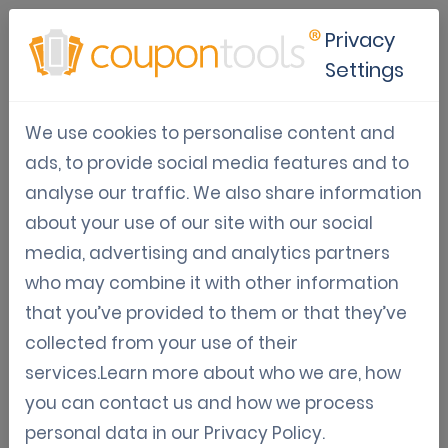
Privacy
Settings
Terms & Conditions
We use cookies to personalise content and
ads, to provide social media features and to
analyse our traffic. We also share information
about your use of our site with our social
1. DEFINITIONS
In addition to the terms defined elsewhere in this Agreement,
media, advertising and analytics partners
capitalized terms used in this Agreement have the meaning set
who may combine it with other information
out below:
that you’ve provided to them or that they’ve
Agreement means the License Agreement for Coupontools
comprising the Specific Terms and Conditions and the General
collected from your use of their
Terms and Conditions hereto.
services.Learn more about who we are, how
Business Day means a day on which banks are generally open
for business in Brussels.
you can contact us and how we process
Confidential Information means any information of a non-
public, confidential or proprietary nature, whether of
personal data in our
Privacy Policy
.
commercial, financial or technical nature, customer-, supplier-,