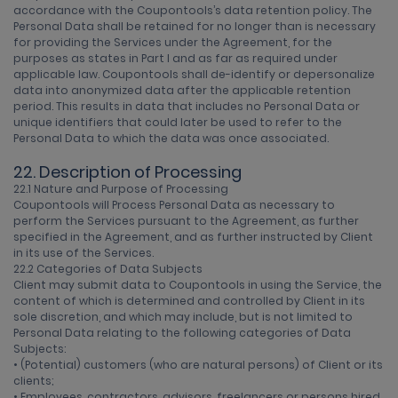
accordance with the Coupontools’s data retention policy. The
Personal Data shall be retained for no longer than is necessary
for providing the Services under the Agreement, for the
purposes as states in Part I and as far as required under
applicable law. Coupontools shall de-identify or depersonalize
data into anonymized data after the applicable retention
period. This results in data that includes no Personal Data or
unique identifiers that could later be used to refer to the
Personal Data to which the data was once associated.
22. Description of Processing
22.1 Nature and Purpose of Processing
Coupontools will Process Personal Data as necessary to
perform the Services pursuant to the Agreement, as further
specified in the Agreement, and as further instructed by Client
in its use of the Services.
22.2 Categories of Data Subjects
Client may submit data to Coupontools in using the Service, the
content of which is determined and controlled by Client in its
sole discretion, and which may include, but is not limited to
Personal Data relating to the following categories of Data
Subjects:
• (Potential) customers (who are natural persons) of Client or its
clients;
• Employees, contractors, advisors, freelancers or persons hired