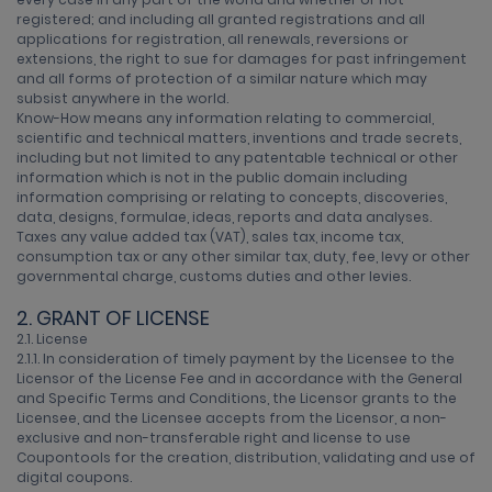
registered; and including all granted registrations and all
applications for registration, all renewals, reversions or
extensions, the right to sue for damages for past infringement
and all forms of protection of a similar nature which may
subsist anywhere in the world.
Know-How means any information relating to commercial,
scientific and technical matters, inventions and trade secrets,
including but not limited to any patentable technical or other
information which is not in the public domain including
information comprising or relating to concepts, discoveries,
data, designs, formulae, ideas, reports and data analyses.
Taxes any value added tax (VAT), sales tax, income tax,
consumption tax or any other similar tax, duty, fee, levy or other
governmental charge, customs duties and other levies.
2. GRANT OF LICENSE
2.1. License
2.1.1. In consideration of timely payment by the Licensee to the
Licensor of the License Fee and in accordance with the General
and Specific Terms and Conditions, the Licensor grants to the
Licensee, and the Licensee accepts from the Licensor, a non-
exclusive and non-transferable right and license to use
Coupontools for the creation, distribution, validating and use of
digital coupons.