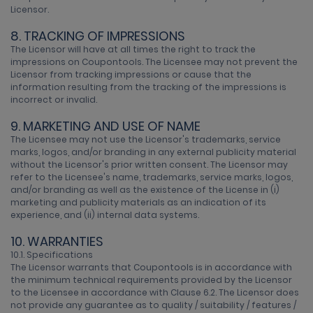
Licensor.
8. TRACKING OF IMPRESSIONS
The Licensor will have at all times the right to track the
impressions on Coupontools. The Licensee may not prevent the
Licensor from tracking impressions or cause that the
information resulting from the tracking of the impressions is
incorrect or invalid.
9. MARKETING AND USE OF NAME
The Licensee may not use the Licensor's trademarks, service
marks, logos, and/or branding in any external publicity material
without the Licensor's prior written consent. The Licensor may
refer to the Licensee's name, trademarks, service marks, logos,
and/or branding as well as the existence of the License in (i)
marketing and publicity materials as an indication of its
experience, and (ii) internal data systems.
10. WARRANTIES
10.1. Specifications
The Licensor warrants that Coupontools is in accordance with
the minimum technical requirements provided by the Licensor
to the Licensee in accordance with Clause 6.2. The Licensor does
not provide any guarantee as to quality / suitability / features /