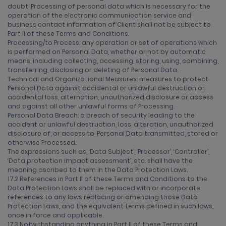
doubt, Processing of personal data which is necessary for the
operation of the electronic communication service and
business contact information of Client shall not be subject to
Part II of these Terms and Conditions.
Processing/to Process: any operation or set of operations which
is performed on Personal Data, whether or not by automatic
means, including collecting, accessing, storing, using, combining,
transferring, disclosing or deleting of Personal Data.
Technical and Organizational Measures: measures to protect
Personal Data against accidental or unlawful destruction or
accidental loss, alternation, unauthorized disclosure or access
and against all other unlawful forms of Processing.
Personal Data Breach: a breach of security leading to the
accident or unlawful destruction, loss, alteration, unauthorized
disclosure of, or access to, Personal Data transmitted, stored or
otherwise Processed.
The expressions such as, ‘Data Subject’, ‘Processor’, ‘Controller’,
‘Data protection impact assessment’, etc. shall have the
meaning ascribed to them in the Data Protection Laws.
17.2 References in Part II of these Terms and Conditions to the
Data Protection Laws shall be replaced with or incorporate
references to any laws replacing or amending those Data
Protection Laws, and the equivalent terms defined in such laws,
once in force and applicable.
17.3 Notwithstanding anything in Part II of these Terms and