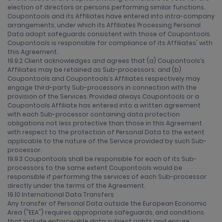
election of directors or persons performing similar functions.
Coupontools and its Affiliates have entered into intra-company
arrangements, under which its Affiliates Processing Personal
Data adopt safeguards consistent with those of Coupontools.
Coupontools is responsible for compliance of its Affiliates' with
this Agreement.
19.9.2 Client acknowledges and agrees that (a) Coupontools’s
Affiliates may be retained as Sub-processors; and (b)
Coupontools and Coupontools’s Affiliates respectively may
engage third-party Sub-processors in connection with the
provision of the Services. Provided always Coupontools or a
Coupontools Affiliate has entered into a written agreement
with each Sub-processor containing data protection
obligations not less protective than those in this Agreement
with respect to the protection of Personal Data to the extent
applicable to the nature of the Service provided by such Sub-
processor.
19.9.3 Coupontools shall be responsible for each of its Sub-
processors to the same extent Coupontools would be
responsible if performing the services of each Sub-processor
directly under the terms of the Agreement.
19.10 International Data Transfers
Any transfer of Personal Data outside the European Economic
Area ("EEA") requires appropriate safeguards, and conditions
that include enforceable data subject rights and ensure