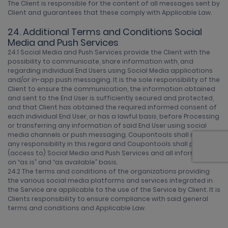
The Client is responsible for the content of all messages sent by
Client and guarantees that these comply with Applicable Law.
24. Additional Terms and Conditions Social
Media and Push Services
24.1 Social Media and Push Services provide the Client with the
possibility to communicate, share information with, and
regarding individual End Users using Social Media applications
and/or in-app push messaging. It is the sole responsibility of the
Client to ensure the communication, the information obtained
and sent to the End User is sufficiently secured and protected,
and that Client has obtained the required informed consent of
each individual End User, or has a lawful basis, before Processing
or transferring any information of said End User using social
media channels or push messaging. Coupontools shall not have
any responsibility in this regard and Coupontools shall provide
(access to) Social Media and Push Services and all information
on “as is” and “as available” basis.
24.2 The terms and conditions of the organizations providing
the various social media platforms and services integrated in
the Service are applicable to the use of the Service by Client. It is
Clients responsibility to ensure compliance with said general
terms and conditions and Applicable Law.