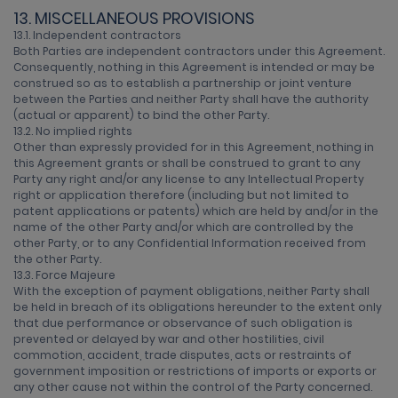
13. MISCELLANEOUS PROVISIONS
13.1. Independent contractors
Both Parties are independent contractors under this Agreement.
Consequently, nothing in this Agreement is intended or may be
construed so as to establish a partnership or joint venture
between the Parties and neither Party shall have the authority
(actual or apparent) to bind the other Party.
13.2. No implied rights
Other than expressly provided for in this Agreement, nothing in
this Agreement grants or shall be construed to grant to any
Party any right and/or any license to any Intellectual Property
right or application therefore (including but not limited to
patent applications or patents) which are held by and/or in the
name of the other Party and/or which are controlled by the
other Party, or to any Confidential Information received from
the other Party.
13.3. Force Majeure
With the exception of payment obligations, neither Party shall
be held in breach of its obligations hereunder to the extent only
that due performance or observance of such obligation is
prevented or delayed by war and other hostilities, civil
commotion, accident, trade disputes, acts or restraints of
government imposition or restrictions of imports or exports or
any other cause not within the control of the Party concerned.