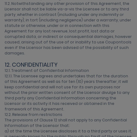
11.2. Notwithstanding any other provision of this Agreement, the
Licensor shall not be liable vis-a-vis the Licensee or to any third
party, whether in contract (including under any indemnity or
warranty), in tort (including negligence) under a warranty, under
statute or otherwise, under or in connection with this
Agreement for any lost revenue, lost profit, lost data or
corrupted data, or indirect or consequential damages, however
caused, arising out of the use of or inability to use Coupontools
even if the Licensor has been advised of the possibility of such
damages.
12. CONFIDENTIALITY
12.1. Treatment of Confidential Information
12.1.1. The Licensee agrees and undertakes that for the duration
of this Agreement as well as for ten (10) years thereafter, it will
keep confidential and will not use for its own purposes nor
without the prior written consent of the Licensor divulge to any
third party any Confidential Information concerning the
Licensor or its activity it has received or obtained in the
framework of this Agreement.
12.2. Release from restrictions
The provisions of Clause 12 shall not apply to any Confidential
Information of the Licensor that:
a) at the time the Licensee discloses it to a third party or uses it,
is generally known to the public through no fault of the Licensee;