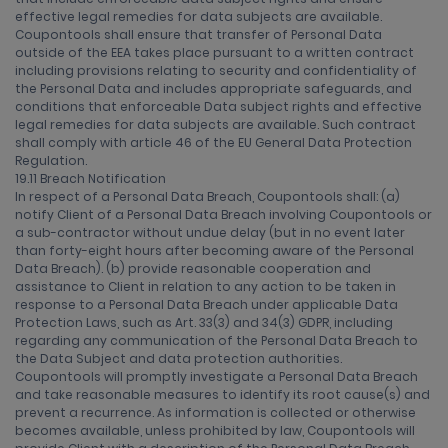
effective legal remedies for data subjects are available.
Coupontools shall ensure that transfer of Personal Data
outside of the EEA takes place pursuant to a written contract
including provisions relating to security and confidentiality of
the Personal Data and includes appropriate safeguards, and
conditions that enforceable Data subject rights and effective
legal remedies for data subjects are available. Such contract
shall comply with article 46 of the EU General Data Protection
Regulation.
19.11 Breach Notification
In respect of a Personal Data Breach, Coupontools shall: (a)
notify Client of a Personal Data Breach involving Coupontools or
a sub-contractor without undue delay (but in no event later
than forty-eight hours after becoming aware of the Personal
Data Breach). (b) provide reasonable cooperation and
assistance to Client in relation to any action to be taken in
response to a Personal Data Breach under applicable Data
Protection Laws, such as Art. 33(3) and 34(3) GDPR, including
regarding any communication of the Personal Data Breach to
the Data Subject and data protection authorities.
Coupontools will promptly investigate a Personal Data Breach
and take reasonable measures to identify its root cause(s) and
prevent a recurrence. As information is collected or otherwise
becomes available, unless prohibited by law, Coupontools will