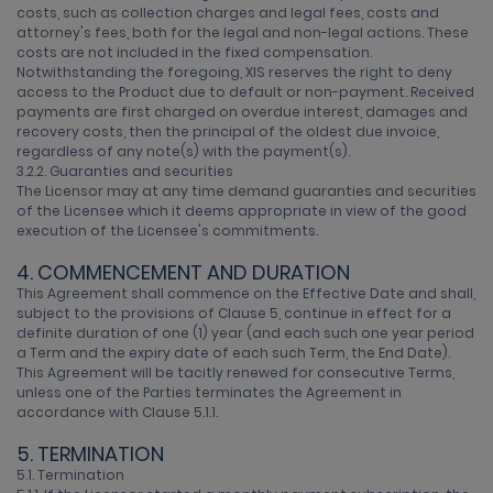
costs, such as collection charges and legal fees, costs and
attorney's fees, both for the legal and non-legal actions. These
costs are not included in the fixed compensation.
Notwithstanding the foregoing, XIS reserves the right to deny
access to the Product due to default or non-payment. Received
payments are first charged on overdue interest, damages and
recovery costs, then the principal of the oldest due invoice,
regardless of any note(s) with the payment(s).
3.2.2. Guaranties and securities
The Licensor may at any time demand guaranties and securities
of the Licensee which it deems appropriate in view of the good
execution of the Licensee's commitments.
4. COMMENCEMENT AND DURATION
This Agreement shall commence on the Effective Date and shall,
subject to the provisions of Clause 5, continue in effect for a
definite duration of one (1) year (and each such one year period
a Term and the expiry date of each such Term, the End Date).
This Agreement will be tacitly renewed for consecutive Terms,
unless one of the Parties terminates the Agreement in
accordance with Clause 5.1.1.
5. TERMINATION
5.1. Termination