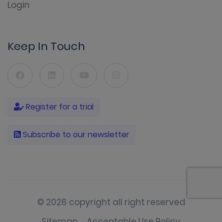
Login
Keep In Touch
Register for a trial
Subscribe to our newsletter
© 2026 copyright all right reserved
Sitemap
Acceptable Use Policy