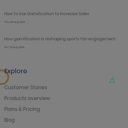
How to Use Gamification to Increase Sales
Thu 06 Aug 2026
How gamification is reshaping sports fan engagement
Sun 02 Aug 2026
Explore
Customer Stories
Products overview
Plans & Pricing
Blog