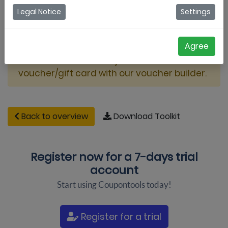
Legal Notice
Settings
Agree
This video shows how you can create a
voucher/gift card with our voucher builder.
Back to overview
Download Toolkit
Register now for a
7-days trial
account
Start using Coupontools today!
Register for a trial