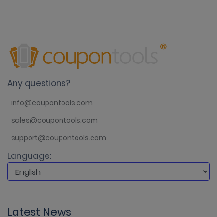
Any questions?
info@coupontools.com
sales@coupontools.com
support@coupontools.com
Language:
Latest News