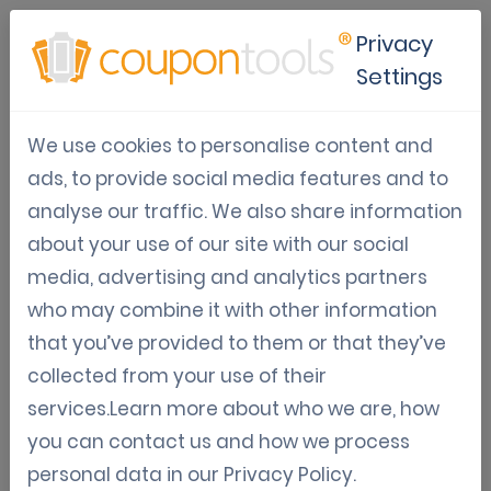
Privacy
Settings
Create vouchers/gift
We use cookies to personalise content and
cards tutorial
ads, to provide social media features and to
analyse our traffic. We also share information
about your use of our site with our social
media, advertising and analytics partners
who may combine it with other information
that you’ve provided to them or that they’ve
collected from your use of their
services.Learn more about who we are, how
you can contact us and how we process
personal data in our
Privacy Policy
.