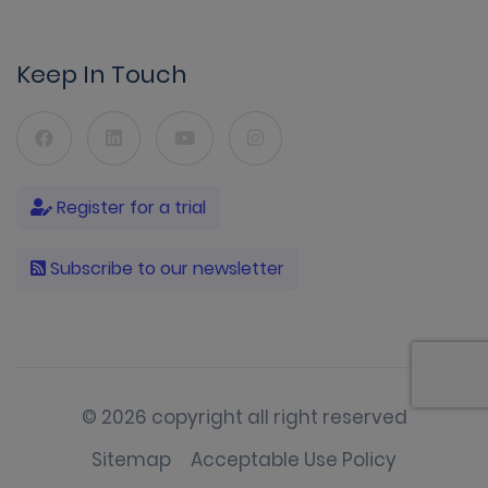
Keep In Touch
Register for a trial
Subscribe to our newsletter
© 2026 copyright all right reserved
Sitemap
Acceptable Use Policy