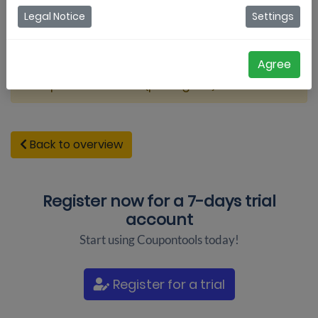
Legal Notice
Settings
Agree
Coupontools video (portugues)
Back to overview
Register now for a
7-days trial
account
Start using Coupontools today!
Register for a trial