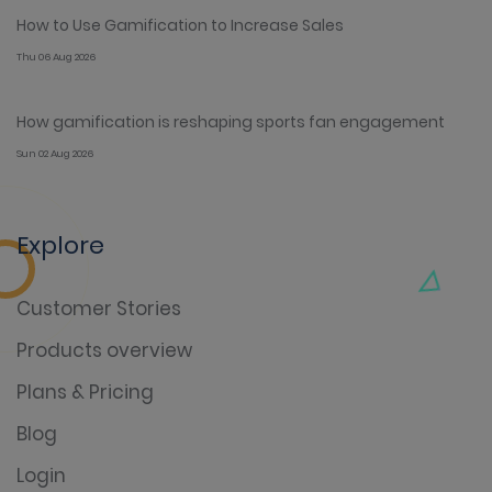
How to Use Gamification to Increase Sales
Thu 06 Aug 2026
How gamification is reshaping sports fan engagement
Sun 02 Aug 2026
Explore
Customer Stories
Products overview
Plans & Pricing
Blog
Login