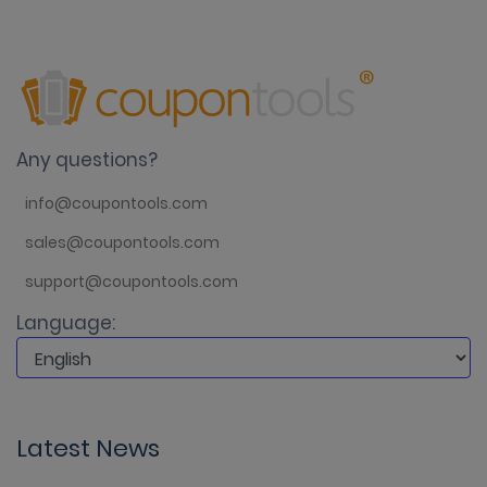
Any questions?
info@coupontools.com
sales@coupontools.com
support@coupontools.com
Language:
Latest News