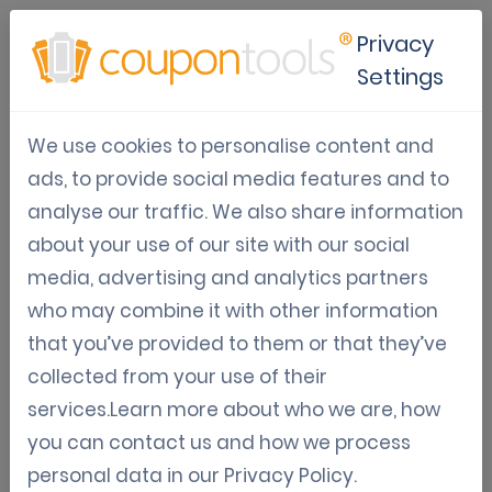
Privacy
Settings
Coupontools video
We use cookies to personalise content and
(portugues)
ads, to provide social media features and to
analyse our traffic. We also share information
about your use of our site with our social
media, advertising and analytics partners
who may combine it with other information
that you’ve provided to them or that they’ve
collected from your use of their
services.Learn more about who we are, how
you can contact us and how we process
personal data in our
Privacy Policy
.