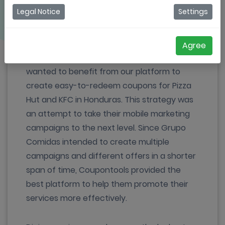
Legal Notice
Settings
Serving in the industry for more than 27
years, Grupo Comidas is a group of
restaurant chains, representing globally
Agree
successful brands in Honduras. They
wanted to benefit from our platform to
create easy-to-redeem coupons for Pizza
Hut and KFC in Honduras. This strategy was
an attempt to take their mobile marketing
campaigns to the next level. Since Grupo
Comidas intended to create multiple
campaigns and different offers in a shorter
span of time, Coupontools provided the
best platform to help them promote their
services more effectively.