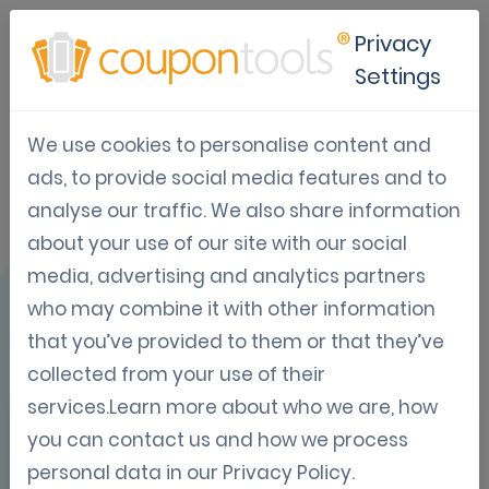
Privacy
Settings
We use cookies to personalise content and
Use Case: KFC &
ads, to provide social media features and to
analyse our traffic. We also share information
Pizza Hut
about your use of our site with our social
Honduras
media, advertising and analytics partners
who may combine it with other information
that you’ve provided to them or that they’ve
collected from your use of their
services.Learn more about who we are, how
you can contact us and how we process
OVERVIEW
personal data in our
Privacy Policy
.