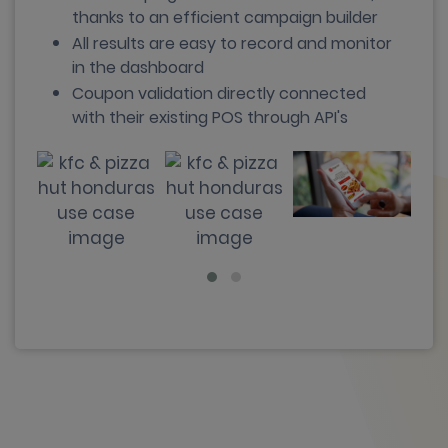
thanks to an efficient campaign builder
All results are easy to record and monitor
in the dashboard
Coupon validation directly connected
with their existing POS through API's