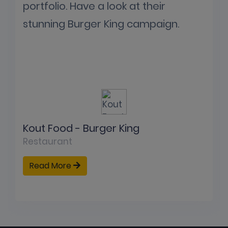
portfolio. Have a look at their
stunning Burger King campaign.
Kout Food - Burger King
Restaurant
Read More