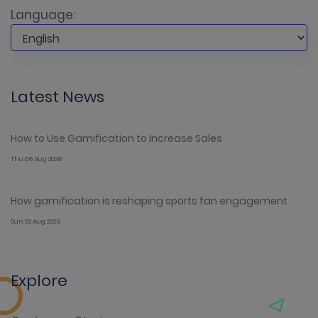
Language:
Latest News
How to Use Gamification to Increase Sales
Thu 06 Aug 2026
How gamification is reshaping sports fan engagement
Sun 02 Aug 2026
Explore