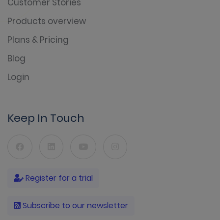
Customer Stories
Products overview
Plans & Pricing
Blog
Login
Keep In Touch
Register for a trial
Subscribe to our newsletter