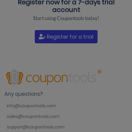
Register now for a
7-days trial
account
Start using Coupontools today!
Register for a trial
Any questions?
info@coupontools.com
sales@coupontools.com
support@coupontools.com