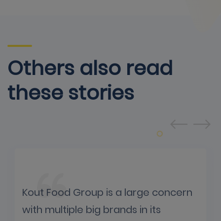
Others also read
these stories
Kout Food Group is a large concern
with multiple big brands in its