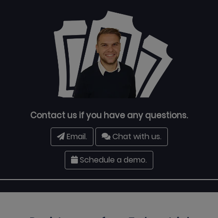
Contact us if you have any questions.
Email.
Chat with us.
Schedule a demo.