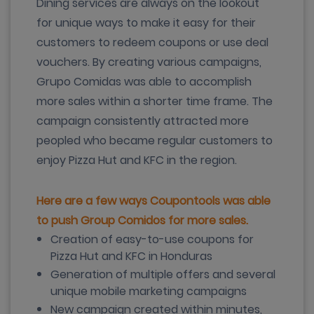
Dining services are always on the lookout
for unique ways to make it easy for their
customers to redeem coupons or use deal
vouchers. By creating various campaigns,
Grupo Comidas was able to accomplish
more sales within a shorter time frame. The
campaign consistently attracted more
peopled who became regular customers to
enjoy Pizza Hut and KFC in the region.
Here are a few ways Coupontools was able
to push Group Comidos for more sales.
Creation of easy-to-use coupons for
Pizza Hut and KFC in Honduras
Generation of multiple offers and several
unique mobile marketing campaigns
New campaign created within minutes,