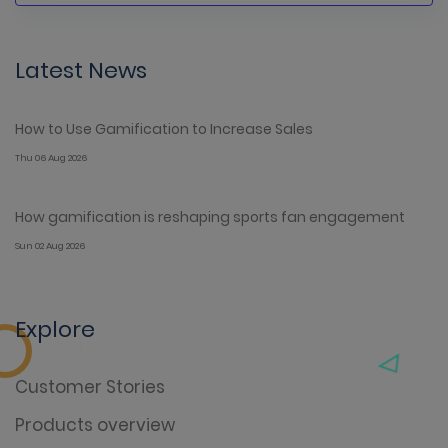
Latest News
How to Use Gamification to Increase Sales
Thu 06 Aug 2026
How gamification is reshaping sports fan engagement
Sun 02 Aug 2026
Explore
Customer Stories
Products overview