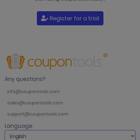
Register for a trial
Any questions?
info@coupontools.com
sales@coupontools.com
support@coupontools.com
Language: