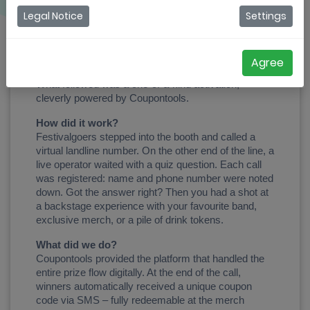
Coupontools made it happen at Rock Herk
Legal Notice
Settings
At Rock Herk 2025, a bright yellow phone booth 
suddenly appeared among the buzzing crowd. 
Vintage vibes, a real rotary phone, and one simple 
Agree
message: “Step into the booth and take the call!” 
What followed was a one-of-a-kind activation, 
cleverly powered by Coupontools.
How did it work?
Festivalgoers stepped into the booth and called a 
virtual landline number. On the other end of the line, a 
live operator waited with a quiz question. Each call 
was registered: name and phone number were noted 
down. Got the answer right? Then you had a shot at 
a backstage experience with your favourite band, 
exclusive merch, or a pile of drink tokens.
What did we do?
Coupontools provided the platform that handled the 
entire prize flow digitally. At the end of the call, 
winners automatically received a unique coupon 
code via SMS – fully redeemable at the merch 