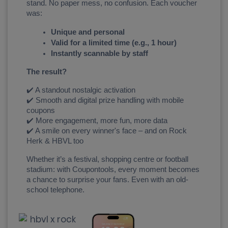
stand. No paper mess, no confusion. Each voucher 
was:
Unique and personal
Valid for a limited time (e.g., 1 hour)
Instantly scannable by staff
The result?
✔️ A standout nostalgic activation
✔️ Smooth and digital prize handling with mobile 
coupons
✔️ More engagement, more fun, more data
✔️ A smile on every winner's face – and on Rock 
Herk & HBVL too
Whether it’s a festival, shopping centre or football 
stadium: with Coupontools, every moment becomes 
a chance to surprise your fans. Even with an old-
school telephone.