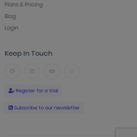
Plans & Pricing
Blog
Login
Keep In Touch
Register for a trial
Subscribe to our newsletter