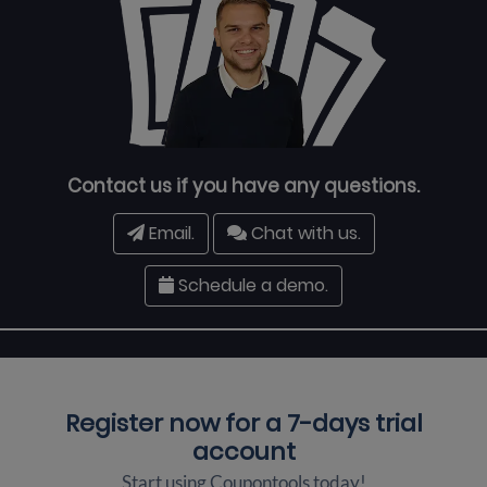
Contact us if you have any questions.
Email.
Chat with us.
Schedule a demo.
Register now for a
7-days trial
account
Start using Coupontools today!