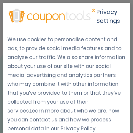
Privacy
Settings
We use cookies to personalise content and
Use Case: HBVL x
ads, to provide social media features and to
analyse our traffic. We also share information
Rock Herk
about your use of our site with our social
media, advertising and analytics partners
who may combine it with other information
that you’ve provided to them or that they’ve
collected from your use of their
OVERVIEW
services.Learn more about who we are, how
you can contact us and how we process
personal data in our
Privacy Policy
.
📞
Festival fans dial in for backstage bliss – how