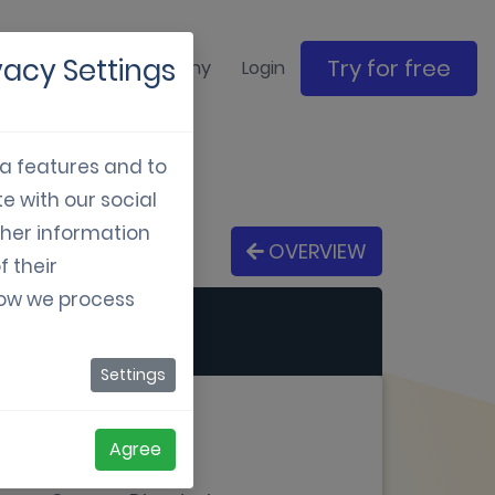
vacy Settings
Try for free
ase studies
Company
Login
ia features and to
e with our social
ther information
OVERVIEW
f their
how we process
Settings
Agree