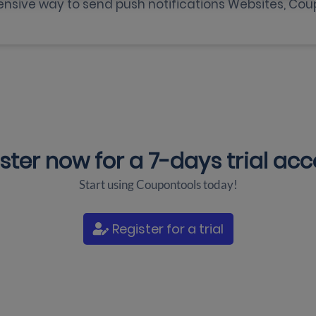
nsive way to send push notifications Websites, Cou
ster now for a
7-days trial ac
Start using Coupontools today!
Register for a trial