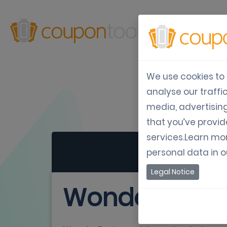
Produ
We use cookies to 
analyse our traffi
media, advertisin
that you’ve provid
services.Learn mo
personal data in 
Legal Notice
WonderPush