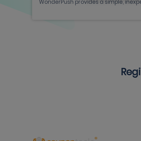
WonderPush provides a simple, inexpe
Regi