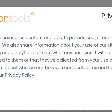
Pri
cts
Solutions
Industry
Developers
Pricing
C
personalise content and ads, to provide social med
c. We also share information about your use of our sit
g and analytics partners who may combine it with o
ed to them or that they’ve collected from your use o
re about who we are, how you can contact us and 
our
Privacy Policy
.