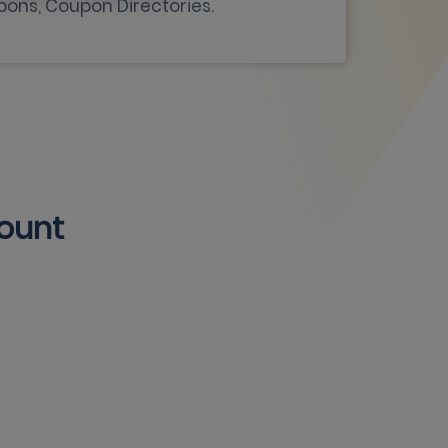
pons, Coupon Directories.
count