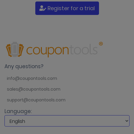
Register for a trial
Any questions?
info@coupontools.com
sales@coupontools.com
support@coupontools.com
Language: