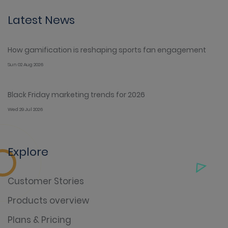
Latest News
How gamification is reshaping sports fan engagement
Sun 02 Aug 2026
Black Friday marketing trends for 2026
Wed 29 Jul 2026
Explore
Customer Stories
Products overview
Plans & Pricing