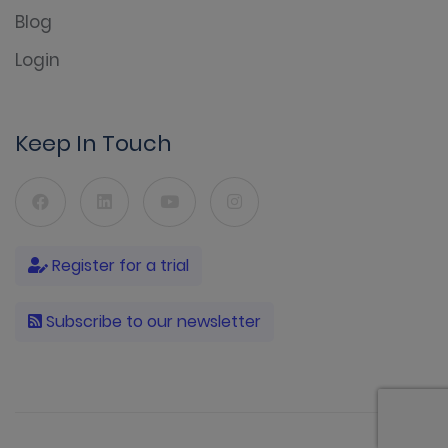
Blog
Login
Keep In Touch
Register for a trial
Subscribe to our newsletter