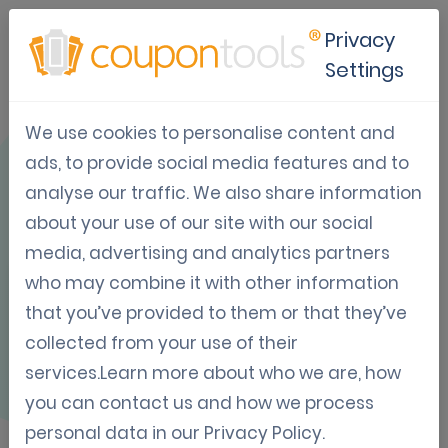
Privacy
Settings
We use cookies to personalise content and
OVERVIEW
ads, to provide social media features and to
analyse our traffic. We also share information
about your use of our site with our social
media, advertising and analytics partners
who may combine it with other information
Mailchimp
that you’ve provided to them or that they’ve
collected from your use of their
services.Learn more about who we are, how
MailChimp is the world's largest email
you can contact us and how we process
marketing automation platform and
personal data in our
Privacy Policy
.
seamlessly connects with Coupontools. It’s