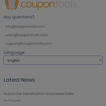
Any questions?
info@coupontools.com
sales@coupontools.com
support@coupontools.com
Language:
Latest News
How to Use Gamification to Increase Sales
Thu 06 Aug 2026