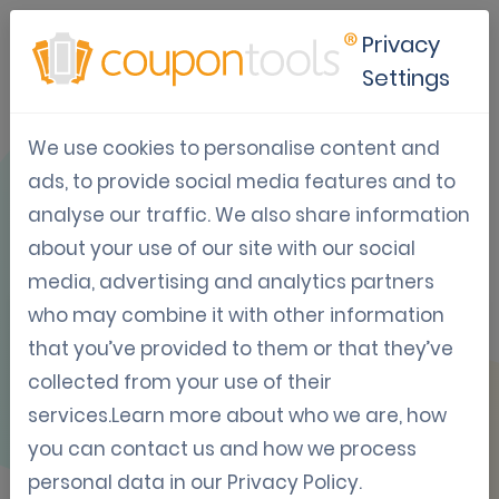
Privacy
Settings
We use cookies to personalise content and
OVERVIEW
ads, to provide social media features and to
analyse our traffic. We also share information
about your use of our site with our social
media, advertising and analytics partners
who may combine it with other information
Facebook
that you’ve provided to them or that they’ve
collected from your use of their
services.Learn more about who we are, how
Require users to share your Coupon on
you can contact us and how we process
Facebook before they may claim the
personal data in our
Privacy Policy
.
Coupon.