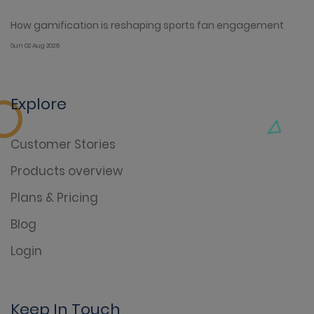
How gamification is reshaping sports fan engagement
Sun 02 Aug 2026
Explore
Customer Stories
Products overview
Plans & Pricing
Blog
Login
Keep In Touch