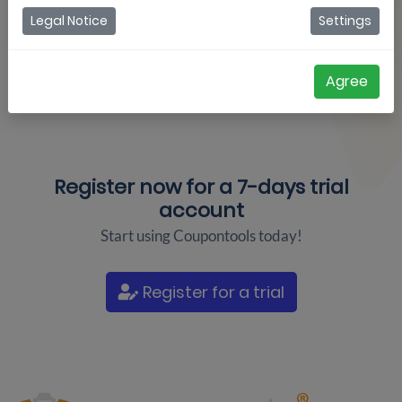
Legal Notice
Settings
Agree
Register now for a
7-days trial
account
Start using Coupontools today!
Register for a trial