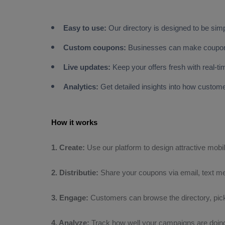
Easy to use:
Our directory is designed to be sim
Custom coupons:
Businesses can make coupons 
Live updates:
Keep your offers fresh with real-t
Analytics:
Get detailed insights into how custo
How it works
1. Create:
Use our platform to design attractive mobi
2. Distributie:
Share your coupons via email, text me
3. Engage:
Customers can browse the directory, pick
4. Analyze:
Track how well your campaigns are doing