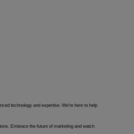
nced technology and expertise. We’re here to help 
ions. Embrace the future of marketing and watch 