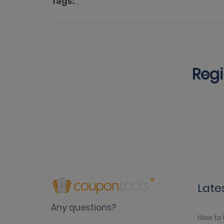
Tags:
Regi
Late
Any questions?
How to 