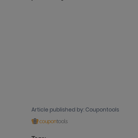
Article published by:
Coupontools