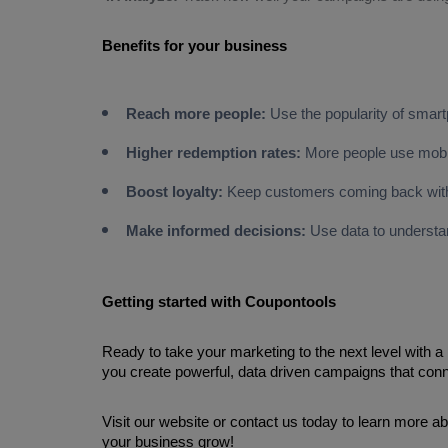
Reach more people:
Use the popularity of smart
Higher redemption rates:
More people use mobil
Boost loyalty:
Keep customers coming back with
Make informed decisions:
Use data to underst
Getting started with Coupontools
Ready to take your marketing to the next level with 
you create powerful, data driven campaigns that conn
Visit our website or contact us today to learn more 
your business grow!