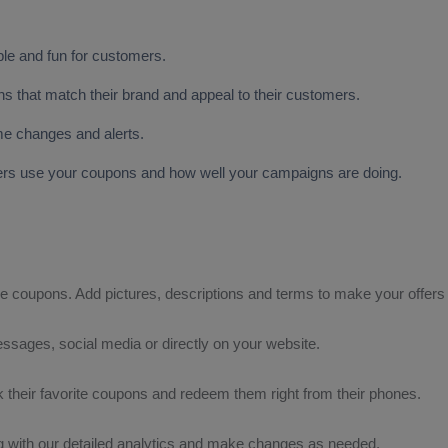
ple and fun for customers.
that match their brand and appeal to their customers.
ime changes and alerts.
mers use your coupons and how well your campaigns are doing.
le coupons. Add pictures, descriptions and terms to make your offers i
ssages, social media or directly on your website.
 their favorite coupons and redeem them right from their phones.
 with our detailed analytics and make changes as needed.