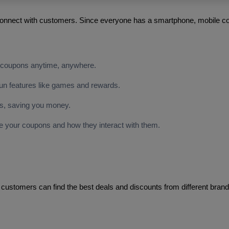
nnect with customers. Since everyone has a smartphone, mobile cou
 coupons anytime, anywhere.
fun features like games and rewards.
ns, saving you money.
 your coupons and how they interact with them.
 customers can find the best deals and discounts from different bran