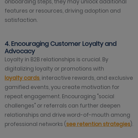
onboarding steps, they may unlock additional
features or resources, driving adoption and
satisfaction.
4. Encouraging Customer Loyalty and
Advocacy
Loyalty in B2B relationships is crucial. By
digitalizing loyalty or promotions with
loyalty cards
, interactive rewards, and exclusive
gamified events, you create motivation for
repeat engagement. Encouraging "social
challenges" or referrals can further deepen
relationships and drive word-of-mouth among
professional networks (
see retention strategies
).