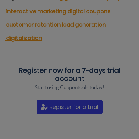
interactive marketing
digital coupons
customer retention
lead generation
digitalization
Register now for a
7-days trial
account
Start using Coupontools today!
Register for a trial