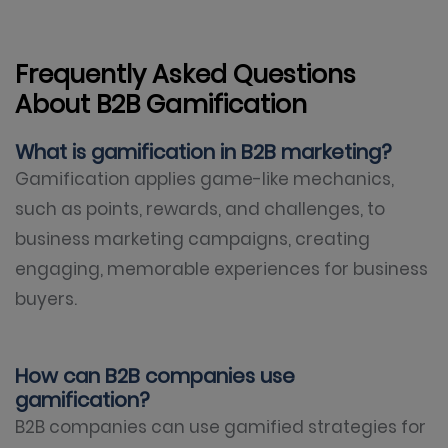
Frequently Asked Questions
About B2B Gamification
What is gamification in B2B marketing?
Gamification applies game-like mechanics,
such as points, rewards, and challenges, to
business marketing campaigns, creating
engaging, memorable experiences for business
buyers.
How can B2B companies use
gamification?
B2B companies can use gamified strategies for