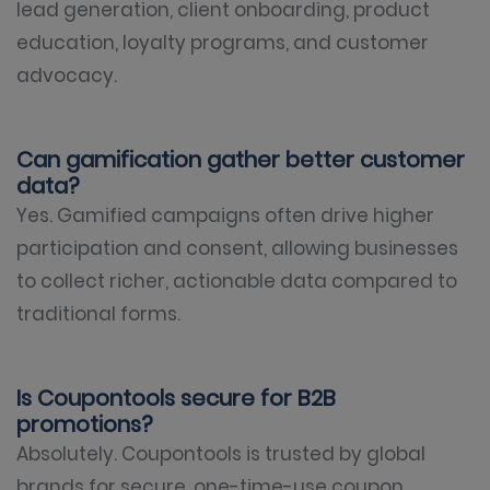
lead generation, client onboarding, product
education, loyalty programs, and customer
advocacy.
Can gamification gather better customer
data?
Yes. Gamified campaigns often drive higher
participation and consent, allowing businesses
to collect richer, actionable data compared to
traditional forms.
Is Coupontools secure for B2B
promotions?
Absolutely. Coupontools is trusted by global
brands for secure, one-time-use coupon