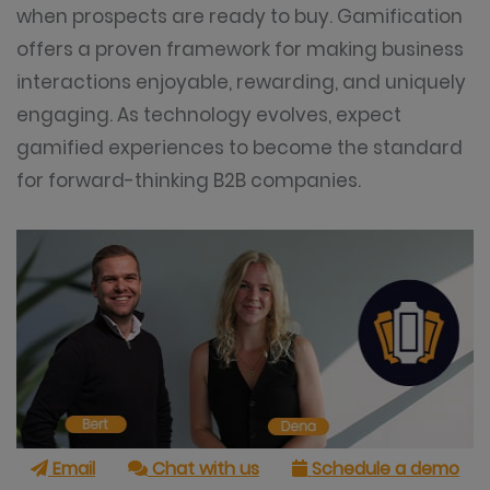
when prospects are ready to buy. Gamification
offers a proven framework for making business
interactions enjoyable, rewarding, and uniquely
engaging. As technology evolves, expect
gamified experiences to become the standard
for forward-thinking B2B companies.
Email
Chat with us
Schedule a demo