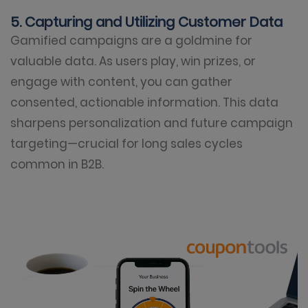
5. Capturing and Utilizing Customer Data
Gamified campaigns are a goldmine for
valuable data. As users play, win prizes, or
engage with content, you can gather
consented, actionable information. This data
sharpens personalization and future campaign
targeting—crucial for long sales cycles
common in B2B.