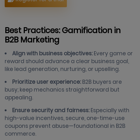
Best Practices: Gamification in
B2B Marketing
Align with business objectives:
Every game or
reward should advance a clear business goal,
like lead generation, nurturing, or upselling.
Prioritize user experience:
B2B buyers are
busy; keep mechanics straightforward but
appealing.
Ensure security and fairness:
Especially with
high-value incentives, secure, one-time-use
coupons prevent abuse—foundational in B2B
commerce.