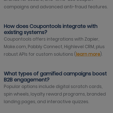
campaigns and advanced anti-fraud features.
How does Coupontools integrate with
existing systems?
Coupontools offers integrations with Zapier,
Make.com, Pabbly Connect, Highlevel CRM, plus
robust APIs for custom solutions (
learn more
).
What types of gamified campaigns boost
B2B engagement?
Popular options include digital scratch cards,
spin wheels, loyalty reward programs, branded
landing pages, and interactive quizzes.