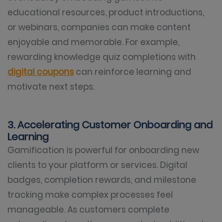
educational resources, product introductions,
or webinars, companies can make content
enjoyable and memorable. For example,
rewarding knowledge quiz completions with
digital coupons
can reinforce learning and
motivate next steps.
3. Accelerating Customer Onboarding and
Learning
Gamification is powerful for onboarding new
clients to your platform or services. Digital
badges, completion rewards, and milestone
tracking make complex processes feel
manageable. As customers complete