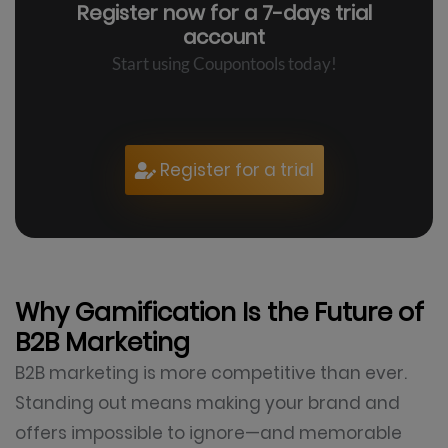
Register now for a
7-days trial
account
Start using Coupontools today!
Register for a trial
Why Gamification Is the Future of
B2B Marketing
B2B marketing is more competitive than ever.
Standing out means making your brand and
offers impossible to ignore—and memorable