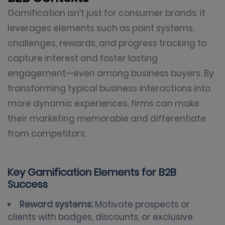
Gamification isn’t just for consumer brands. It
leverages elements such as point systems,
challenges, rewards, and progress tracking to
capture interest and foster lasting
engagement—even among business buyers. By
transforming typical business interactions into
more dynamic experiences, firms can make
their marketing memorable and differentiate
from competitors.
Key Gamification Elements for B2B
Success
Reward systems:
Motivate prospects or
clients with badges, discounts, or exclusive