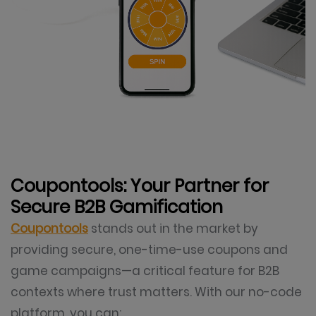
Coupontools: Your Partner for
Secure B2B Gamification
Coupontools
stands out in the market by
providing secure, one-time-use coupons and
game campaigns—a critical feature for B2B
contexts where trust matters. With our no-code
platform, you can: