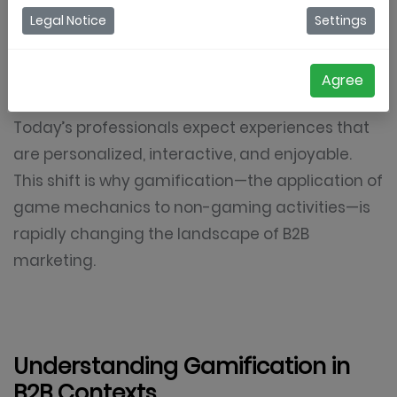
methods like cold outreach, lead generation
Legal Notice
Settings
forms, and informational content. In a digital-
first world, however, decision-makers are
Agree
becoming resistant to traditional campaigns.
Today’s professionals expect experiences that
are personalized, interactive, and enjoyable.
This shift is why gamification—the application of
game mechanics to non-gaming activities—is
rapidly changing the landscape of B2B
marketing.
Understanding Gamification in
B2B Contexts