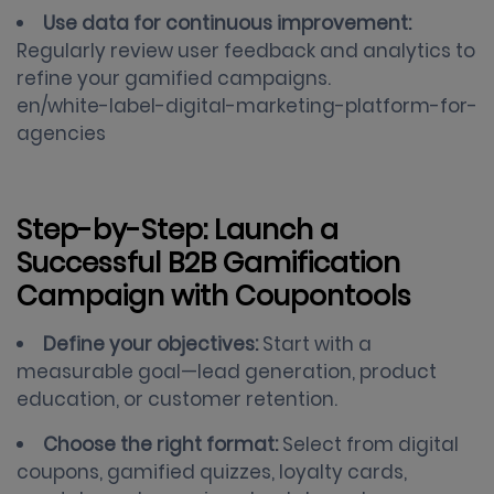
Use data for continuous improvement:
Regularly review user feedback and analytics to
refine your gamified campaigns.
en/white-label-digital-marketing-platform-for-
agencies
Step-by-Step: Launch a
Successful B2B Gamification
Campaign with Coupontools
Define your objectives:
Start with a
measurable goal—lead generation, product
education, or customer retention.
Choose the right format:
Select from digital
coupons, gamified quizzes, loyalty cards,