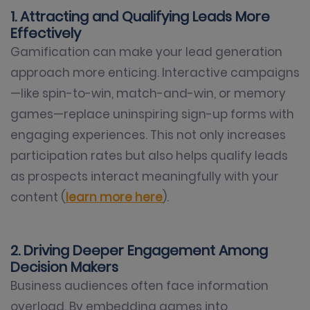
1. Attracting and Qualifying Leads More
Effectively
Gamification can make your lead generation
approach more enticing. Interactive campaigns
—like spin-to-win, match-and-win, or memory
games—replace uninspiring sign-up forms with
engaging experiences. This not only increases
participation rates but also helps qualify leads
as prospects interact meaningfully with your
content (
learn more here
).
2. Driving Deeper Engagement Among
Decision Makers
Business audiences often face information
overload. By embedding games into