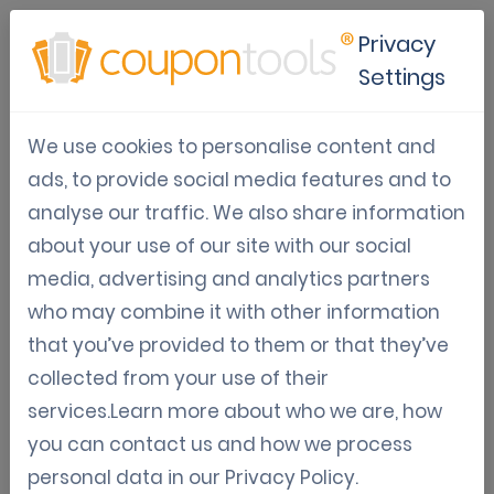
Privacy
Settings
How Is Gamification
We use cookies to personalise content and
Changing B2B Marketing
ads, to provide social media features and to
Strategies
analyse our traffic. We also share information
about your use of our site with our social
Jul 05, 2026
media, advertising and analytics partners
Tom Hendrix
who may combine it with other information
that you’ve provided to them or that they’ve
collected from your use of their
services.Learn more about who we are, how
Gamification: The New Paradigm
you can contact us and how we process
in B2B Marketing
personal data in our
Privacy Policy
.
B2B marketing has traditionally relied on