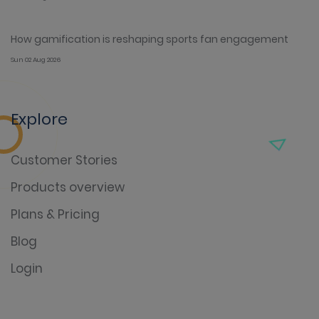
How gamification is reshaping sports fan engagement
Sun 02 Aug 2026
Explore
Customer Stories
Products overview
Plans & Pricing
Blog
Login