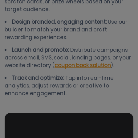
scratch cards, or prize wheels based on your
target audience.
Design branded, engaging content:
Use our
builder to match your brand and craft
rewarding experiences.
Launch and promote:
Distribute campaigns
across email, SMS, social, landing pages, or your
website directory (
coupon book solution
).
Track and optimize:
Tap into real-time
analytics, adjust rewards or creative to
enhance engagement.