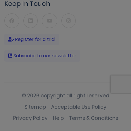
Keep In Touch
Register for a trial
Subscribe to our newsletter
© 2026 copyright all right reserved
Sitemap
Acceptable Use Policy
Privacy Policy
Help
Terms & Conditions