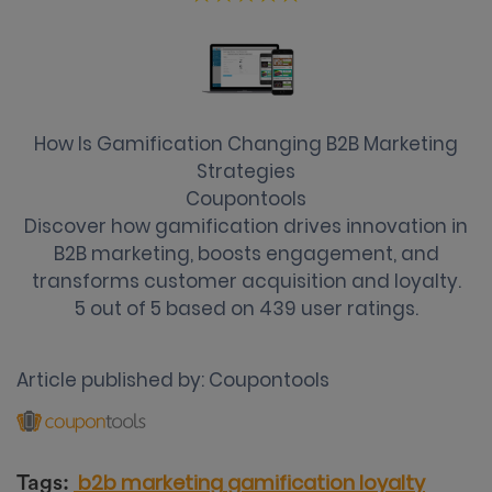
How Is Gamification Changing B2B Marketing
Strategies
Coupontools
Discover how gamification drives innovation in
B2B marketing, boosts engagement, and
transforms customer acquisition and loyalty.
5
out of
5
based on
439
user ratings.
Article published by:
Coupontools
b2b marketing
gamification
loyalty
Tags: