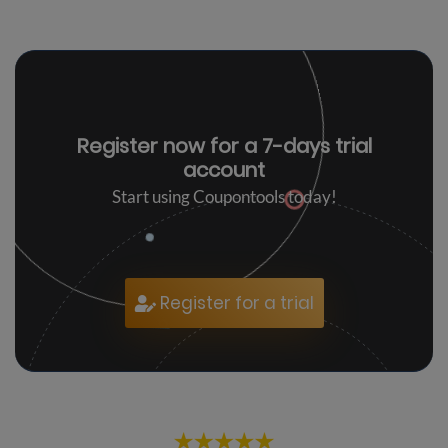
Register now for a
7-days trial
account
Start using Coupontools today!
Register for a trial