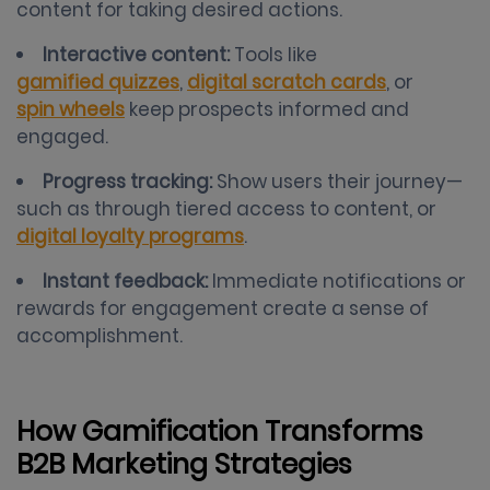
content for taking desired actions.
Interactive content:
Tools like
gamified quizzes
,
digital scratch cards
, or
spin wheels
keep prospects informed and
engaged.
Progress tracking:
Show users their journey—
such as through tiered access to content, or
digital loyalty programs
.
Instant feedback:
Immediate notifications or
rewards for engagement create a sense of
accomplishment.
How Gamification Transforms
B2B Marketing Strategies