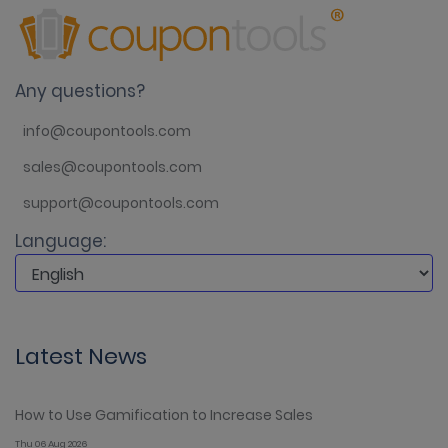
Any questions?
info@coupontools.com
sales@coupontools.com
support@coupontools.com
Language:
Latest News
How to Use Gamification to Increase Sales
Thu 06 Aug 2026