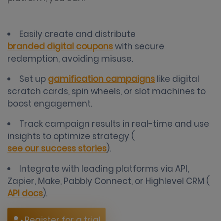
Easily create and distribute
branded digital coupons
with secure
redemption, avoiding misuse.
Set up
gamification campaigns
like digital
scratch cards, spin wheels, or slot machines to
boost engagement.
Track campaign results in real-time and use
insights to optimize strategy (
see our success stories
).
Integrate with leading platforms via API,
Zapier, Make, Pabbly Connect, or Highlevel CRM (
API docs
).
Register for a trial