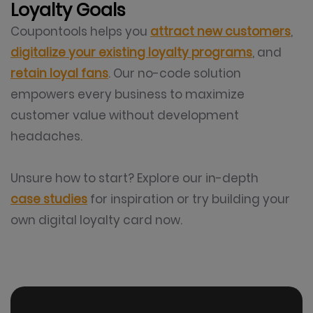
Loyalty Goals
Coupontools helps you
attract new customers
,
digitalize your existing loyalty programs
, and
retain loyal fans
. Our no-code solution
empowers every business to maximize
customer value without development
headaches.
Unsure how to start? Explore our in-depth
case studies
for inspiration or try building your
own digital loyalty card now.