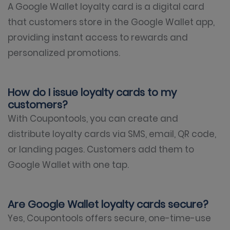
A Google Wallet loyalty card is a digital card
that customers store in the Google Wallet app,
providing instant access to rewards and
personalized promotions.
How do I issue loyalty cards to my
customers?
With Coupontools, you can create and
distribute loyalty cards via SMS, email, QR code,
or landing pages. Customers add them to
Google Wallet with one tap.
Are Google Wallet loyalty cards secure?
Yes, Coupontools offers secure, one-time-use