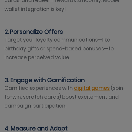
cards, and redeem rewards smoothly. Mobile
wallet integration is key!
2. Personalize Offers
Target your loyalty communications—like
birthday gifts or spend-based bonuses—to
increase perceived value.
3. Engage with Gamification
Gamified experiences with
digital games
(spin-
to-win, scratch cards) boost excitement and
campaign participation.
4. Measure and Adapt