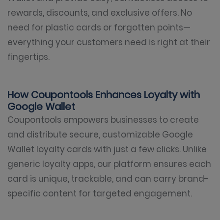
rewards, discounts, and exclusive offers. No
need for plastic cards or forgotten points—
everything your customers need is right at their
fingertips.
How Coupontools Enhances Loyalty with
Google Wallet
Coupontools empowers businesses to create
and distribute secure, customizable Google
Wallet loyalty cards with just a few clicks. Unlike
generic loyalty apps, our platform ensures each
card is unique, trackable, and can carry brand-
specific content for targeted engagement.