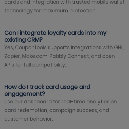
cards and integration with trusted mobile wallet
technology for maximum protection.
Can I integrate loyalty cards into my
existing CRM?
Yes, Coupontools supports integrations with GHL,
Zapier, Make.com, Pabbly Connect, and open
APIs for full compatibility.
How do I track card usage and
engagement?
Use our dashboard for real-time analytics on
card redemption, campaign success, and
customer behavior.