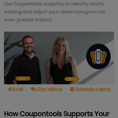
Use Coupontools analytics to identify what’s
working and adjust your reward program for
even greater impact.
Email
Chat with us
Schedule a demo
How Coupontools Supports Your