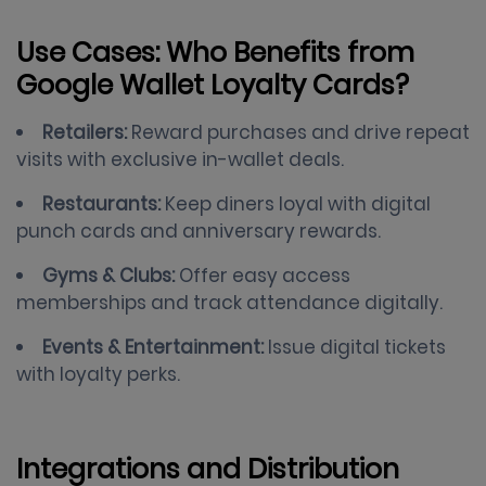
Use Cases: Who Benefits from
Google Wallet Loyalty Cards?
Retailers:
Reward purchases and drive repeat
visits with exclusive in-wallet deals.
Restaurants:
Keep diners loyal with digital
punch cards and anniversary rewards.
Gyms & Clubs:
Offer easy access
memberships and track attendance digitally.
Events & Entertainment:
Issue digital tickets
with loyalty perks.
Integrations and Distribution