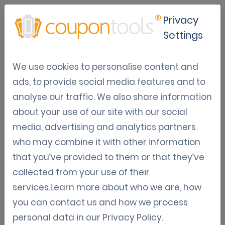
Privacy
Settings
Google Wallet Loyalty Cards
We use cookies to personalise content and
for Modern Customer
ads, to provide social media features and to
Engagement
analyse our traffic. We also share information
about your use of our site with our social
Jun 19, 2026
media, advertising and analytics partners
Tom Hendrix
who may combine it with other information
that you’ve provided to them or that they’ve
collected from your use of their
services.Learn more about who we are, how
Why Google Wallet Loyalty Cards
you can contact us and how we process
Are a Game Changer
personal data in our
Privacy Policy
.
Today’s consumers expect convenience,