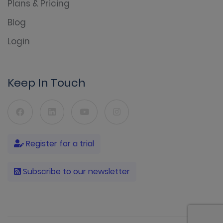
Plans & Pricing
Blog
Login
Keep In Touch
Register for a trial
Subscribe to our newsletter