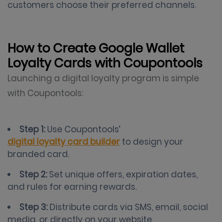
customers choose their preferred channels.
How to Create Google Wallet
Loyalty Cards with Coupontools
Launching a digital loyalty program is simple
with Coupontools:
Step 1:
Use Coupontools’
digital loyalty card builder
to design your
branded card.
Step 2:
Set unique offers, expiration dates,
and rules for earning rewards.
Step 3:
Distribute cards via SMS, email, social
media, or directly on your website.