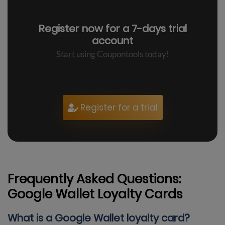
Register now for a
7-days trial
account
Start using Coupontools today!
Register for a trial
Frequently Asked Questions:
Google Wallet Loyalty Cards
What is a Google Wallet loyalty card?