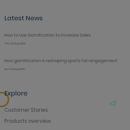
Latest News
How to Use Gamification to Increase Sales
Thu 06 Aug 2026
How gamification is reshaping sports fan engagement
Sun 02 Aug 2026
Explore
Customer Stories
Products overview