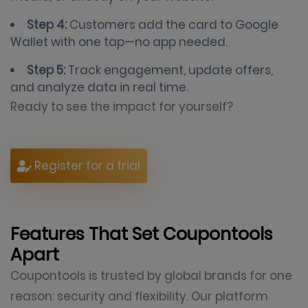
Step 4:
Customers add the card to Google
Wallet with one tap—no app needed.
Step 5:
Track engagement, update offers,
and analyze data in real time.
Ready to see the impact for yourself?
Register for a trial
Features That Set Coupontools
Apart
Coupontools is trusted by global brands for one
reason: security and flexibility. Our platform