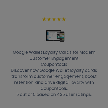
Google Wallet Loyalty Cards for Modern
Customer Engagement
Coupontools
Discover how Google Wallet loyalty cards
transform customer engagement, boost
retention, and drive digital loyalty with
Coupontools.
5
out of
5
based on
435
user ratings.