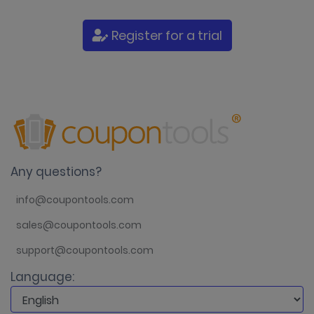
Register for a trial
Any questions?
info@coupontools.com
sales@coupontools.com
support@coupontools.com
Language: