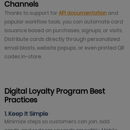
Channels
Thanks to support for
API documentation
and
popular workflow tools, you can automate card
issuance based on purchases, signups, or visits.
Distribute cards directly through personalized
email blasts, website popups, or even printed QR
codes in-store.
Digital Loyalty Program Best
Practices
1. Keep It Simple
Minimize steps so customers can join, add