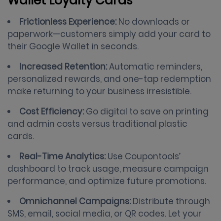
Wallet Loyalty Cards
Frictionless Experience:
No downloads or
paperwork—customers simply add your card to
their Google Wallet in seconds.
Increased Retention:
Automatic reminders,
personalized rewards, and one-tap redemption
make returning to your business irresistible.
Cost Efficiency:
Go digital to save on printing
and admin costs versus traditional plastic
cards.
Real-Time Analytics:
Use Coupontools’
dashboard to track usage, measure campaign
performance, and optimize future promotions.
Omnichannel Campaigns:
Distribute through
SMS, email, social media, or QR codes. Let your