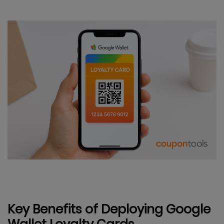
Key Benefits of Deploying Google