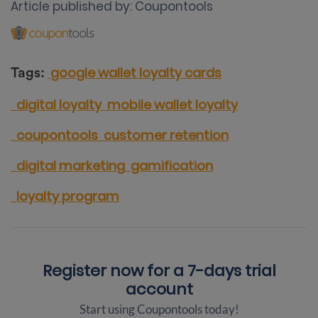
Article published by:
Coupontools
google wallet loyalty cards
Tags:
digital loyalty
mobile wallet loyalty
coupontools
customer retention
digital marketing
gamification
loyalty program
Register now for a
7-days trial
account
Start using Coupontools today!