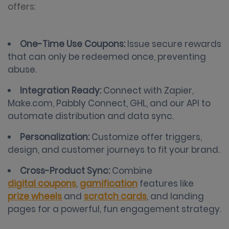
offers:
One-Time Use Coupons:
Issue secure rewards
that can only be redeemed once, preventing
abuse.
Integration Ready:
Connect with Zapier,
Make.com, Pabbly Connect, GHL, and our API to
automate distribution and data sync.
Personalization:
Customize offer triggers,
design, and customer journeys to fit your brand.
Cross-Product Sync:
Combine
digital coupons
,
gamification
features like
prize wheels
and
scratch cards
, and landing
pages for a powerful, fun engagement strategy.