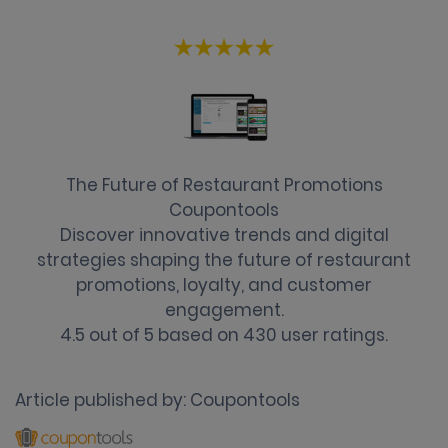
The Future of Restaurant Promotions
Coupontools
Discover innovative trends and digital
strategies shaping the future of restaurant
promotions, loyalty, and customer
engagement.
4.5
out of
5
based on
430
user ratings.
Article published by:
Coupontools