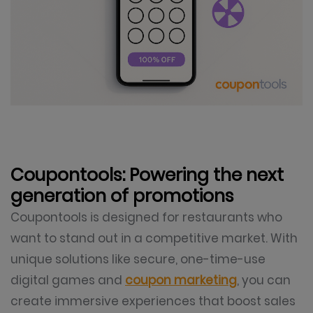
Coupontools: Powering the next
generation of promotions
Coupontools is designed for restaurants who
want to stand out in a competitive market. With
unique solutions like secure, one-time-use
digital games and
coupon marketing
, you can
create immersive experiences that boost sales