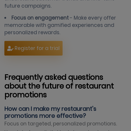
future campaigns.
Focus on engagement
- Make every offer
memorable with gamified experiences and
personalized rewards.
Register for a trial
Frequently asked questions
about the future of restaurant
promotions
How can I make my restaurant's
promotions more effective?
Focus on targeted, personalized promotions.