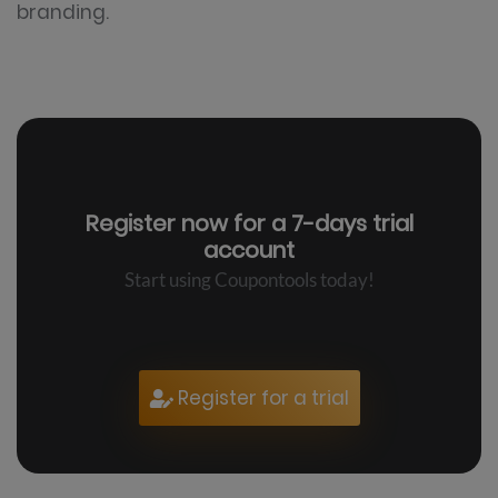
branding.
Register now for a
7-days trial
account
Start using Coupontools today!
Register for a trial