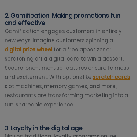
2. Gamification: Making promotions fun
and effective
Gamification engages customers in entirely
new ways. Imagine customers spinning a
digital prize wheel
for a free appetizer or
scratching off a digital card to win a dessert.
Secure, one-time-use features ensure fairness
and excitement. With options like
scratch cards
,
slot machines, memory games, and more,
restaurants are transforming marketing into a
fun, shareable experience.
3. Loyalty in the digital age
Moving traditional loyalty programs online