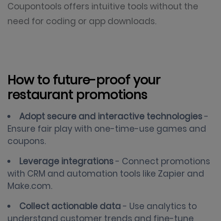
Coupontools offers intuitive tools without the
need for coding or app downloads.
How to future-proof your
restaurant promotions
Adopt secure and interactive technologies
-
Ensure fair play with one-time-use games and
coupons.
Leverage integrations
- Connect promotions
with CRM and automation tools like Zapier and
Make.com.
Collect actionable data
- Use analytics to
understand customer trends and fine-tune