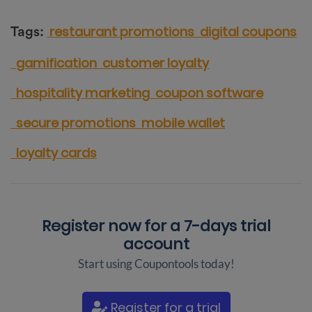
restaurant promotions
digital coupons
Tags:
gamification
customer loyalty
hospitality marketing
coupon software
secure promotions
mobile wallet
loyalty cards
Register now for a
7-days trial
account
Start using Coupontools today!
Register for a trial