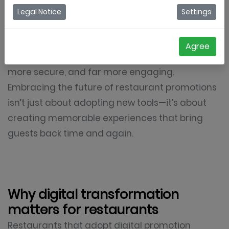
reshaping how restaurants engage their
Legal Notice
Settings
audiences. Traditional methods like paper
coupons or in-house loyalty cards are fading,
Agree
replaced by digital solutions that are smarter,
more secure, and far more engaging.
Embracing the future of restaurant promotions
isn’t just about adopting new tools—it’s about
creating memorable experiences that bring
guests back time and again.
Why digital transformation
matters for restaurants
Restaurants that adopt digital promotion