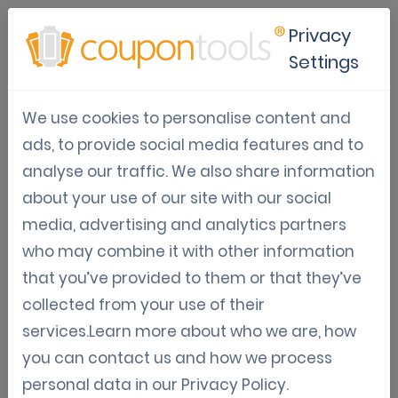
Privacy
Settings
The Future of Restaurant
We use cookies to personalise content and
Promotions
ads, to provide social media features and to
analyse our traffic. We also share information
May 30, 2026
about your use of our site with our social
Tom Hendrix
media, advertising and analytics partners
who may combine it with other information
that you’ve provided to them or that they’ve
Embracing the digital evolution in
collected from your use of their
restaurant promotions
services.Learn more about who we are, how
you can contact us and how we process
The hospitality industry is evolving rapidly, with
personal data in our
Privacy Policy
.
technology and customer expectations