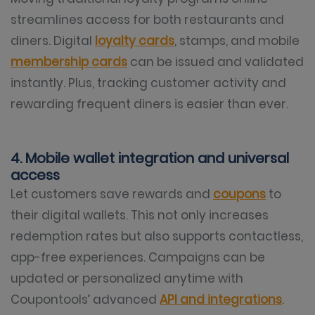
streamlines access for both restaurants and
diners. Digital
loyalty cards
, stamps, and mobile
membership cards
can be issued and validated
instantly. Plus, tracking customer activity and
rewarding frequent diners is easier than ever.
4. Mobile wallet integration and universal
access
Let customers save rewards and
coupons
to
their digital wallets. This not only increases
redemption rates but also supports contactless,
app-free experiences. Campaigns can be
updated or personalized anytime with
Coupontools’ advanced
API and integrations
.