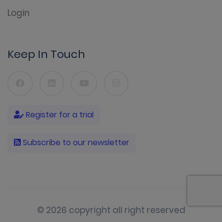
Login
Keep In Touch
Register for a trial
Subscribe to our newsletter
© 2026 copyright all right reserved