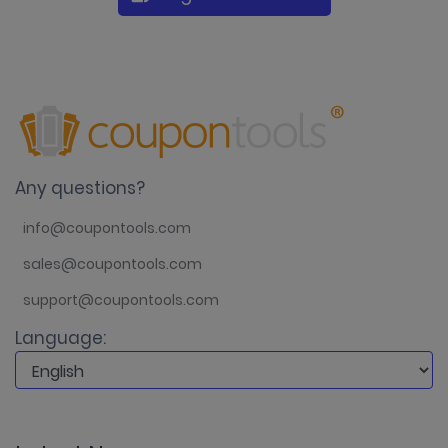
Any questions?
info@coupontools.com
sales@coupontools.com
support@coupontools.com
Language: