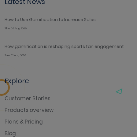
Latest News
How to Use Gamification to Increase Sales
Thu 06 Aug 2026
How gamification is reshaping sports fan engagement
Sun 02 Aug 2026
Explore
Customer Stories
Products overview
Plans & Pricing
Blog