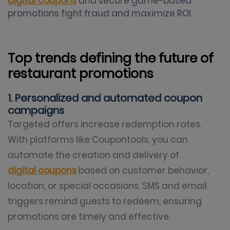
digital coupons
and secure game-based
promotions fight fraud and maximize ROI.
Top trends defining the future of
restaurant promotions
1. Personalized and automated coupon
campaigns
Targeted offers increase redemption rates.
With platforms like Coupontools, you can
automate the creation and delivery of
digital coupons
based on customer behavior,
location, or special occasions. SMS and email
triggers remind guests to redeem, ensuring
promotions are timely and effective.