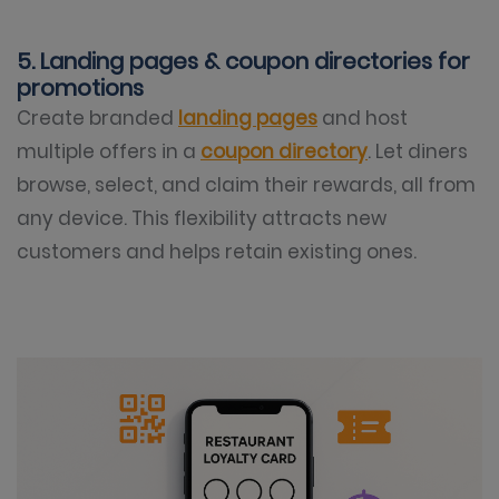
5. Landing pages & coupon directories for
promotions
Create branded
landing pages
and host
multiple offers in a
coupon directory
. Let diners
browse, select, and claim their rewards, all from
any device. This flexibility attracts new
customers and helps retain existing ones.