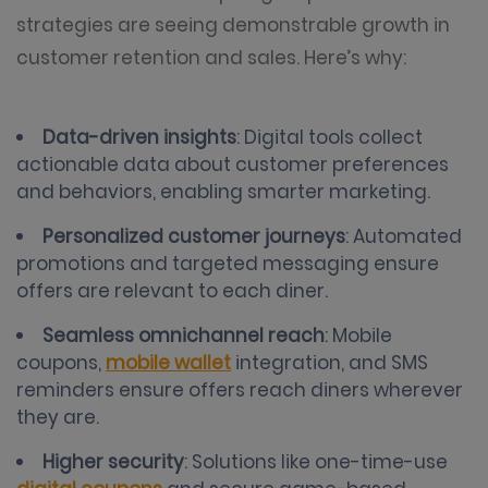
strategies are seeing demonstrable growth in
customer retention and sales. Here’s why:
Data-driven insights
: Digital tools collect
actionable data about customer preferences
and behaviors, enabling smarter marketing.
Personalized customer journeys
: Automated
promotions and targeted messaging ensure
offers are relevant to each diner.
Seamless omnichannel reach
: Mobile
coupons,
mobile wallet
integration, and SMS
reminders ensure offers reach diners wherever
they are.
Higher security
: Solutions like one-time-use