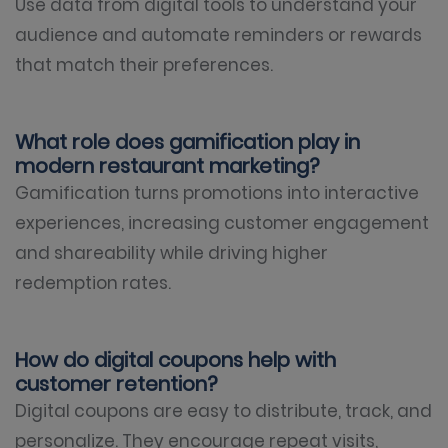
Use data from digital tools to understand your
audience and automate reminders or rewards
that match their preferences.
What role does gamification play in
modern restaurant marketing?
Gamification turns promotions into interactive
experiences, increasing customer engagement
and shareability while driving higher
redemption rates.
How do digital coupons help with
customer retention?
Digital coupons are easy to distribute, track, and
personalize. They encourage repeat visits,