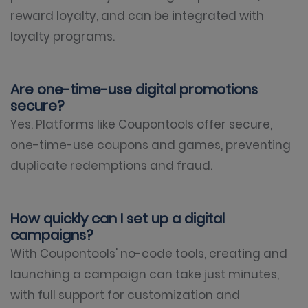
reward loyalty, and can be integrated with
loyalty programs.
Are one-time-use digital promotions
secure?
Yes. Platforms like Coupontools offer secure,
one-time-use coupons and games, preventing
duplicate redemptions and fraud.
How quickly can I set up a digital
campaigns?
With Coupontools' no-code tools, creating and
launching a campaign can take just minutes,
with full support for customization and