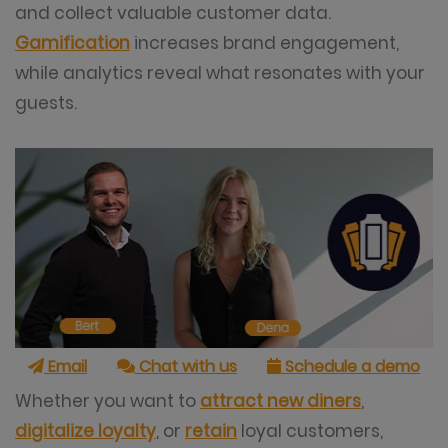
and collect valuable customer data.
Gamification
increases brand engagement,
while analytics reveal what resonates with your
guests.
Email
Chat with us
Schedule a demo
Whether you want to
attract new diners
,
digitalize loyalty
, or
retain
loyal customers,