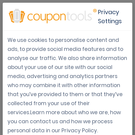
Privacy
Settings
10 different digital coupon
We use cookies to personalise content and
redemption barcode formats
ads, to provide social media features and to
analyse our traffic. We also share information
Security & single-use
Varia: Guides, News, Updates
about your use of our site with our social
Aug 18, 2015
media, advertising and analytics partners
Tom Hendrix
who may combine it with other information
that you’ve provided to them or that they’ve
10 different digital coupon redemption barcode
collected from your use of their
formats
services.Learn more about who we are, how
you can contact us and how we process
Our software now has 10 different barcode
personal data in our
Privacy Policy
.