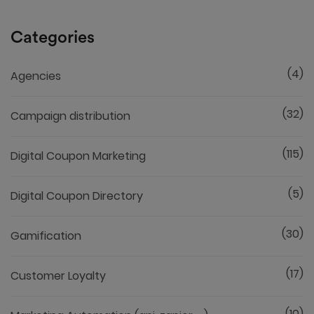
Categories
(4)
Agencies
(32)
Campaign distribution
(115)
Digital Coupon Marketing
(5)
Digital Coupon Directory
(30)
Gamification
(17)
Customer Loyalty
(10)