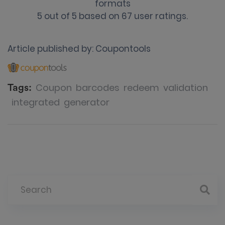
formats
5
out of
5
based on
67
user ratings.
Article published by:
Coupontools
Coupon
barcodes
redeem
validation
Tags:
integrated
generator