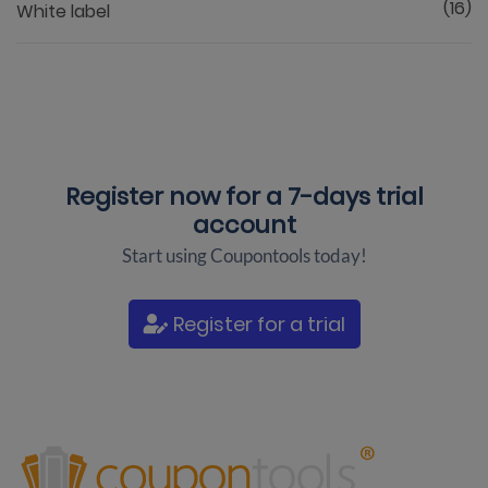
(16)
White label
Register now for a
7-days trial
account
Start using Coupontools today!
Register for a trial