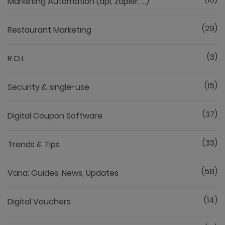
Marketing Automation (api, zapier, ...)
(29)
Restaurant Marketing
(3)
R.O.I.
(15)
Security & single-use
(37)
Digital Coupon Software
(33)
Trends & Tips
(58)
Varia: Guides, News, Updates
(14)
Digital Vouchers