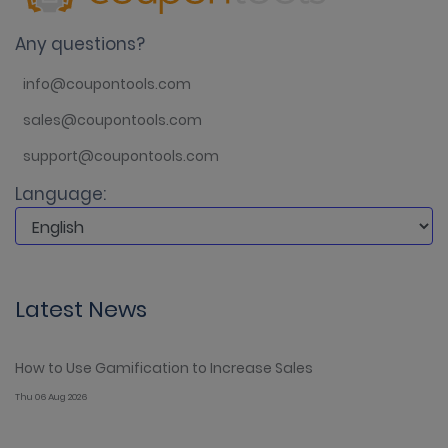
Any questions?
info@coupontools.com
sales@coupontools.com
support@coupontools.com
Language:
Latest News
How to Use Gamification to Increase Sales
Thu 06 Aug 2026