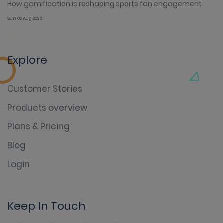
How gamification is reshaping sports fan engagement
Sun 02 Aug 2026
Explore
Customer Stories
Products overview
Plans & Pricing
Blog
Login
Keep In Touch