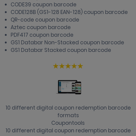
CODE39 coupon barcode
CODE128B (GS1-128 EAN-128) coupon barcode
QR-code coupon barcode
Aztec coupon barcode
PDF417 coupon barcode
GS1 Databar Non-Stacked coupon barcode
GS1 Databar Stacked coupon barcode
10 different digital coupon redemption barcode
formats
Coupontools
10 different digital coupon redemption barcode