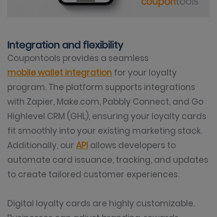
Integration and flexibility
Coupontools provides a seamless
mobile wallet integration
for your loyalty
program. The platform supports integrations
with Zapier, Make.com, Pabbly Connect, and Go
Highlevel CRM (GHL), ensuring your loyalty cards
fit smoothly into your existing marketing stack.
Additionally, our
API
allows developers to
automate card issuance, tracking, and updates
to create tailored customer experiences.
Digital loyalty cards are highly customizable.