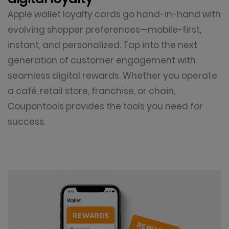
Apple wallet loyalty cards go hand-in-hand with
evolving shopper preferences—mobile-first,
instant, and personalized. Tap into the next
generation of customer engagement with
seamless digital rewards. Whether you operate
a café, retail store, franchise, or chain,
Coupontools provides the tools you need for
success.