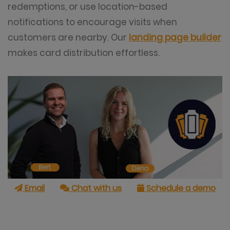
redemptions, or use location-based
notifications to encourage visits when
customers are nearby. Our
landing page builder
makes card distribution effortless.
Email
Chat with us
Schedule a demo