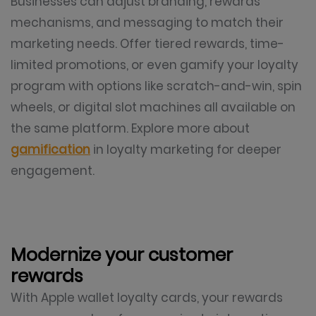
Businesses can adjust branding, rewards
mechanisms, and messaging to match their
marketing needs. Offer tiered rewards, time-
limited promotions, or even gamify your loyalty
program with options like scratch-and-win, spin
wheels, or digital slot machines all available on
the same platform. Explore more about
gamification
in loyalty marketing for deeper
engagement.
Modernize your customer
rewards
With Apple wallet loyalty cards, your rewards