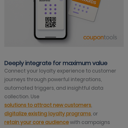
Deeply integrate for maximum value
Connect your loyalty experience to customer
journeys through powerful integrations,
automated triggers, and insightful data
collection. Use
solutions to attract new customers
,
digitalize existing loyalty programs
, or
retain your core audience
with campaigns