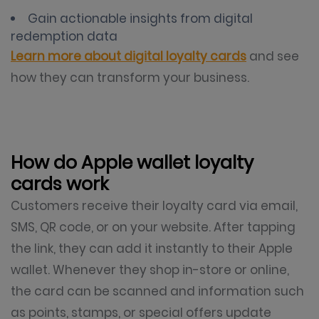
Gain actionable insights from digital
redemption data
Learn more about digital loyalty cards
and see
how they can transform your business.
How do Apple wallet loyalty
cards work
Customers receive their loyalty card via email,
SMS, QR code, or on your website. After tapping
the link, they can add it instantly to their Apple
wallet. Whenever they shop in-store or online,
the card can be scanned and information such
as points, stamps, or special offers update