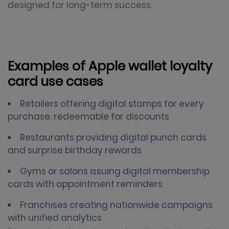
designed for long-term success.
Examples of Apple wallet loyalty
card use cases
Retailers offering digital stamps for every
purchase, redeemable for discounts
Restaurants providing digital punch cards
and surprise birthday rewards
Gyms or salons issuing digital membership
cards with appointment reminders
Franchises creating nationwide campaigns
with unified analytics