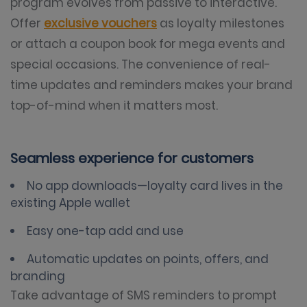
program evolves from passive to interactive.
Offer
exclusive vouchers
as loyalty milestones
or attach a coupon book for mega events and
special occasions. The convenience of real-
time updates and reminders makes your brand
top-of-mind when it matters most.
Seamless experience for customers
No app downloads—loyalty card lives in the
existing Apple wallet
Easy one-tap add and use
Automatic updates on points, offers, and
branding
Take advantage of SMS reminders to prompt