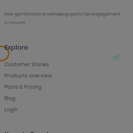
How gamification is reshaping sports fan engagement
Sun 02 Aug 2026
Explore
Customer Stories
Products overview
Plans & Pricing
Blog
Login