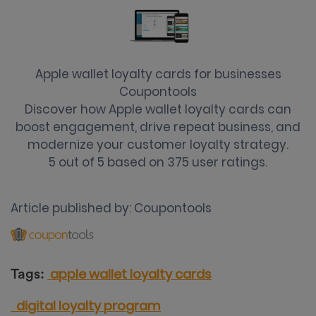
Apple wallet loyalty cards for businesses
Coupontools
Discover how Apple wallet loyalty cards can
boost engagement, drive repeat business, and
modernize your customer loyalty strategy.
5
out of
5
based on
375
user ratings.
Article published by:
Coupontools
apple wallet loyalty cards
Tags:
digital loyalty program