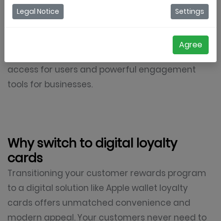
loyalty cards, allowing customers to collect,
Legal Notice
Settings
manage, and redeem loyalty rewards directly
from their iPhones. These cards live inside the
Agree
native Apple wallet app, providing frictionless
access for users and powerful engagement
tools for businesses.
Why switch to digital loyalty
cards
Transitioning your customer rewards program
to a digital solution like Apple wallet loyalty
cards offers unmatched convenience and
modern appeal. Your customers never need to