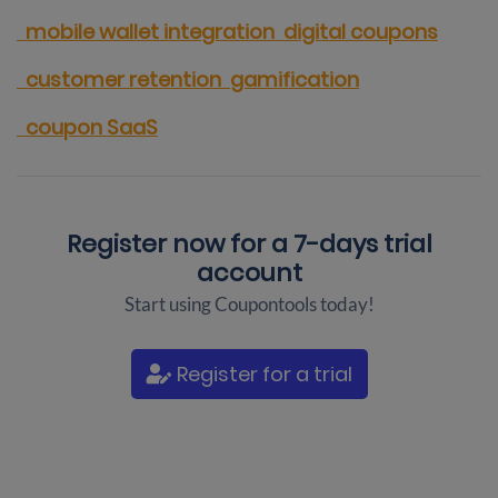
mobile wallet integration
digital coupons
customer retention
gamification
coupon SaaS
Register now for a
7-days trial
account
Start using Coupontools today!
Register for a trial