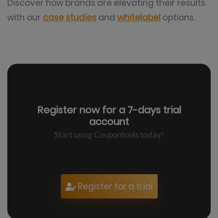
Discover how brands are elevating their results
with our
case studies
and
whitelabel
options.
Register now for a
7-days trial
account
Start using Coupontools today!
Register for a trial