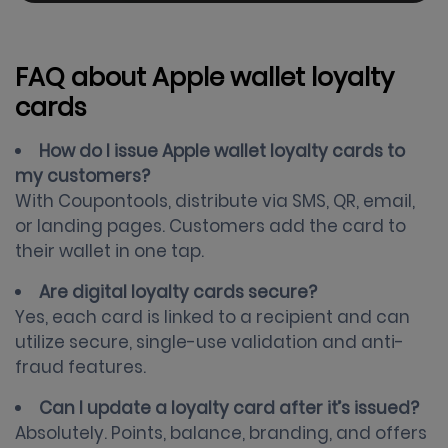
FAQ about Apple wallet loyalty
cards
How do I issue Apple wallet loyalty cards to
my customers?
With Coupontools, distribute via SMS, QR, email,
or landing pages. Customers add the card to
their wallet in one tap.
Are digital loyalty cards secure?
Yes, each card is linked to a recipient and can
utilize secure, single-use validation and anti-
fraud features.
Can I update a loyalty card after it’s issued?
Absolutely. Points, balance, branding, and offers