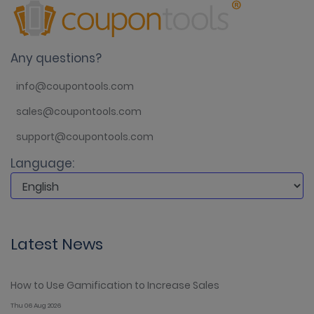
Any questions?
info@coupontools.com
sales@coupontools.com
support@coupontools.com
Language:
Latest News
How to Use Gamification to Increase Sales
Thu 06 Aug 2026