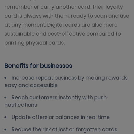
remember or carry another card: their loyalty
card is always with them, ready to scan and use
at any moment. Digital cards are also more
sustainable and cost-effective compared to
printing physical cards.
Benefits for businesses
Increase repeat business by making rewards
easy and accessible
Reach customers instantly with push
notifications
Update offers or balances in real time
Reduce the risk of lost or forgotten cards