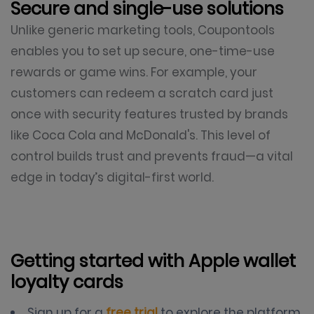
Secure and single-use solutions
Unlike generic marketing tools, Coupontools
enables you to set up secure, one-time-use
rewards or game wins. For example, your
customers can redeem a scratch card just
once with security features trusted by brands
like Coca Cola and McDonald's. This level of
control builds trust and prevents fraud—a vital
edge in today’s digital-first world.
Getting started with Apple wallet
loyalty cards
Sign up for a
free trial
to explore the platform