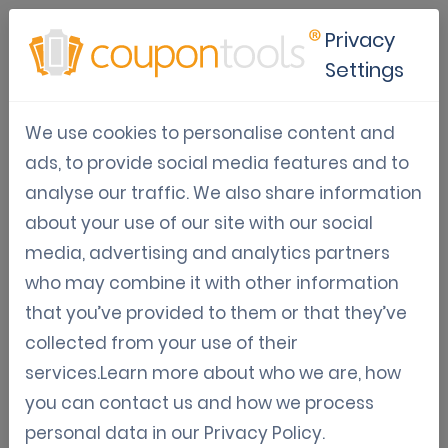
Privacy
Settings
Apple wallet loyalty cards for
We use cookies to personalise content and
businesses
ads, to provide social media features and to
analyse our traffic. We also share information
Oct 22, 2025
about your use of our site with our social
Tom Hendrix
media, advertising and analytics partners
who may combine it with other information
that you’ve provided to them or that they’ve
What are Apple wallet loyalty
collected from your use of their
cards
services.Learn more about who we are, how
you can contact us and how we process
Apple wallet loyalty cards are digital
personal data in our
Privacy Policy
.
replacements for traditional paper or plastic