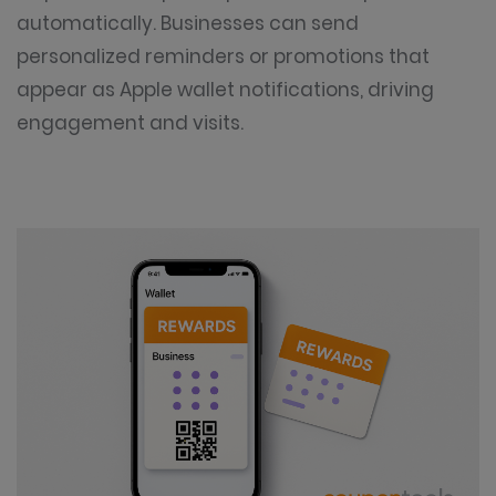
automatically. Businesses can send
personalized reminders or promotions that
appear as Apple wallet notifications, driving
engagement and visits.