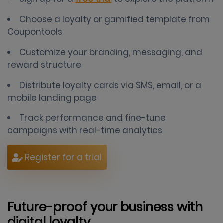
Choose a loyalty or gamified template from
Coupontools
Customize your branding, messaging, and
reward structure
Distribute loyalty cards via SMS, email, or a
mobile landing page
Track performance and fine-tune
campaigns with real-time analytics
Register for a trial
Future-proof your business with
digital loyalty