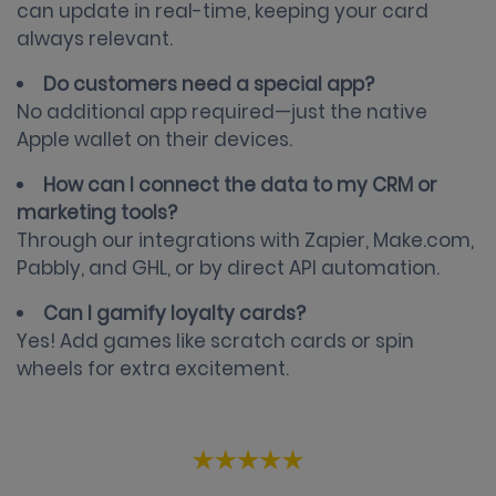
can update in real-time, keeping your card
always relevant.
Do customers need a special app?
No additional app required—just the native
Apple wallet on their devices.
How can I connect the data to my CRM or
marketing tools?
Through our integrations with Zapier, Make.com,
Pabbly, and GHL, or by direct API automation.
Can I gamify loyalty cards?
Yes! Add games like scratch cards or spin
wheels for extra excitement.