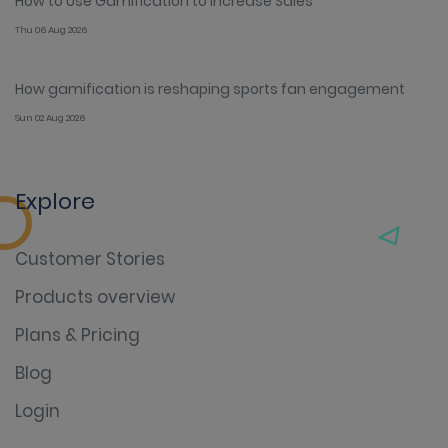
How to Use Gamification to Increase Sales
Thu 06 Aug 2026
How gamification is reshaping sports fan engagement
Sun 02 Aug 2026
Explore
Customer Stories
Products overview
Plans & Pricing
Blog
Login