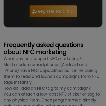
Register for a trial
Frequently asked questions
about NFC marketing
What devices support NFC marketing?
Most modern smartphones (Android and
iPhone) have NFC capabilities built in, enabling
them to read and launch campaigns from NFC
tags instantly.
How do I add an NFC tag to my campaign?
You can attach a low-cost NFC sticker or tag to
any physical item. Once programmed, simply