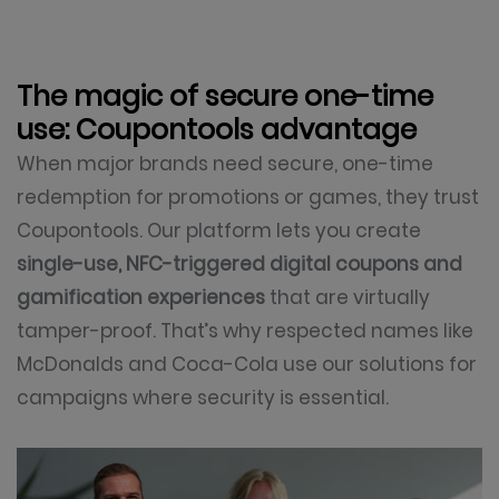
The magic of secure one-time
use: Coupontools advantage
When major brands need secure, one-time
redemption for promotions or games, they trust
Coupontools. Our platform lets you create
single-use, NFC-triggered digital coupons and
gamification experiences
that are virtually
tamper-proof. That’s why respected names like
McDonalds and Coca-Cola use our solutions for
campaigns where security is essential.