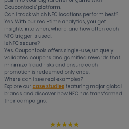
pair it to your digital offer or game with
Coupontools’ platform.
Can I track which NFC locations perform best?
Yes. With our real-time analytics, you get
insights into when, where, and how often each
NFC trigger is used.
Is NFC secure?
Yes. Coupontools offers single-use, uniquely
validated coupons and gamified rewards that
minimize fraud risks and ensure each
promotion is redeemed only once.
Where can I see real examples?
Explore our
case studies
featuring major global
brands and discover how NFC has transformed
their campaigns.