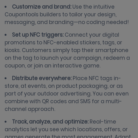
Customize and brand:
Use the intuitive
Coupontools builders to tailor your design,
messaging, and branding—no coding needed!
Set up NFC triggers:
Connect your digital
promotions to NFC-enabled stickers, tags, or
kiosks. Customers simply tap their smartphone
on the tag to launch your campaign, redeem a
coupon, or join an interactive game.
Distribute everywhere:
Place NFC tags in-
store, at events, on product packaging, or as
part of your outdoor advertising. You can even
combine with QR codes and SMS for a multi-
channel approach.
Track, analyze, and optimize:
Real-time
analytics let you see which locations, offers, or
games generate the most engagement. Adapt