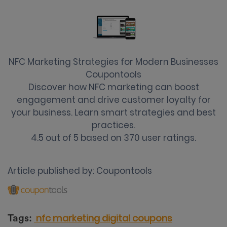
NFC Marketing Strategies for Modern Businesses
Coupontools
Discover how NFC marketing can boost
engagement and drive customer loyalty for
your business. Learn smart strategies and best
practices.
4.5
out of
5
based on
370
user ratings.
Article published by:
Coupontools
nfc marketing
digital coupons
Tags: