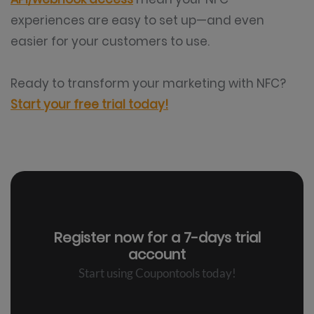
experiences are easy to set up—and even
easier for your customers to use.
Ready to transform your marketing with NFC?
Start your free trial today!
Register now for a
7-days trial
account
Start using Coupontools today!