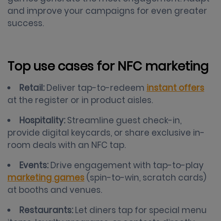
and improve your campaigns for even greater
success.
Top use cases for NFC marketing
Retail:
Deliver tap-to-redeem
instant offers
at the register or in product aisles.
Hospitality:
Streamline guest check-in,
provide digital keycards, or share exclusive in-
room deals with an NFC tap.
Events:
Drive engagement with tap-to-play
marketing games
(spin-to-win, scratch cards)
at booths and venues.
Restaurants:
Let diners tap for special menu