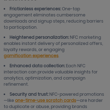
Frictionless experiences:
One-tap
engagement eliminates cumbersome
downloads and signup steps, reducing barriers
to participation.
Heightened personalization:
NFC marketing
enables instant delivery of personalized offers,
loyalty rewards, or engaging
gamification experiences
.
Enhanced data collection:
Each NFC
interaction can provide valuable insights for
analytics, optimization, and campaign
refinement.
Security and trust:
NFC-powered promotions
—like
one-time-use scratch cards
—are harder
to duplicate or abuse, providing brands