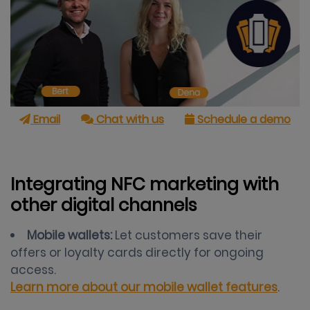
Email
Chat with us
Schedule a demo
Integrating NFC marketing with
other digital channels
Mobile wallets:
Let customers save their
offers or loyalty cards directly for ongoing
access.
Learn more about our mobile wallet features
.