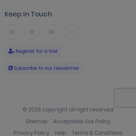
Keep In Touch
Register for a trial
Subscribe to our newsletter
© 2026 copyright all right reserved
Sitemap
Acceptable Use Policy
Privacy Policy
Help
Terms & Conditions