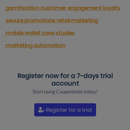
gamification
customer engagement
loyalty
secure promotions
retail marketing
mobile wallet
case studies
marketing automation
Register now for a
7-days trial
account
Start using Coupontools today!
Register for a trial