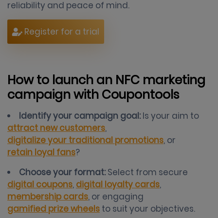
reliability and peace of mind.
Register for a trial
How to launch an NFC marketing
campaign with Coupontools
Identify your campaign goal:
Is your aim to
attract new customers
,
digitalize your traditional promotions
, or
retain loyal fans
?
Choose your format:
Select from secure
digital coupons
,
digital loyalty cards
,
membership cards
, or engaging
gamified prize wheels
to suit your objectives.