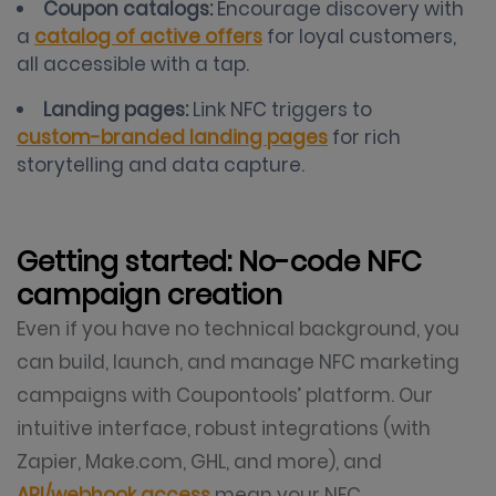
Coupon catalogs:
Encourage discovery with
a
catalog of active offers
for loyal customers,
all accessible with a tap.
Landing pages:
Link NFC triggers to
custom-branded landing pages
for rich
storytelling and data capture.
Getting started: No-code NFC
campaign creation
Even if you have no technical background, you
can build, launch, and manage NFC marketing
campaigns with Coupontools’ platform. Our
intuitive interface, robust integrations (with
Zapier, Make.com, GHL, and more), and
API/webhook access
mean your NFC