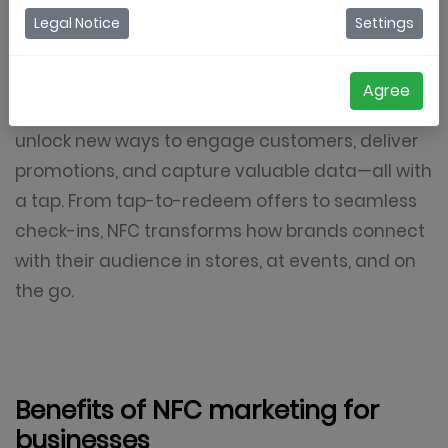
that enables interactions between devices
Legal Notice
Settings
simply by bringing them close together. For
businesses,
NFC-enabled digital coupons
,
Agree
loyalty cards, and interactive experiences
unlock new ways to engage customers, deliver
promotions, and capture valuable data—all with
a tap. From tap-to-redeem offers to seamless
check-ins, NFC transforms how brands connect
with their audience in stores, at events, and on
the go.
Benefits of NFC marketing for
businesses