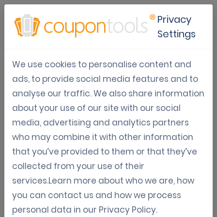
Privacy
Settings
NFC Marketing Strategies for
We use cookies to personalise content and
Modern Businesses
ads, to provide social media features and to
analyse our traffic. We also share information
Oct 02, 2025
about your use of our site with our social
Tom Hendrix
media, advertising and analytics partners
who may combine it with other information
that you’ve provided to them or that they’ve
What is NFC marketing and why
collected from your use of their
does it matter?
services.Learn more about who we are, how
you can contact us and how we process
NFC marketing utilizes near-field
personal data in our
Privacy Policy
.
communication (NFC), a wireless technology