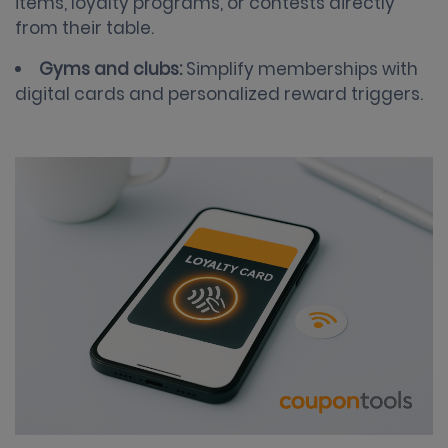
items, loyalty programs, or contests directly
from their table.
Gyms and clubs:
Simplify memberships with
digital cards and personalized reward triggers.