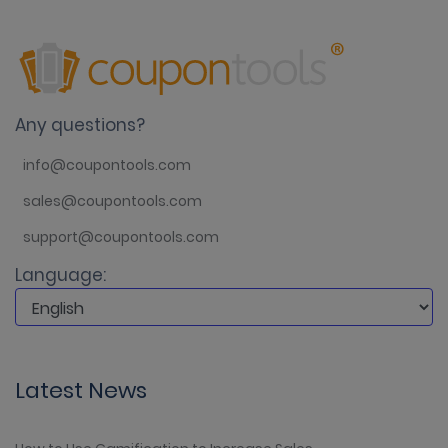
Any questions?
info@coupontools.com
sales@coupontools.com
support@coupontools.com
Language:
Latest News