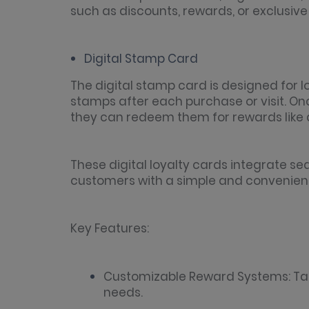
such as discounts, rewards, or exclusiv
Digital Stamp Card
The digital stamp card is designed for
stamps after each purchase or visit. O
they can redeem them for rewards like di
These digital loyalty cards integrate sea
customers with a simple and convenient
Key Features:
Customizable Reward Systems: Tail
needs.