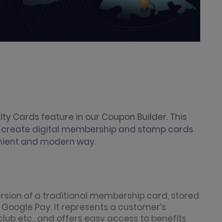
lty Cards feature in our Coupon Builder. This
y create digital membership and stamp cards
enient and modern way.
ersion of a traditional membership card, stored
r Google Pay. It represents a customer’s
lub etc., and offers easy access to benefits