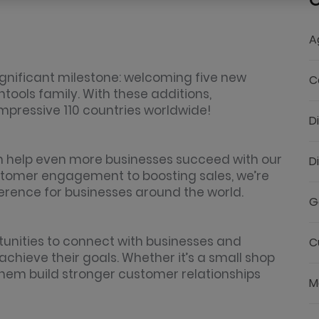
C
A
ignificant milestone: welcoming five new
C
ools family. With these additions,
impressive 110 countries worldwide!
D
 help even more businesses succeed with our
D
customer engagement to boosting sales, we’re
erence for businesses around the world.
G
tunities to connect with businesses and
C
achieve their goals. Whether it’s a small shop
them build stronger customer relationships
M