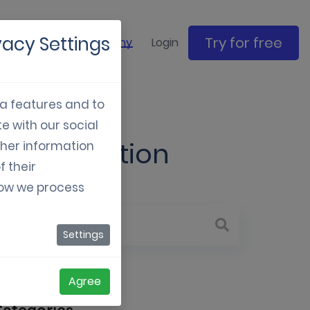
vacy Settings
Try for free
ase studies
Company
Login
ia features and to
e with our social
nd Innovation
ther information
f their
how we process
Settings
Agree