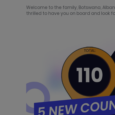
Welcome to the family, Botswana, Alban
thrilled to have you on board and look 