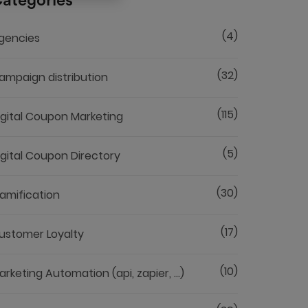
ategories
(4)
gencies
(32)
ampaign distribution
(115)
igital Coupon Marketing
(5)
igital Coupon Directory
(30)
amification
(17)
ustomer Loyalty
(10)
arketing Automation (api, zapier, ...)