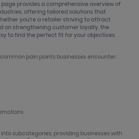
is page provides a comprehensive overview of
stries, offering tailored solutions that
ether you’re a retailer striving to attract
 on strengthening customer loyalty, the
y to find the perfect fit for your objectives.
t common pain points businesses encounter:
romotions
 into subcategories, providing businesses with