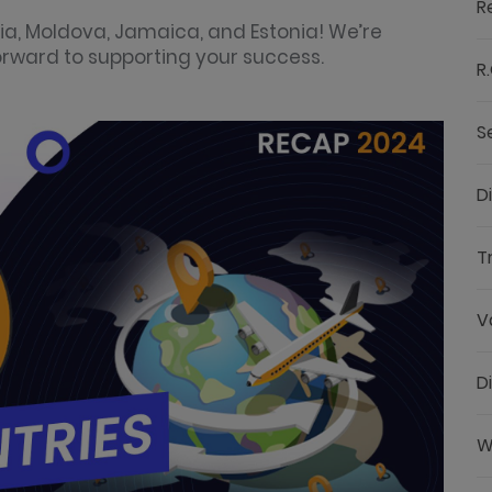
R
ia, Moldova, Jamaica, and Estonia! We’re
forward to supporting your success.
R.
S
D
T
V
D
W