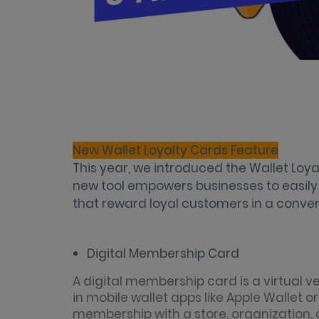
New Wallet Loyalty Cards Feature
This year, we introduced the Wallet Loya
new tool empowers businesses to easil
that reward loyal customers in a conv
Digital Membership Card
A digital membership card is a virtual v
in mobile wallet apps like Apple Wallet o
membership with a store, organization, c