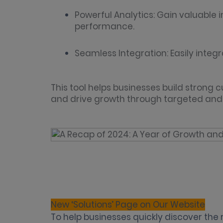
Powerful Analytics: Gain valuable
performance.
Seamless Integration: Easily integr
This tool helps businesses build strong 
and drive growth through targeted and i
New ‘Solutions’ Page on Our Website
To help businesses quickly discover the 