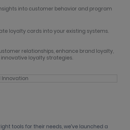
 insights into customer behavior and program
ate loyalty cards into your existing systems.
customer relationships, enhance brand loyalty,
nnovative loyalty strategies.
right tools for their needs, we’ve launched a