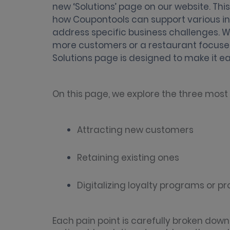
new ‘Solutions’ page on our website. Th
how Coupontools can support various indu
address specific business challenges. Wh
more customers or a restaurant focused
Solutions page is designed to make it eas
On this page, we explore the three mos
Attracting new customers
Retaining existing ones
Digitalizing loyalty programs or p
Each pain point is carefully broken down