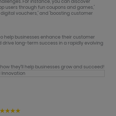
hallenges. For instance, you can discover
 app users through fun coupons and games,'
digital vouchers,' and 'boosting customer
 to help businesses enhance their customer
d drive long-term success in a rapidly evolving
how they’ll help businesses grow and succeed!