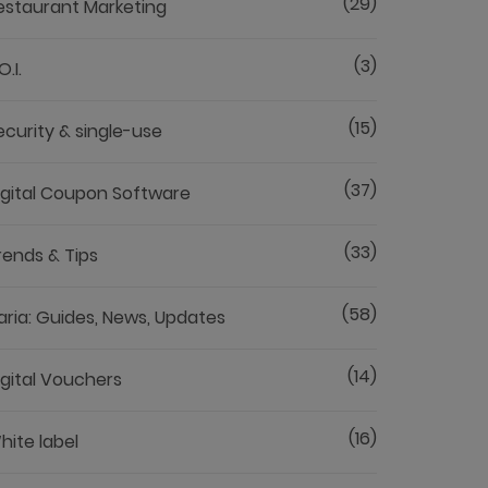
(29)
estaurant Marketing
(3)
O.I.
(15)
ecurity & single-use
(37)
igital Coupon Software
(33)
rends & Tips
(58)
aria: Guides, News, Updates
(14)
igital Vouchers
(16)
hite label