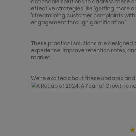
actionable solutions to address these c
effective strategies like 'getting more
'streamlining customer complaints with 
engagement through gamification.'
These practical solutions are designed
experience, improve retention rates, an
market.
We’re excited about these updates and 