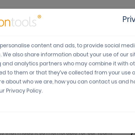
Pri
cts
Solutions
Industry
Developers
Pricing
C
personalise content and ads, to provide social med
c. We also share information about your use of our sit
024: A Year of Growth a
g and analytics partners who may combine it with o
ed to them or that they’ve collected from your use o
re about who we are, how you can contact us and 
our
Privacy Policy
.
 moment to reflect on an incredible year of
has been nothing short of exciting, and we’re
hts that made it so memorable for our team