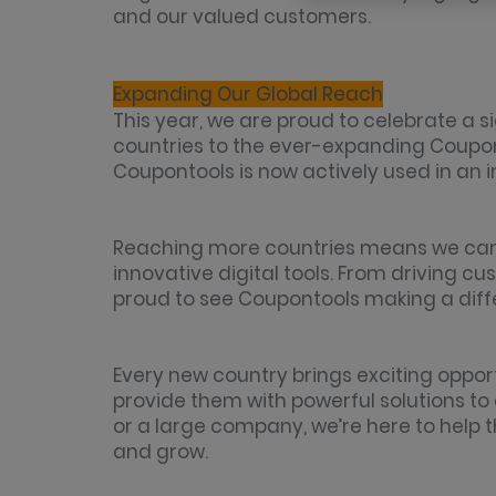
and our valued customers.
Expanding Our Global Reach
This year, we are proud to celebrate a s
countries to the ever-expanding Coupont
Coupontools is now actively used in an 
Reaching more countries means we can
innovative digital tools. From driving 
proud to see Coupontools making a diff
Every new country brings exciting oppor
provide them with powerful solutions to 
or a large company, we’re here to help 
and grow.