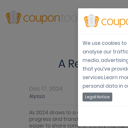
Produ
We use cookies to 
analyse our traffi
A Recap of 2
media, advertisin
that you’ve provid
services.Learn mo
personal data in 
Dec 17, 2024
Alyssa
Legal Notice
As 2024 draws to a close, we’re taking a
progress and transformation. This year 
eager to share some of the key highlig