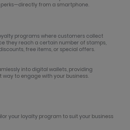
e perks—directly from a smartphone.
 loyalty programs where customers collect
nce they reach a certain number of stamps,
scounts, free items, or special offers.
mlessly into digital wallets, providing
 way to engage with your business.
or your loyalty program to suit your business