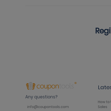
Regi
Late
Any questions?
How to 
Sales
info@coupontools.com