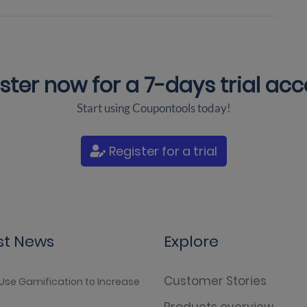
ster now for a
7-days trial ac
Start using Coupontools today!
Register for a trial
st News
Explore
Customer Stories
Use Gamification to Increase
Products overview