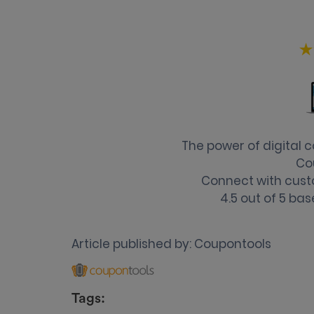
The power of digital
Co
Connect with cust
4.5
out of
5
bas
Article published by:
Coupontools
Tags: