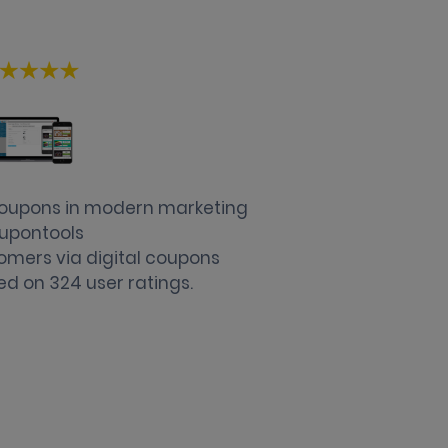
 coupons in modern marketing
upontools
omers via digital coupons
ed on
324
user ratings.