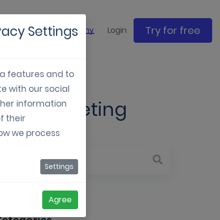
vacy Settings
Try for free
ase studies
Company
Login
ia features and to
e with our social
ern marketing
ther information
f their
how we process
Settings
Agree