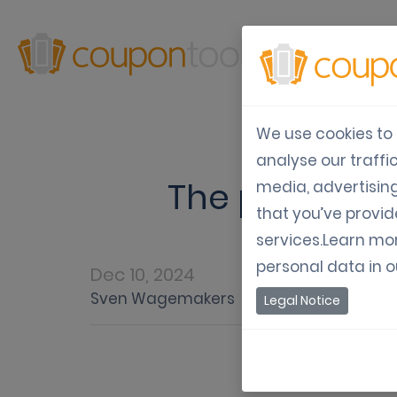
Produ
We use cookies to 
analyse our traffi
The power of
media, advertisin
that you’ve provid
services.Learn mo
personal data in 
Dec 10, 2024
Sven Wagemakers
Legal Notice