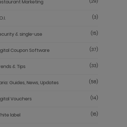
(29)
estaurant Marketing
(3)
O.I.
(15)
ecurity & single-use
(37)
igital Coupon Software
(33)
rends & Tips
(58)
aria: Guides, News, Updates
(14)
igital Vouchers
(16)
hite label