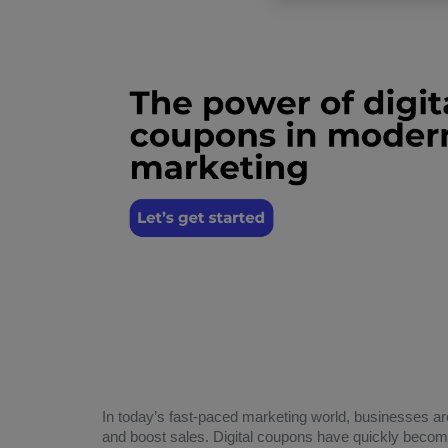
In today’s fast-paced marketing world, businesses ar
and boost sales. Digital coupons have quickly become 