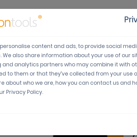
Pri
cts
Solutions
Industry
Developers
Pricing
C
personalise content and ads, to provide social med
c. We also share information about your use of our sit
 digital coupons in mod
g and analytics partners who may combine it with o
ed to them or that they’ve collected from your use o
re about who we are, how you can contact us and 
our
Privacy Policy
.