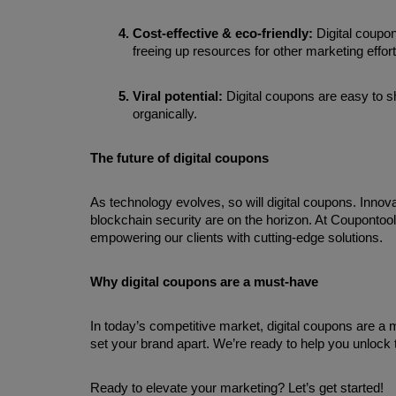
Cost-effective & eco-friendly: 
Digital coupon
freeing up resources for other marketing effort
Viral potential: 
Digital coupons are easy to s
organically.
The future of digital coupons
As technology evolves, so will digital coupons. Innova
blockchain security are on the horizon. At Coupontool
empowering our clients with cutting-edge solutions.
Why digital coupons are a must-have
In today’s competitive market, digital coupons are a 
set your brand apart. We’re ready to help you unlock th
Ready to elevate your marketing? Let’s get started!