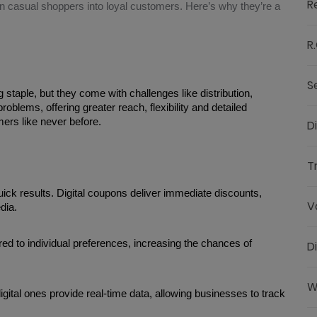
R
n casual shoppers into loyal customers. Here’s why they’re a
R.
S
taple, but they come with challenges like distribution, 
oblems, offering greater reach, flexibility and detailed 
ers like never before.
D
T
k results. Digital coupons deliver immediate discounts, 
V
dia.
red to individual preferences, increasing the chances of 
D
W
gital ones provide real-time data, allowing businesses to track 