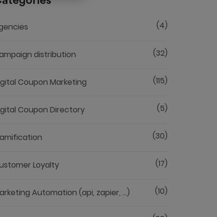
ategories
(4)
gencies
(32)
ampaign distribution
(115)
igital Coupon Marketing
(5)
igital Coupon Directory
(30)
amification
(17)
ustomer Loyalty
(10)
arketing Automation (api, zapier, ...)