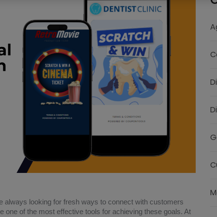
C
A
C
D
D
G
C
M
e always looking for fresh ways to connect with customers
one of the most effective tools for achieving these goals. At