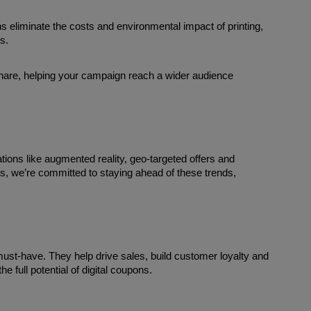
s eliminate the costs and environmental impact of printing, 
s.
hare, helping your campaign reach a wider audience 
tions like augmented reality, geo-targeted offers and 
s, we’re committed to staying ahead of these trends, 
must-have. They help drive sales, build customer loyalty and 
e full potential of digital coupons. 