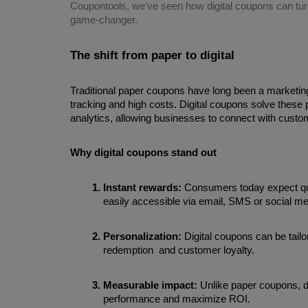
Coupontools, we’ve seen how digital coupons can tur
game-changer.
The shift from paper to digital
Traditional paper coupons have long been a marketing s
tracking and high costs. Digital coupons solve these pr
analytics, allowing businesses to connect with custom
Why digital coupons stand out
Instant rewards: 
Consumers today expect quic
easily accessible via email, SMS or social me
Personalization: 
Digital coupons can be tailo
redemption  and customer loyalty.
Measurable impact: 
Unlike paper coupons, di
performance and maximize ROI.