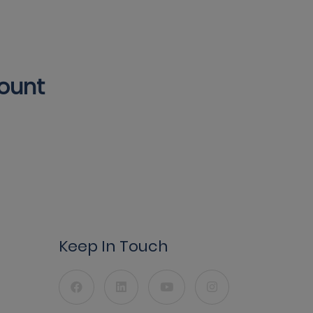
count
Keep In Touch