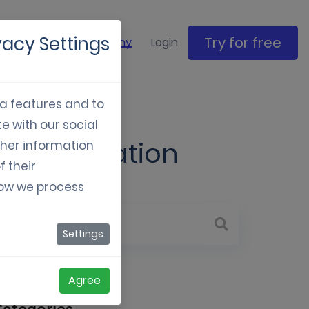
vacy Settings
Try for free
ase studies
Company
Login
ia features and to
e with our social
 gamification
ther information
f their
how we process
Settings
Agree