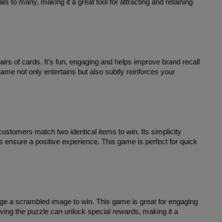
s to many, making it a great tool for attracting and retaining 
 of cards. It’s fun, engaging and helps improve brand recall 
me not only entertains but also subtly reinforces your 
omers match two identical items to win. Its simplicity 
s ensure a positive experience. This game is perfect for quick 
e a scrambled image to win. This game is great for engaging 
lving the puzzle can unlock special rewards, making it a 