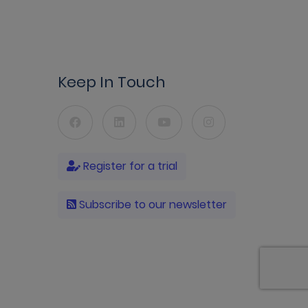
Keep In Touch
Register for a trial
Subscribe to our newsletter