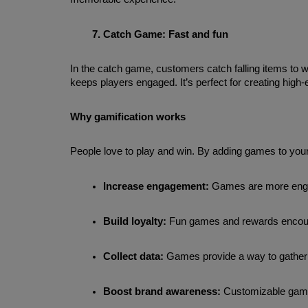
Catch Game: Fast and fun
In the catch game, customers catch falling items to w
keeps players engaged. It’s perfect for creating high-
Why gamification works
People love to play and win. By adding games to you
Increase engagement: 
Games are more engag
Build loyalty: 
Fun games and rewards encou
Collect data: 
Games provide a way to gather 
Boost brand awareness: 
Customizable game 