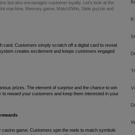
R
ins but also encourages customer loyalty. Let’s look at the
 Slot machine, Memory game, Match2Win, Slide puzzle and
R.
S
ch card. Customers simply scratch off a digital card to reveal 
ard system creates excitement and keeps customers engaged 
D
T
V
rious prizes. The element of surprise and the chance to win 
 to reward your customers and keep them interested in your 
D
 rewards
W
ar casino game. Customers spin the reels to match symbols 