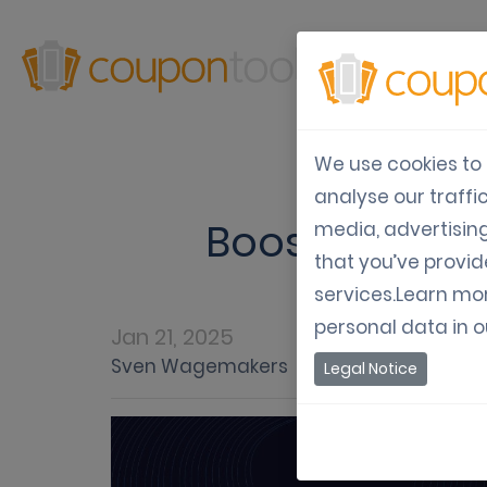
Produ
We use cookies to 
analyse our traffi
Boosting cus
media, advertisin
that you’ve provid
services.Learn mo
personal data in 
Jan 21, 2025
Sven Wagemakers
Legal Notice