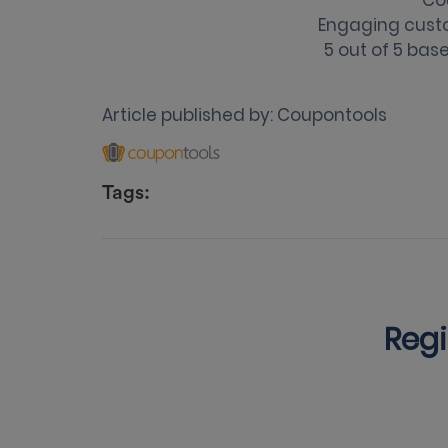
Engaging cust
5
out of
5
base
Article published by:
Coupontools
Tags:
Regi