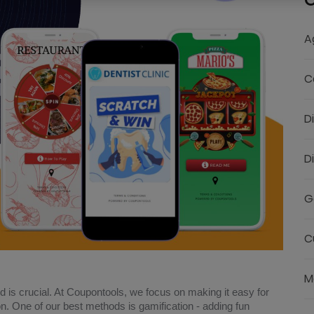
C
A
C
D
D
G
C
M
d is crucial. At Coupontools, we focus on making it easy for
n. One of our best methods is gamification - adding fun