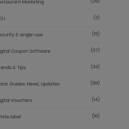
(29)
estaurant Marketing
(3)
O.I.
(15)
ecurity & single-use
(37)
igital Coupon Software
(33)
rends & Tips
(58)
aria: Guides, News, Updates
(14)
igital Vouchers
(16)
hite label