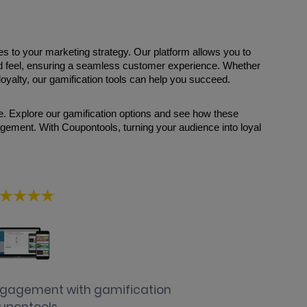
 to your marketing strategy. Our platform allows you to 
 feel, ensuring a seamless customer experience. Whether 
loyalty, our gamification tools can help you succeed.
. Explore our gamification options and see how these 
ement. With Coupontools, turning your audience into loyal 
ngagement with gamification
upontools