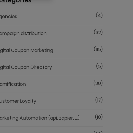
ategories
(4)
gencies
(32)
ampaign distribution
(115)
igital Coupon Marketing
(5)
igital Coupon Directory
(30)
amification
(17)
ustomer Loyalty
(10)
arketing Automation (api, zapier, ...)