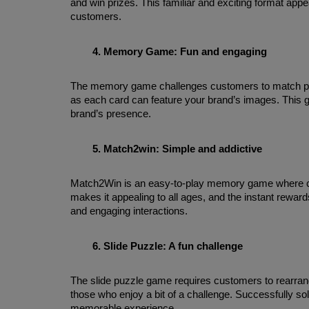
and win prizes. This familiar and exciting format appeal
customers.
Memory Game: Fun and engaging
The memory game challenges customers to match pairs
as each card can feature your brand’s images. This ga
brand’s presence.
Match2win: Simple and addictive
Match2Win is an easy-to-play memory game where cust
makes it appealing to all ages, and the instant reward
and engaging interactions.
Slide Puzzle: A fun challenge
The slide puzzle game requires customers to rearrang
those who enjoy a bit of a challenge. Successfully so
memorable experience.