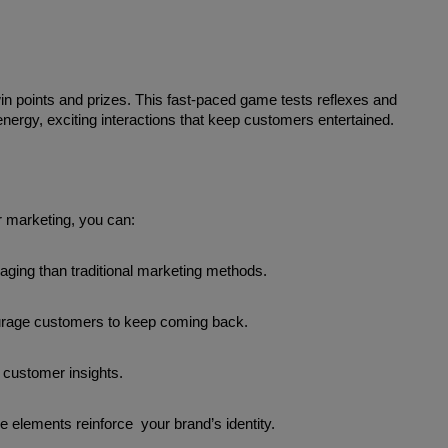
in points and prizes. This fast-paced game tests reflexes and 
energy, exciting interactions that keep customers entertained.
r marketing, you can:
ing than traditional marketing methods.
rage customers to keep coming back.
customer insights.
elements reinforce  your brand’s identity.