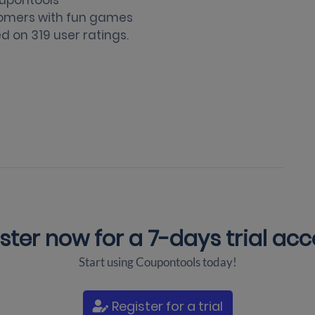
omers with fun games
d on
319
user ratings.
ster now for a
7-days trial ac
Start using Coupontools today!
Register for a trial