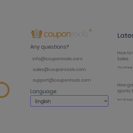
Late
Any questions?
How to 
Sales
info@coupontools.com
Thu 06 Aug 
sales@coupontools.com
support@coupontools.com
How gam
sports
Language:
Sun 02 Aug 