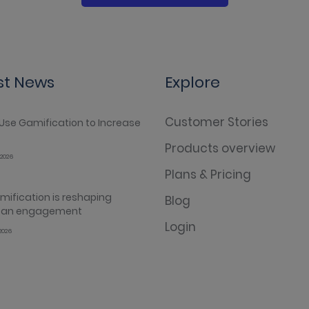
st News
Explore
Customer Stories
Use Gamification to Increase
Products overview
2026
Plans & Pricing
ification is reshaping
Blog
 fan engagement
Login
2026