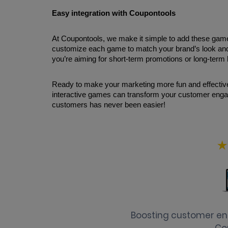
Easy integration with Coupontools
At Coupontools, we make it simple to add these games
customize each game to match your brand’s look and
you’re aiming for short-term promotions or long-term 
Ready to make your marketing more fun and effective
interactive games can transform your customer engag
customers has never been easier!
Boosting customer e
Co