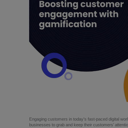
Engaging customers in today’s fast-paced digital worl
businesses to grab and keep their customers’ attentio