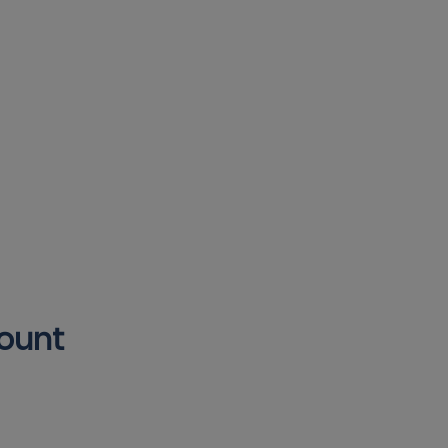
count