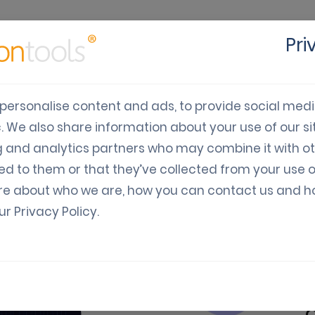
Pri
cts
Solutions
Industry
Developers
Pricing
C
personalise content and ads, to provide social med
c. We also share information about your use of our sit
tomer engagement with
g and analytics partners who may combine it with o
ed to them or that they’ve collected from your use o
re about who we are, how you can contact us and 
our
Privacy Policy
.