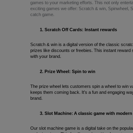
games to your marketing efforts. This not only enterta
exciting games we offer: Scratch & win, Spinwheel,
catch game.
Scratch Off Cards: Instant rewards
Scratch & win is a digital version of the classic scrat
prizes like discounts or freebies. This instant rew
with your brand.
Prize Wheel: Spin to win
The prize wheel lets customers spin a wheel to win va
keeps them coming back. It’s a fun and engaging way
brand.
Slot Machine: A classic game with modern
Our slot machine game is a digital take on the popul