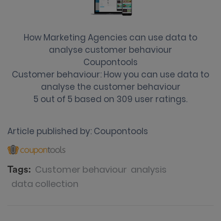
How Marketing Agencies can use data to
analyse customer behaviour
Coupontools
Customer behaviour: How you can use data to
analyse the customer behaviour
5
out of
5
based on
309
user ratings.
Article published by:
Coupontools
Customer behaviour
analysis
Tags:
data collection