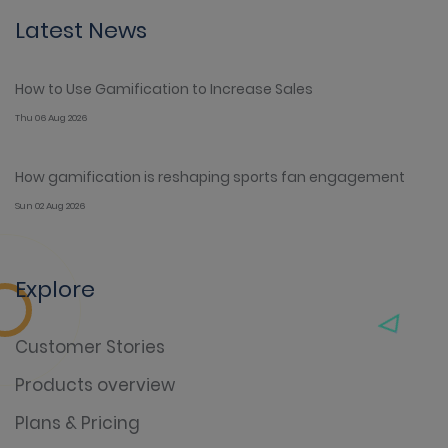
Latest News
How to Use Gamification to Increase Sales
Thu 06 Aug 2026
How gamification is reshaping sports fan engagement
Sun 02 Aug 2026
Explore
Customer Stories
Products overview
Plans & Pricing