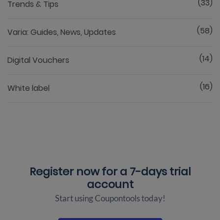
(33)
Trends & Tips
(58)
Varia: Guides, News, Updates
(14)
Digital Vouchers
(16)
White label
Register now for a
7-days trial
account
Start using Coupontools today!