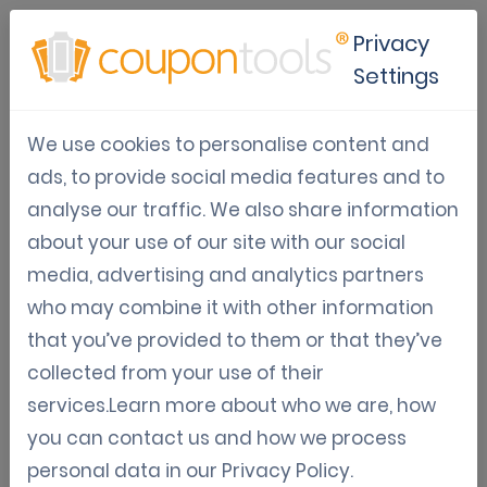
Privacy
Settings
How Marketing Agencies can
We use cookies to personalise content and
use data to analyse
ads, to provide social media features and to
customer behaviour
analyse our traffic. We also share information
about your use of our site with our social
Sep 24, 2024
media, advertising and analytics partners
Amin Khabbachi
who may combine it with other information
that you’ve provided to them or that they’ve
In the world of marketing, it is very important to analyse your
collected from your use of their
customers, understand them, know their needs and their behaviours.
services.Learn more about who we are, how
With the help of Coupontools, marketing agencies can respond to the
you can contact us and how we process
customers' needs and adapt the strategies to its customers.
personal data in our
Privacy Policy
.