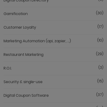
Digital Coupon Directory
(30)
Gamification
(17)
Customer Loyalty
(10)
Marketing Automation (api, zapier, ...)
(29)
Restaurant Marketing
(3)
R.O.I.
(15)
Security & single-use
(37)
Digital Coupon Software