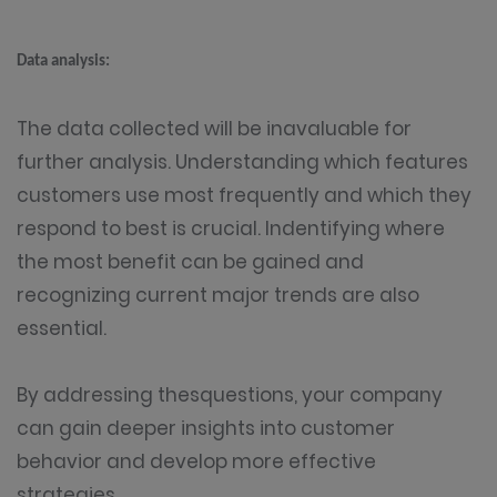
Data analysis:
The data collected will be inavaluable for
further analysis. Understanding which features
customers use most frequently and which they
respond to best is crucial. Indentifying where
the most benefit can be gained and
recognizing current major trends are also
essential.
By addressing thesquestions, your company
can gain deeper insights into customer
behavior and develop more effective
strategies.