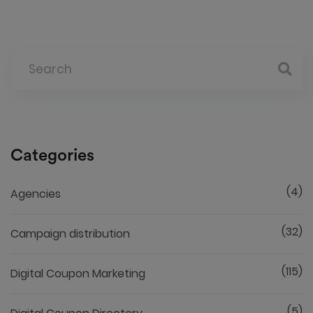
Categories
(4)
Agencies
(32)
Campaign distribution
(115)
Digital Coupon Marketing
(5)