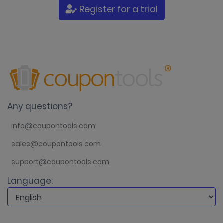
Register for a trial
Any questions?
info@coupontools.com
sales@coupontools.com
support@coupontools.com
Language: