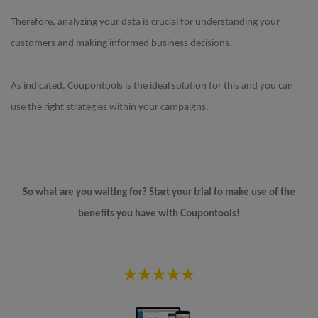
Therefore, analyzing your data is crucial for understanding your
customers and making informed business decisions.
As indicated, Coupontools is the ideal solution for this and you can
use the right strategies within your campaigns.
So what are you waiting for? Start your trial to make use of the
benefits you have with Coupontools!