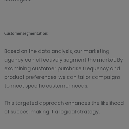
Customer segmentation:
Based on the data analysis, our marketing
agency can effectively segment the market. By
examining customer purchase frequency and
product preferences, we can tailor campaigns
to meet specific customer needs.
This targeted approach enhances the likelihood
of succes, making it a logical strategy.