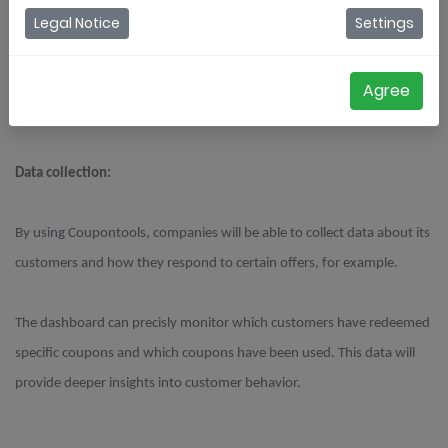
Legal Notice
Settings
In this blog, we are going to briefly discuss the way(s) this can be
implemented.
Agree
Data collection:
By using Coupontools, companies will be able to collect data about its
customers and how they respond to certain offers, for example.
The dashboard can precisly monitor which customers have redeemed
specific coupons and which coupons have been used. This data will
provide deeper insights into customer behavior.