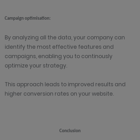
Campaign optimisation:
By analyzing all the data, your company can
identify the most effective features and
campaigns, enabling you to continously
optimize your strategy.
This approach leads to improved results and
higher conversion rates on your website.
Conclusion