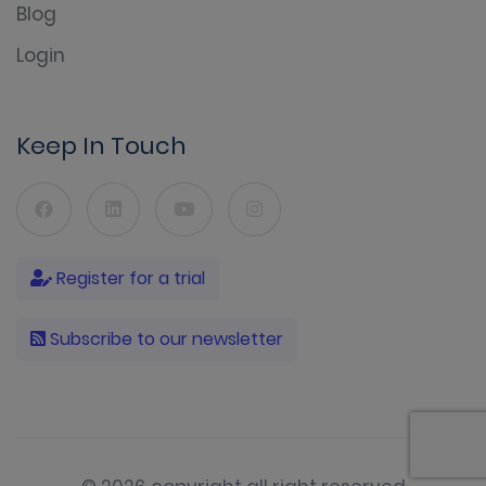
Blog
Login
Keep In Touch
Register for a trial
Subscribe to our newsletter