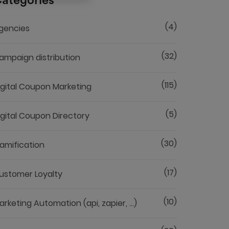
ategories
(4)
gencies
(32)
ampaign distribution
(115)
igital Coupon Marketing
(5)
igital Coupon Directory
(30)
amification
(17)
ustomer Loyalty
(10)
arketing Automation (api, zapier, ...)