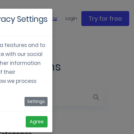
vacy Settings
Try for free
ase studies
Company
Login
ia features and to
e with our social
 campaigns
ther information
f their
how we process
Settings
Agree