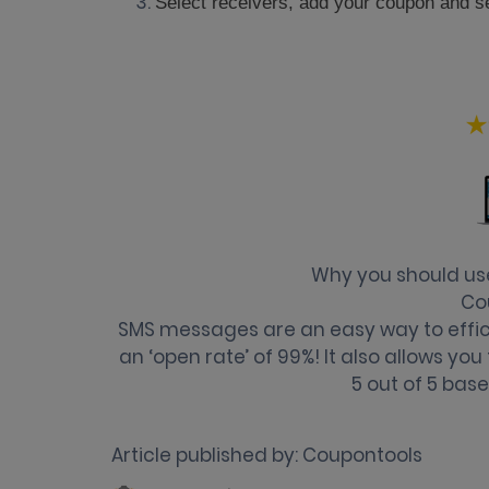
Select receivers, add your coupon and s
Why you should u
Co
SMS messages are an easy way to effici
an ‘open rate’ of 99%! It also allows yo
5
out of
5
base
Article published by:
Coupontools