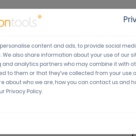
Pri
cts
Solutions
Industry
Developers
Pricing
C
personalise content and ads, to provide social med
c. We also share information about your use of our sit
hould use Coupon SMS
g and analytics partners who may combine it with o
ed to them or that they’ve collected from your use o
re about who we are, how you can contact us and 
our
Privacy Policy
.