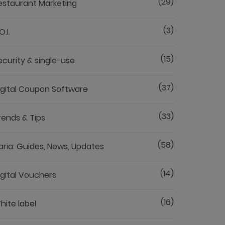
(29)
estaurant Marketing
(3)
O.I.
(15)
ecurity & single-use
(37)
igital Coupon Software
(33)
rends & Tips
(58)
aria: Guides, News, Updates
(14)
igital Vouchers
(16)
hite label