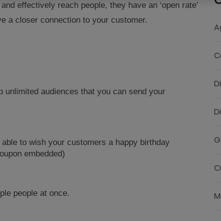
C
nd effectively reach people, they have an ‘open rate’
ve a closer connection to your customer.
A
C
D
p unlimited audiences that you can send your
D
G
 able to wish your customers a happy birthday
 Coupon embedded)
C
ple people at once.
M