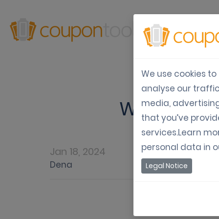
Produ
We use cookies to 
analyse our traffi
Why you s
media, advertisin
that you’ve provid
services.Learn mo
personal data in 
Jan 18, 2024
Dena
Legal Notice