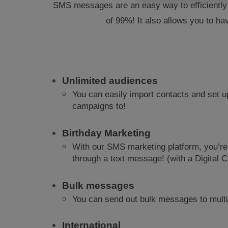
SMS messages are an easy way to efficiently a
of 99%! It also allows you to ha
Unlimited audiences
You can easily import contacts and set u
campaigns to!
Birthday Marketing
With our SMS marketing platform, you’re
through a text message! (with a Digital
Bulk messages
You can send out bulk messages to multi
International