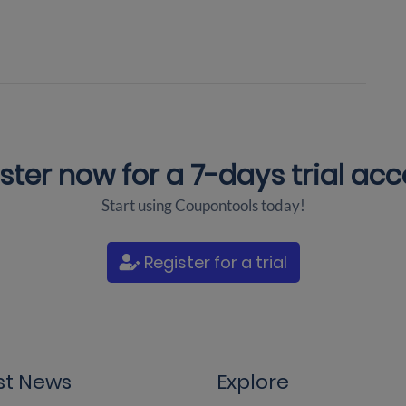
ster now for a
7-days trial ac
Start using Coupontools today!
Register for a trial
st News
Explore