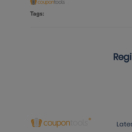
Tags:
Regi
Late