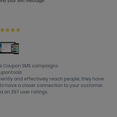
end your text message!
se Coupon SMS campaigns
upontools
ently and effectively reach people, they have
u to have a closer connection to your customer.
d on
297
user ratings.