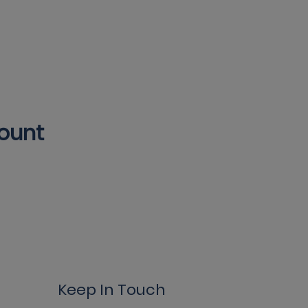
count
Keep In Touch