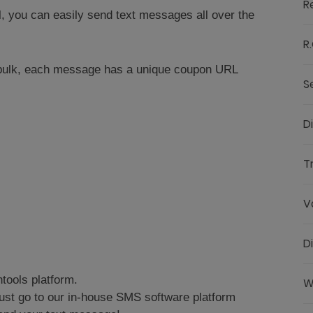
R
l, you can easily send text messages all over the
R.
 bulk, each message has a unique coupon URL
S
D
T
V
D
tools platform.
W
ust go to our in-house SMS software platform