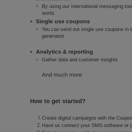
By using our international messaging too
world.
Single use coupons
You can send out single use coupons in
generated.
Analytics & reporting
Gather data and customer insights
And much more
How to get started?
Create digital campaigns with the Coupon
Have us connect
your SMS-software or j