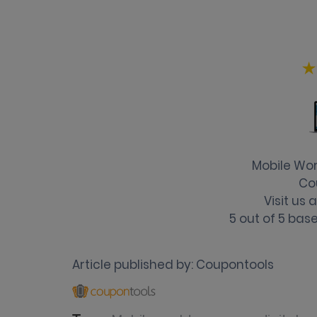
Mobile Wo
Co
Visit us
5
out of
5
base
Article published by:
Coupontools