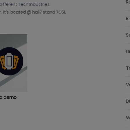
R
different Tech Industries.
n.
It’s located @ hall7 stand 7G51.
R.
S
D
T
V
 a demo
D
W