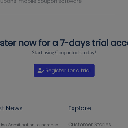
oupons
mobile coupon software
ster now for a
7-days trial ac
Start using Coupontools today!
Register for a trial
st News
Explore
Customer Stories
Use Gamification to Increase