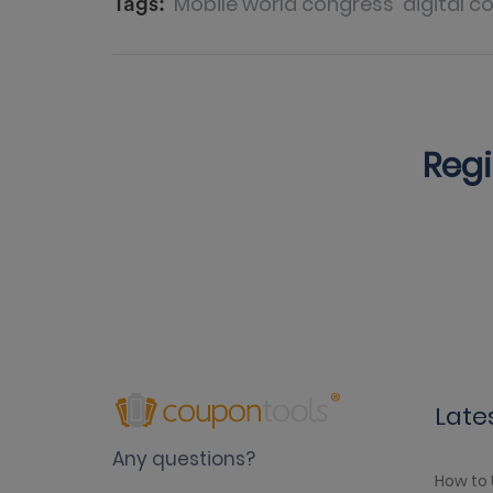
Mobile world congress
digital c
Tags:
Regi
Late
Any questions?
How to 