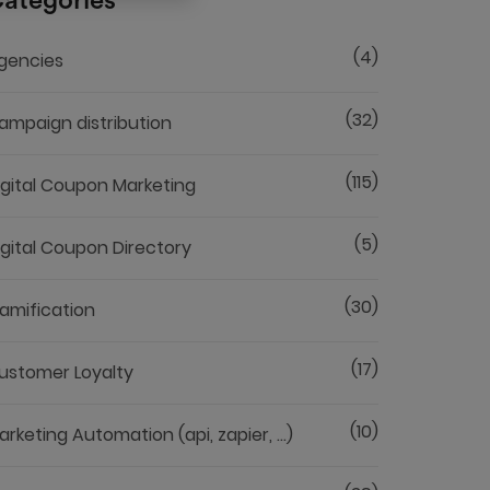
ategories
(4)
gencies
(32)
ampaign distribution
(115)
igital Coupon Marketing
(5)
igital Coupon Directory
(30)
amification
(17)
ustomer Loyalty
(10)
arketing Automation (api, zapier, ...)