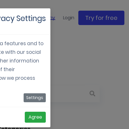
vacy Settings
Try for free
ase studies
Company
Login
ia features and to
e with our social
023
ther information
f their
how we process
Settings
Agree