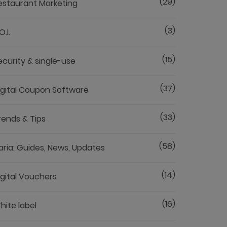
(29)
estaurant Marketing
(3)
O.I.
(15)
ecurity & single-use
(37)
igital Coupon Software
(33)
rends & Tips
(58)
aria: Guides, News, Updates
(14)
igital Vouchers
(16)
hite label