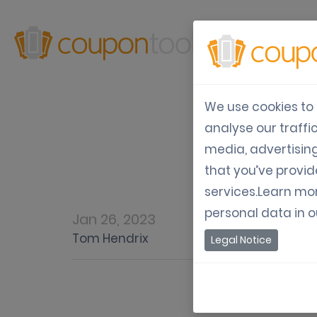
Produ
We use cookies to 
analyse our traffi
Mo
media, advertisin
that you’ve provid
services.Learn mo
personal data in 
Jan 26, 2023
Tom Hendrix
Legal Notice
Mobile Wor