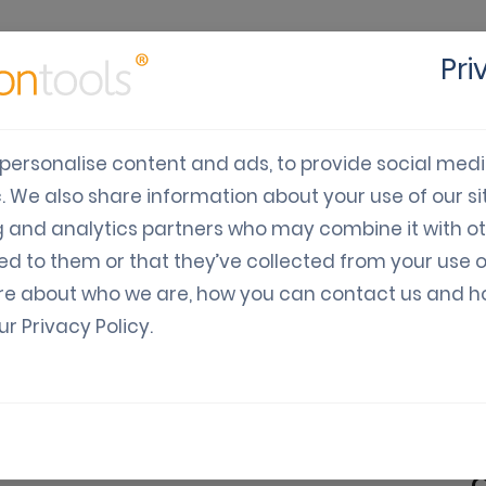
Pri
cts
Solutions
Industry
Developers
Pricing
C
personalise content and ads, to provide social med
c. We also share information about your use of our sit
bile World Congress 2
g and analytics partners who may combine it with o
ed to them or that they’ve collected from your use o
re about who we are, how you can contact us and 
our
Privacy Policy
.
Varia: Guides, News, Updates
ld Congress 2023