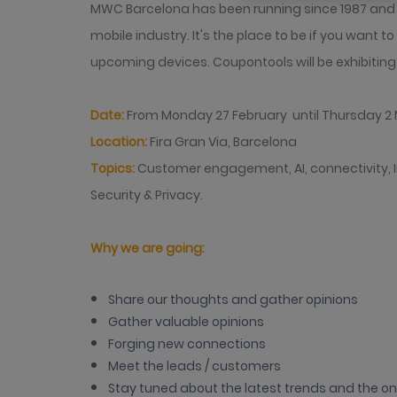
MWC Barcelona has been running since 1987 and is
mobile industry. It's the place to be if you want t
upcoming devices. Coupontools will be exhibitin
Date:
From Monday 27 February until Thursday 2
Location:
Fira Gran Via, Barcelona
Topics:
Customer engagement, AI, connectivity, I
Security & Privacy.
Why we are going:
Share our thoughts and gather opinions
Gather valuable opinions
Forging new connections
Meet the leads / customers
Stay tuned about the latest trends and the o