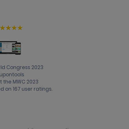
rld Congress 2023
upontools
 at the MWC 2023
d on
167
user ratings.