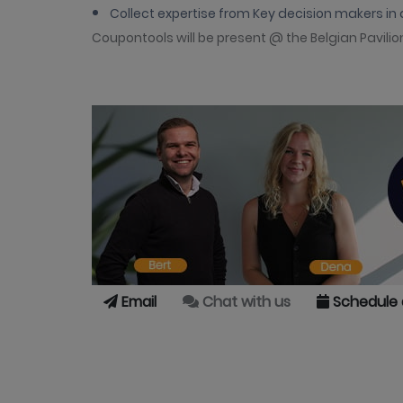
Collect expertise from Key decision makers in 
Coupontools will be present @ the Belgian Pavilio
Email
Chat with us
Schedule