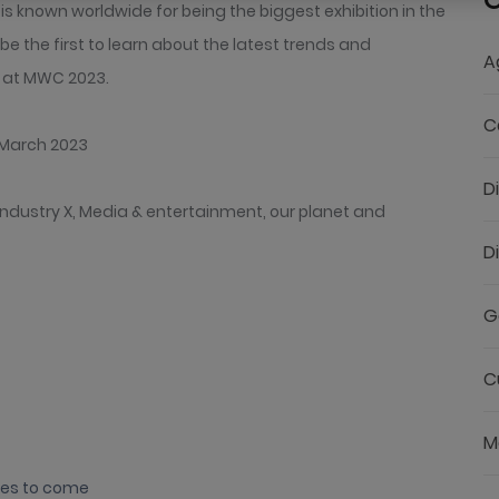
C
 known worldwide for being the biggest exhibition in the
o be the first to learn about the latest trends and
A
g at MWC 2023.
C
 March 2023
D
ndustry X, Media & entertainment, our planet and
D
G
C
M
nes to come