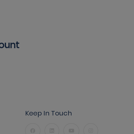
count
Keep In Touch